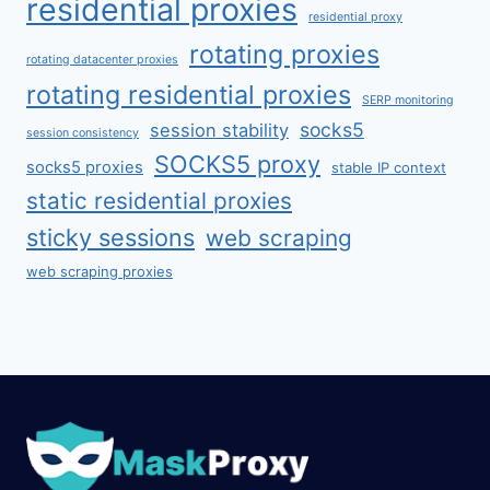
residential proxies
residential proxy
rotating proxies
rotating datacenter proxies
rotating residential proxies
SERP monitoring
socks5
session stability
session consistency
SOCKS5 proxy
socks5 proxies
stable IP context
static residential proxies
sticky sessions
web scraping
web scraping proxies