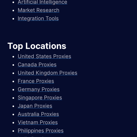
Artificial Intelligence
Market Research
Integration Tools
Top Locations
United States Proxies
Canada Proxies
United Kingdom Proxies
France Proxies
Germany Proxies
Singapore Proxies
Japan Proxies
Australia Proxies
Vietnam Proxies
Philippines Proxies