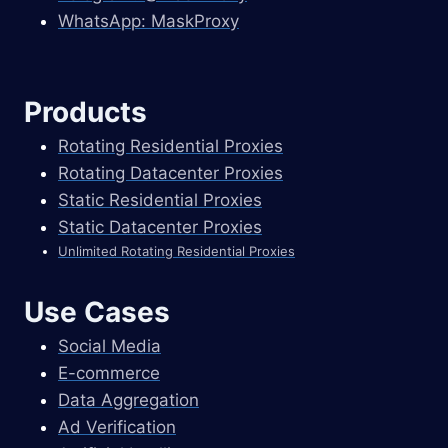
WhatsApp: MaskProxy
Products
Rotating Residential Proxies
Rotating Datacenter Proxies
Static Residential Proxies
Static Datacenter Proxies
Unlimited Rotating Residential Proxies
Use Cases
Social Media
E-commerce
Data Aggregation
Ad Verification