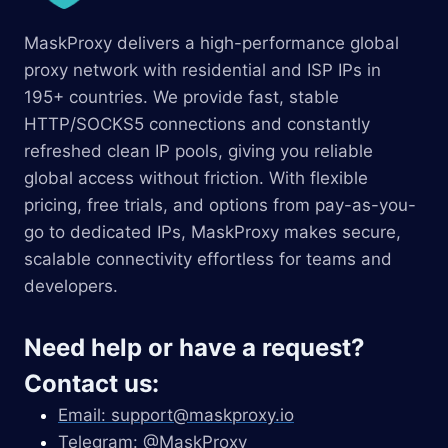
MaskProxy delivers a high-performance global
proxy network with residential and ISP IPs in
195+ countries. We provide fast, stable
HTTP/SOCKS5 connections and constantly
refreshed clean IP pools, giving you reliable
global access without friction. With flexible
pricing, free trials, and options from pay-as-you-
go to dedicated IPs, MaskProxy makes secure,
scalable connectivity effortless for teams and
developers.
Need help or have a request?
Contact us:
Email:
support@maskproxy.io
Telegram: @MaskProxy