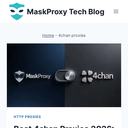
Skip
MaskProxy Tech Blog
to
content
Home
-
4chan proxies
HTTP PROXIES