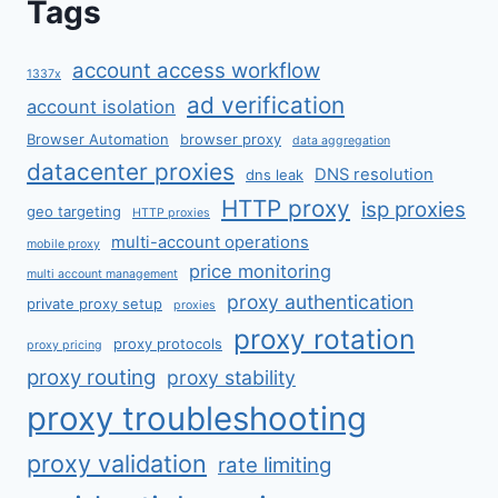
Tags
account access workflow
1337x
ad verification
account isolation
Browser Automation
browser proxy
data aggregation
datacenter proxies
DNS resolution
dns leak
HTTP proxy
isp proxies
geo targeting
HTTP proxies
multi-account operations
mobile proxy
price monitoring
multi account management
proxy authentication
private proxy setup
proxies
proxy rotation
proxy protocols
proxy pricing
proxy routing
proxy stability
proxy troubleshooting
proxy validation
rate limiting