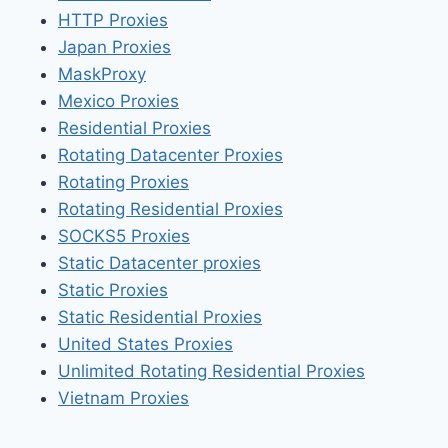
HTTP Proxies
Japan Proxies
MaskProxy
Mexico Proxies
Residential Proxies
Rotating Datacenter Proxies
Rotating Proxies
Rotating Residential Proxies
SOCKS5 Proxies
Static Datacenter proxies
Static Proxies
Static Residential Proxies
United States Proxies
Unlimited Rotating Residential Proxies
Vietnam Proxies