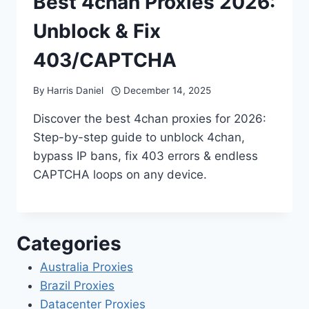
Best 4chan Proxies 2026:
Unblock & Fix
403/CAPTCHA
By
Harris Daniel
December 14, 2025
Discover the best 4chan proxies for 2026:
Step-by-step guide to unblock 4chan,
bypass IP bans, fix 403 errors & endless
CAPTCHA loops on any device.
Categories
Australia Proxies
Brazil Proxies
Datacenter Proxies