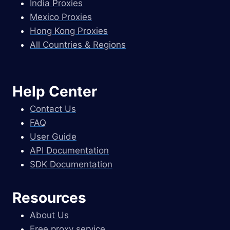
India Proxies
Mexico Proxies
Hong Kong Proxies
All Countries & Regions
Help Center
Contact Us
FAQ
User Guide
API Documentation
SDK Documentation
Resources
About Us
Free proxy service