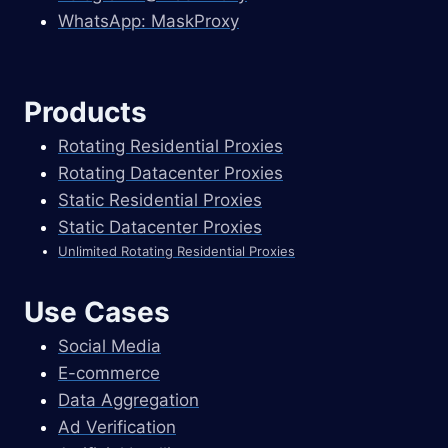
WhatsApp: MaskProxy
Products
Rotating Residential Proxies
Rotating Datacenter Proxies
Static Residential Proxies
Static Datacenter Proxies
Unlimited Rotating Residential Proxies
Use Cases
Social Media
E-commerce
Data Aggregation
Ad Verification