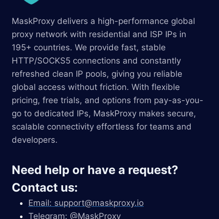
MaskProxy delivers a high-performance global
proxy network with residential and ISP IPs in
195+ countries. We provide fast, stable
HTTP/SOCKS5 connections and constantly
refreshed clean IP pools, giving you reliable
global access without friction. With flexible
pricing, free trials, and options from pay-as-you-
go to dedicated IPs, MaskProxy makes secure,
scalable connectivity effortless for teams and
developers.
Need help or have a request?
Contact us:
Email:
support@maskproxy.io
Telegram: @MaskProxy