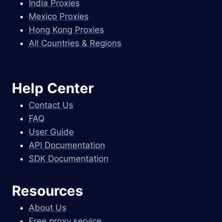
India Proxies
Mexico Proxies
Hong Kong Proxies
All Countries & Regions
Help Center
Contact Us
FAQ
User Guide
API Documentation
SDK Documentation
Resources
About Us
Free proxy service