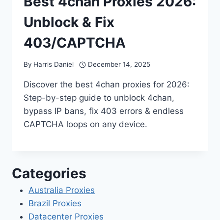
Best 4chan Proxies 2026:
Unblock & Fix
403/CAPTCHA
By
Harris Daniel
December 14, 2025
Discover the best 4chan proxies for 2026:
Step-by-step guide to unblock 4chan,
bypass IP bans, fix 403 errors & endless
CAPTCHA loops on any device.
Categories
Australia Proxies
Brazil Proxies
Datacenter Proxies