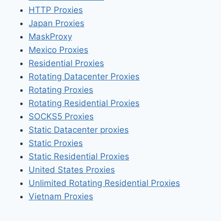
HTTP Proxies
Japan Proxies
MaskProxy
Mexico Proxies
Residential Proxies
Rotating Datacenter Proxies
Rotating Proxies
Rotating Residential Proxies
SOCKS5 Proxies
Static Datacenter proxies
Static Proxies
Static Residential Proxies
United States Proxies
Unlimited Rotating Residential Proxies
Vietnam Proxies