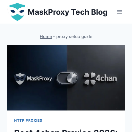
Skip
MaskProxy Tech Blog
to
content
Home
-
proxy setup guide
HTTP PROXIES