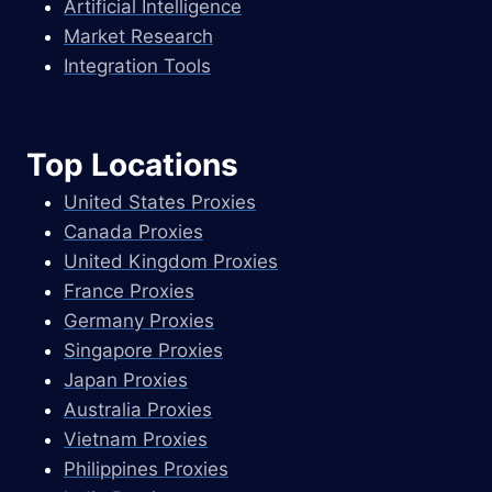
Artificial Intelligence
Market Research
Integration Tools
Top Locations
United States Proxies
Canada Proxies
United Kingdom Proxies
France Proxies
Germany Proxies
Singapore Proxies
Japan Proxies
Australia Proxies
Vietnam Proxies
Philippines Proxies