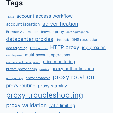
Tags
account access workflow
1337x
ad verification
account isolation
Browser Automation
browser proxy
data aggregation
datacenter proxies
DNS resolution
dns leak
HTTP proxy
isp proxies
geo targeting
HTTP proxies
multi-account operations
mobile proxy
price monitoring
multi account management
proxy authentication
private proxy setup
proxies
proxy rotation
proxy protocols
proxy pricing
proxy routing
proxy stability
proxy troubleshooting
proxy validation
rate limiting