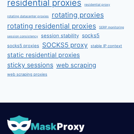
residential proxies
residential proxy
rotating proxies
rotating datacenter proxies
rotating residential proxies
SERP monitoring
socks5
session stability
session consistency
SOCKS5 proxy
socks5 proxies
stable IP context
static residential proxies
sticky sessions
web scraping
web scraping proxies