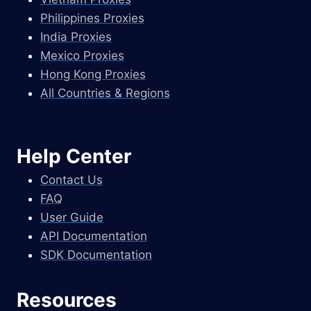
Philippines Proxies
India Proxies
Mexico Proxies
Hong Kong Proxies
All Countries & Regions
Help Center
Contact Us
FAQ
User Guide
API Documentation
SDK Documentation
Resources