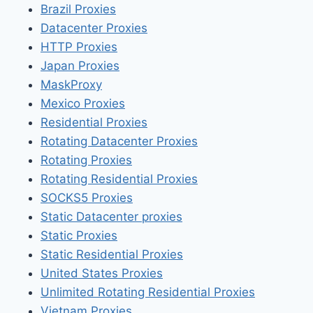
Brazil Proxies
Datacenter Proxies
HTTP Proxies
Japan Proxies
MaskProxy
Mexico Proxies
Residential Proxies
Rotating Datacenter Proxies
Rotating Proxies
Rotating Residential Proxies
SOCKS5 Proxies
Static Datacenter proxies
Static Proxies
Static Residential Proxies
United States Proxies
Unlimited Rotating Residential Proxies
Vietnam Proxies