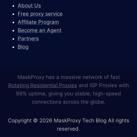
About Us
Free proxy service
Affiliate Program
Become an Agent
Partners
Blog
MaskProxy has a massive network of fast
Rotating Residential Proxies
and ISP Proxies with
99% uptime, giving you stable, high-speed
connections across the globe.
Copyright © 2026 MaskProxy Tech Blog All rights
reserved.