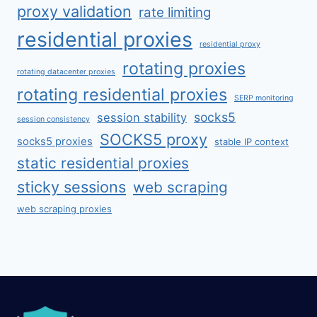
proxy validation
rate limiting
residential proxies
residential proxy
rotating proxies
rotating datacenter proxies
rotating residential proxies
SERP monitoring
socks5
session stability
session consistency
SOCKS5 proxy
socks5 proxies
stable IP context
static residential proxies
sticky sessions
web scraping
web scraping proxies