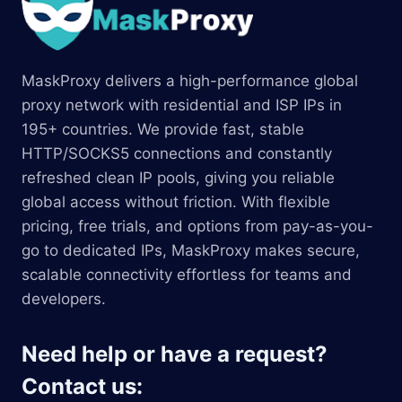
MaskProxy delivers a high-performance global
proxy network with residential and ISP IPs in
195+ countries. We provide fast, stable
HTTP/SOCKS5 connections and constantly
refreshed clean IP pools, giving you reliable
global access without friction. With flexible
pricing, free trials, and options from pay-as-you-
go to dedicated IPs, MaskProxy makes secure,
scalable connectivity effortless for teams and
developers.
Need help or have a request?
Contact us: