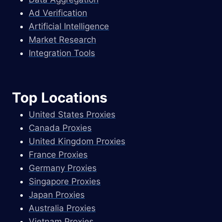
Ad Verification
Artificial Intelligence
Market Research
Integration Tools
Top Locations
United States Proxies
Canada Proxies
United Kingdom Proxies
France Proxies
Germany Proxies
Singapore Proxies
Japan Proxies
Australia Proxies
Vietnam Proxies