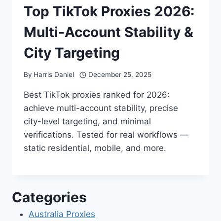
Top TikTok Proxies 2026:
Multi-Account Stability &
City Targeting
By
Harris Daniel
December 25, 2025
Best TikTok proxies ranked for 2026:
achieve multi-account stability, precise
city-level targeting, and minimal
verifications. Tested for real workflows —
static residential, mobile, and more.
Categories
Australia Proxies