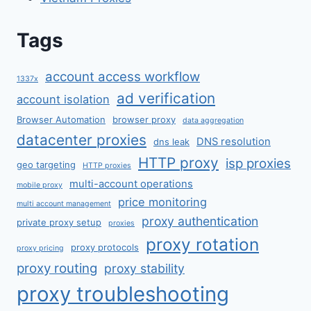
Tags
account access workflow
1337x
ad verification
account isolation
Browser Automation
browser proxy
data aggregation
datacenter proxies
DNS resolution
dns leak
HTTP proxy
isp proxies
geo targeting
HTTP proxies
multi-account operations
mobile proxy
price monitoring
multi account management
proxy authentication
private proxy setup
proxies
proxy rotation
proxy protocols
proxy pricing
proxy routing
proxy stability
proxy troubleshooting