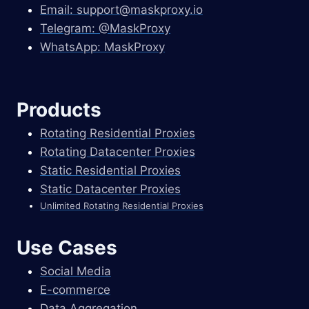
Email:
support@maskproxy.io
Telegram: @MaskProxy
WhatsApp: MaskProxy
Products
Rotating Residential Proxies
Rotating Datacenter Proxies
Static Residential Proxies
Static Datacenter Proxies
Unlimited Rotating Residential Proxies
Use Cases
Social Media
E-commerce
Data Aggregation