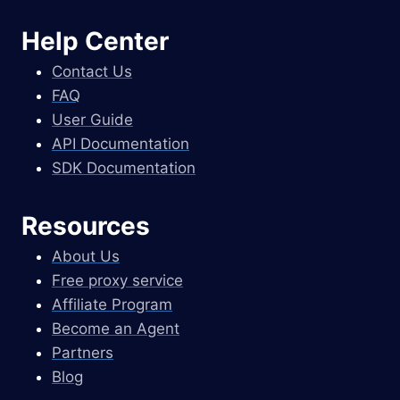
Help Center
Contact Us
FAQ
User Guide
API Documentation
SDK Documentation
Resources
About Us
Free proxy service
Affiliate Program
Become an Agent
Partners
Blog