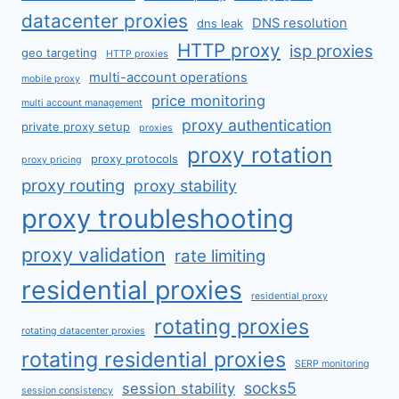
datacenter proxies
DNS resolution
dns leak
HTTP proxy
isp proxies
geo targeting
HTTP proxies
multi-account operations
mobile proxy
price monitoring
multi account management
proxy authentication
private proxy setup
proxies
proxy rotation
proxy protocols
proxy pricing
proxy routing
proxy stability
proxy troubleshooting
proxy validation
rate limiting
residential proxies
residential proxy
rotating proxies
rotating datacenter proxies
rotating residential proxies
SERP monitoring
socks5
session stability
session consistency