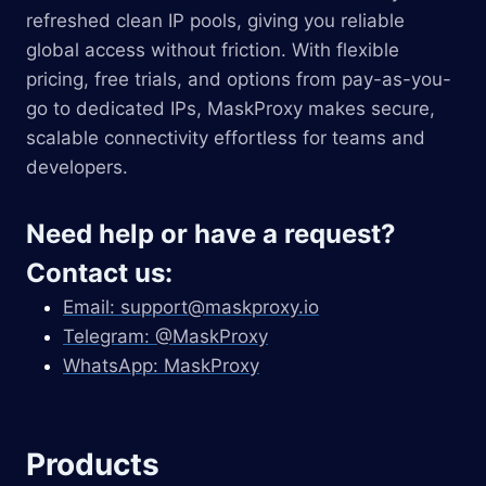
refreshed clean IP pools, giving you reliable
global access without friction. With flexible
pricing, free trials, and options from pay-as-you-
go to dedicated IPs, MaskProxy makes secure,
scalable connectivity effortless for teams and
developers.
Need help or have a request?
Contact us:
Email:
support@maskproxy.io
Telegram: @MaskProxy
WhatsApp: MaskProxy
Products