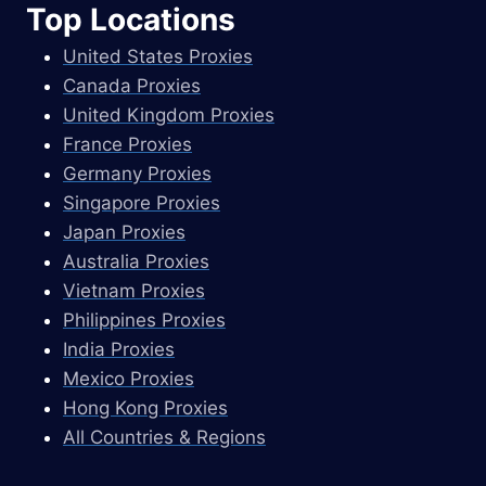
Top Locations
United States Proxies
Canada Proxies
United Kingdom Proxies
France Proxies
Germany Proxies
Singapore Proxies
Japan Proxies
Australia Proxies
Vietnam Proxies
Philippines Proxies
India Proxies
Mexico Proxies
Hong Kong Proxies
All Countries & Regions