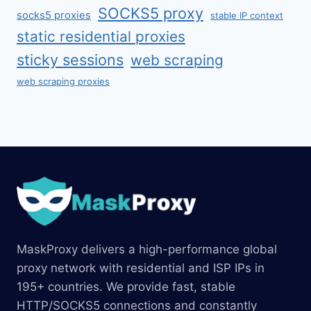
SOCKS5 proxy
socks5 proxies
stable IP context
static residential proxies
sticky sessions
web scraping
web scraping proxies
MaskProxy delivers a high-performance global
proxy network with residential and ISP IPs in
195+ countries. We provide fast, stable
HTTP/SOCKS5 connections and constantly