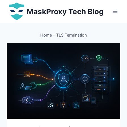
Skip
MaskProxy Tech Blog
to
content
Home
-
TLS Termination