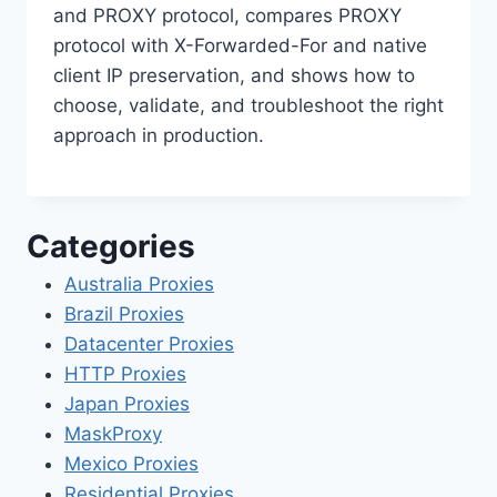
and PROXY protocol, compares PROXY
protocol with X-Forwarded-For and native
client IP preservation, and shows how to
choose, validate, and troubleshoot the right
approach in production.
Categories
Australia Proxies
Brazil Proxies
Datacenter Proxies
HTTP Proxies
Japan Proxies
MaskProxy
Mexico Proxies
Residential Proxies