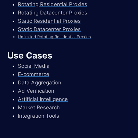
Rotating Residential Proxies
Rotating Datacenter Proxies
Static Residential Proxies
Static Datacenter Proxies
Unlimited Rotating Residential Proxies
Use Cases
Social Media
E-commerce
Data Aggregation
Ad Verification
Artificial Intelligence
Market Research
Integration Tools