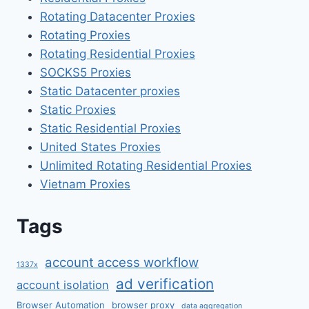
Rotating Datacenter Proxies
Rotating Proxies
Rotating Residential Proxies
SOCKS5 Proxies
Static Datacenter proxies
Static Proxies
Static Residential Proxies
United States Proxies
Unlimited Rotating Residential Proxies
Vietnam Proxies
Tags
account access workflow
1337x
ad verification
account isolation
Browser Automation
browser proxy
data aggregation