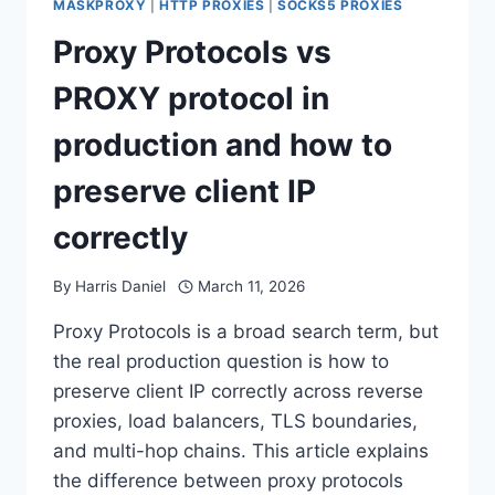
MASKPROXY
|
HTTP PROXIES
|
SOCKS5 PROXIES
Proxy Protocols vs
PROXY protocol in
production and how to
preserve client IP
correctly
By
Harris Daniel
March 11, 2026
Proxy Protocols is a broad search term, but
the real production question is how to
preserve client IP correctly across reverse
proxies, load balancers, TLS boundaries,
and multi-hop chains. This article explains
the difference between proxy protocols