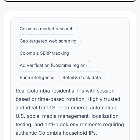
Colombia market research
Geo-targeted web scraping
Colombia SERP tracking
Ad verification (Colombia region)
Price intelligence
Retail & stock data
Real Colombia residential IPs with session-
based or time-based rotation. Highly trusted
and ideal for U.S. e-commerce automation,
U.S. social media management, localization
testing, and anti-block environments requiring
authentic Colombia household IPs.