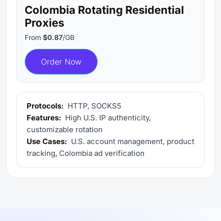
Colombia Rotating Residential
Proxies
From
$0.87
/GB
Order Now
Protocols:
HTTP, SOCKS5
Features:
High U.S. IP authenticity,
customizable rotation
Use Cases:
U.S. account management, product
tracking, Colombia ad verification