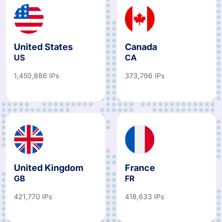
United States
Canada
US
CA
1,450,886 IPs
373,796 IPs
United Kingdom
France
GB
FR
421,770 IPs
418,633 IPs