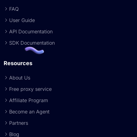
FAQ
User Guide
API Documentation
SDK Documentation
Resources
About Us
Free proxy service
Affiliate Program
Become an Agent
Partners
Blog