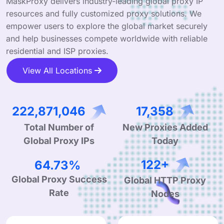
MaskProxy delivers industry-leading global proxy IP
resources and fully customized proxy solutions. We
empower users to explore the global market securely
and help businesses compete worldwide with reliable
residential and ISP proxies.
View All Locations
343,936,800
26,788
Total Number of
New Proxies Added
Global Proxy IPs
Today
99.90%
190+
Global Proxy Success
Global HTTP Proxy
Rate
Nodes