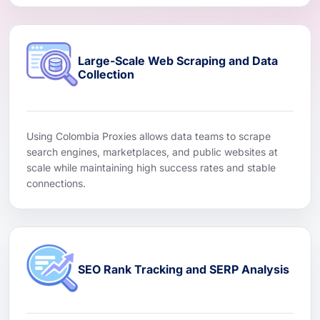
Large-Scale Web Scraping and Data
Collection
Using Colombia Proxies allows data teams to scrape
search engines, marketplaces, and public websites at
scale while maintaining high success rates and stable
connections.
SEO Rank Tracking and SERP Analysis