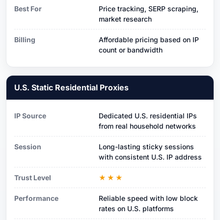
Best For
Price tracking, SERP scraping,
market research
Billing
Affordable pricing based on IP
count or bandwidth
U.S. Static Residential Proxies
IP Source
Dedicated U.S. residential IPs
from real household networks
Session
Long-lasting sticky sessions
with consistent U.S. IP address
Trust Level
★★★
Performance
Reliable speed with low block
rates on U.S. platforms