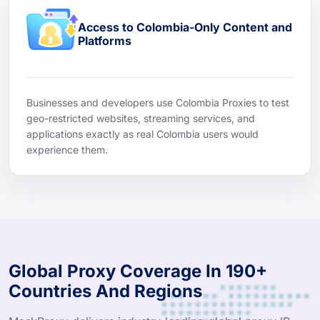
Access to Colombia-Only Content and
Platforms
Businesses and developers use Colombia Proxies to test
geo-restricted websites, streaming services, and
applications exactly as real Colombia users would
experience them.
Global Proxy Coverage In 190+
Countries And Regions