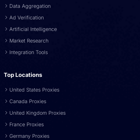
Data Aggregation
Ad Verification
Artificial Intelligence
Market Research
Integration Tools
Top Locations
United States Proxies
Canada Proxies
United Kingdom Proxies
France Proxies
Germany Proxies