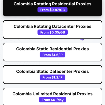
Colombia Rotating Residential Proxies
From
$0.87
/GB
Colombia Rotating Datacenter Proxies
From
$0.35
/GB
Colombia Static Residential Proxies
From
$1.6
/IP
Colombia Static Datacenter Proxies
From
$1.2
/IP
Colombia Unlimited Residential Proxies
From
$61
/day