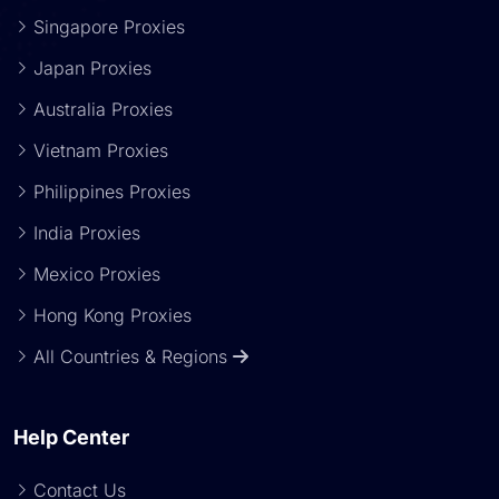
Singapore Proxies
Japan Proxies
Australia Proxies
Vietnam Proxies
Philippines Proxies
India Proxies
Mexico Proxies
Hong Kong Proxies
All Countries & Regions
Help Center
Contact Us