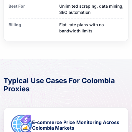
Best For
Unlimited scraping, data mining,
SEO automation
Billing
Flat-rate plans with no
bandwidth limits
Typical Use Cases For Colombia
Proxies
E-commerce Price Monitoring Across
Colombia Markets