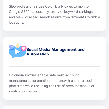
SEO professionals use Colombia Proxies to monitor
Google SERPs accurately, analyze keyword rankings,
and view localized search results from different Colombia
locations.
Social Media Management and
Automation
Colombia Proxies enable safe multi-account
management, automation, and growth on major social
platforms while reducing the risk of account blocks or
verification issues.