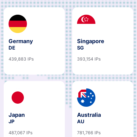
Germany
Singapore
DE
SG
439,883 IPs
393,154 IPs
Japan
Australia
JP
AU
487,067 IPs
781,766 IPs