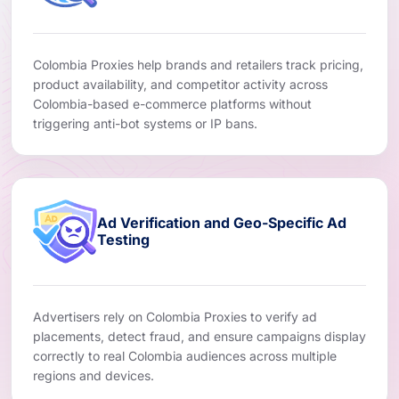
Colombia Proxies help brands and retailers track pricing,
product availability, and competitor activity across
Colombia-based e-commerce platforms without
triggering anti-bot systems or IP bans.
Ad Verification and Geo-Specific Ad
Testing
Advertisers rely on Colombia Proxies to verify ad
placements, detect fraud, and ensure campaigns display
correctly to real Colombia audiences across multiple
regions and devices.