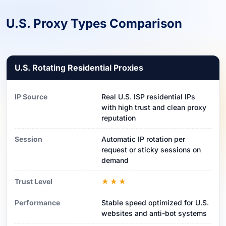
U.S. Proxy Types Comparison
U.S. Rotating Residential Proxies
IP Source
Real U.S. ISP residential IPs
with high trust and clean proxy
reputation
Session
Automatic IP rotation per
request or sticky sessions on
demand
Trust Level
★★★
Performance
Stable speed optimized for U.S.
websites and anti-bot systems