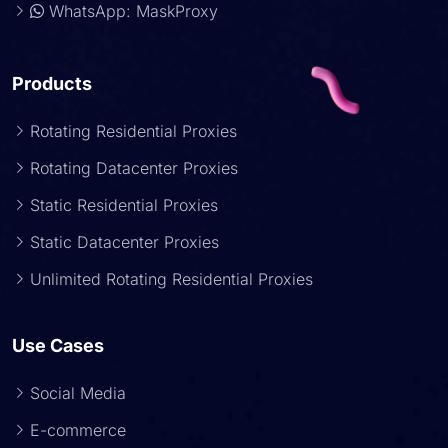
WhatsApp: MaskProxy
Products
Rotating Residential Proxies
Rotating Datacenter Proxies
Static Residential Proxies
Static Datacenter Proxies
Unlimited Rotating Residential Proxies
Use Cases
Social Media
E-commerce