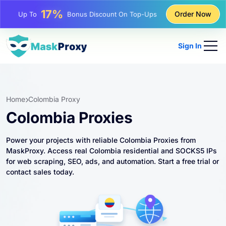
25%
Order Now
Up To
Discount On Static IP Purchases
81%
Up To
Discount On Rotating IP Purchases
Sign In
Home
Colombia Proxy
Colombia Proxies
Power your projects with reliable Colombia Proxies from
MaskProxy. Access real Colombia residential and SOCKS5 IPs
for web scraping, SEO, ads, and automation. Start a free trial or
contact sales today.