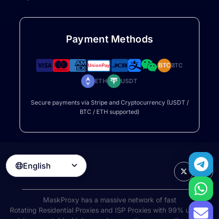
Payment Methods
BTC
BTC
ETH
USDT
Secure payments via Stripe and Cryptocurrency (USDT /
BTC / ETH supported)
English

MaskProxy has a massive network of fast
Rotating Residential Proxies
and ISP Proxies with 99% uptime,