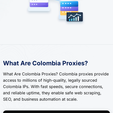
What Are Colombia Proxies?
What Are Colombia Proxies? Colombia proxies provide
access to millions of high-quality, legally sourced
Colombia IPs. With fast speeds, secure connections,
and reliable uptime, they enable safe web scraping,
SEO, and business automation at scale.