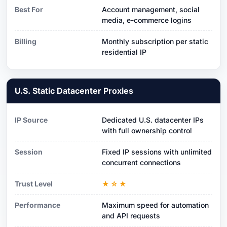
Best For
Account management, social
media, e-commerce logins
Billing
Monthly subscription per static
residential IP
U.S. Static Datacenter Proxies
IP Source
Dedicated U.S. datacenter IPs
with full ownership control
Session
Fixed IP sessions with unlimited
concurrent connections
Trust Level
★☆★
Performance
Maximum speed for automation
and API requests