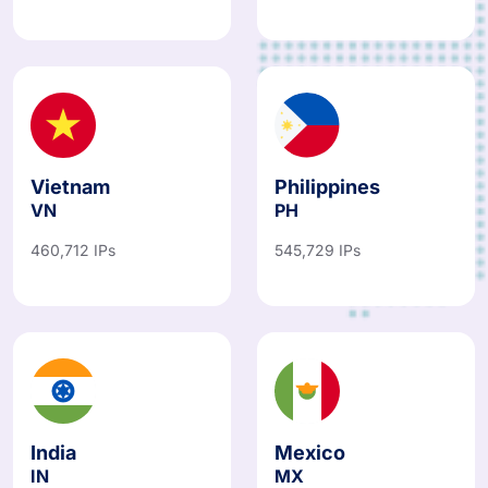
Vietnam
Philippines
VN
PH
460,712 IPs
545,729 IPs
India
Mexico
IN
MX