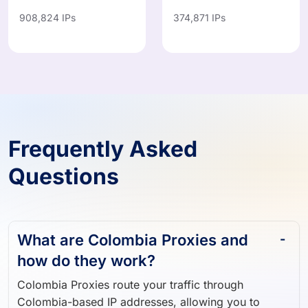
908,824 IPs
374,871 IPs
Frequently Asked
Questions
What are Colombia Proxies and
how do they work?
Colombia Proxies route your traffic through
Colombia-based IP addresses, allowing you to