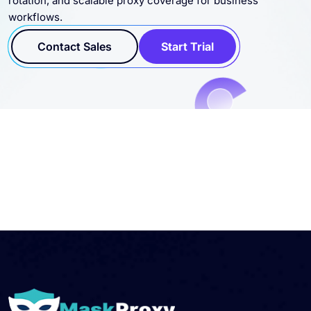
workflows.
Contact Sales
Start Trial