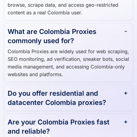
browse, scrape data, and access geo-restricted
content as a real Colombia user.
What are Colombia Proxies
commonly used for?
Colombia Proxies are widely used for web scraping,
SEO monitoring, ad verification, sneaker bots, social
media management, and accessing Colombia-only
websites and platforms.
Do you offer residential and
datacenter Colombia proxies?
Are your Colombia Proxies fast
and reliable?