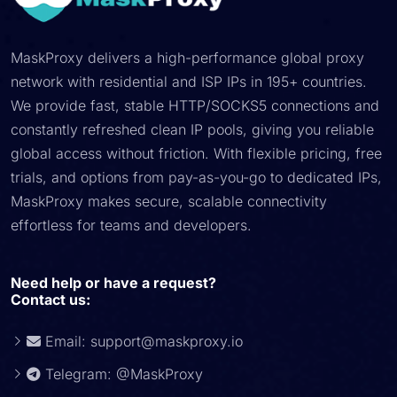
MaskProxy delivers a high-performance global proxy
network with residential and ISP IPs in 195+ countries.
We provide fast, stable HTTP/SOCKS5 connections and
constantly refreshed clean IP pools, giving you reliable
global access without friction. With flexible pricing, free
trials, and options from pay-as-you-go to dedicated IPs,
MaskProxy makes secure, scalable connectivity
effortless for teams and developers.
Need help or have a request?
Contact us:
Email:
support@maskproxy.io
Telegram: @MaskProxy