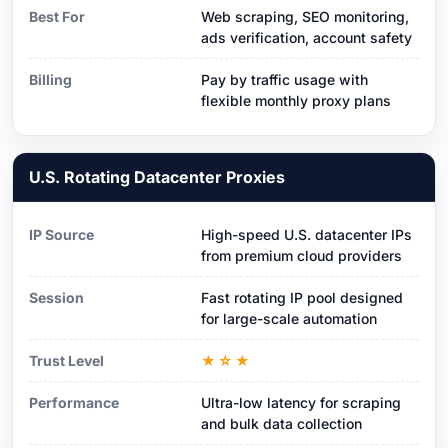
Best For
Web scraping, SEO monitoring,
ads verification, account safety
Billing
Pay by traffic usage with
flexible monthly proxy plans
U.S. Rotating Datacenter Proxies
IP Source
High-speed U.S. datacenter IPs
from premium cloud providers
Session
Fast rotating IP pool designed
for large-scale automation
Trust Level
★☆★
Performance
Ultra-low latency for scraping
and bulk data collection