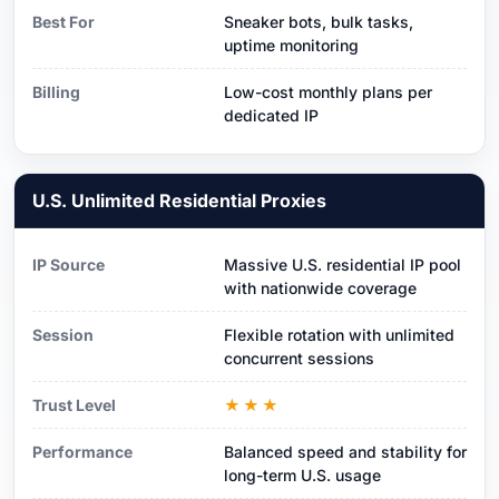
Best For
Sneaker bots, bulk tasks,
uptime monitoring
Billing
Low-cost monthly plans per
dedicated IP
U.S. Unlimited Residential Proxies
IP Source
Massive U.S. residential IP pool
with nationwide coverage
Session
Flexible rotation with unlimited
concurrent sessions
Trust Level
★★★
Performance
Balanced speed and stability for
long-term U.S. usage