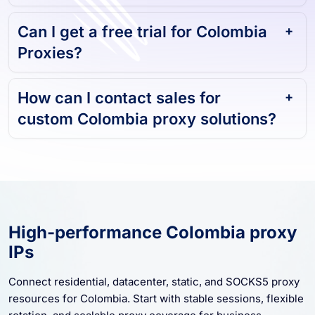
Can I get a free trial for Colombia
Proxies?
How can I contact sales for
custom Colombia proxy solutions?
High-performance Colombia proxy
IPs
Connect residential, datacenter, static, and SOCKS5 proxy
resources for Colombia. Start with stable sessions, flexible
rotation, and scalable proxy coverage for business