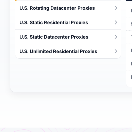
U.S. Rotating Datacenter Proxies
U.S. Static Residential Proxies
U.S. Static Datacenter Proxies
U.S. Unlimited Residential Proxies