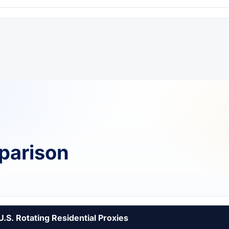
parison
U.S. Rotating Residential Proxies