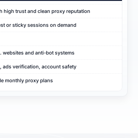
ith high trust and clean proxy reputation
est or sticky sessions on demand
S. websites and anti-bot systems
ads verification, account safety
ble monthly proxy plans