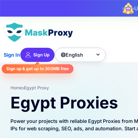
U
English
Sign In
Sign Up

Sign up & get up to
300MB
free
Home
Egypt Proxy
Egypt Proxies
Power your projects with reliable Egypt Proxies from
IPs for web scraping, SEO, ads, and automation. Start a 