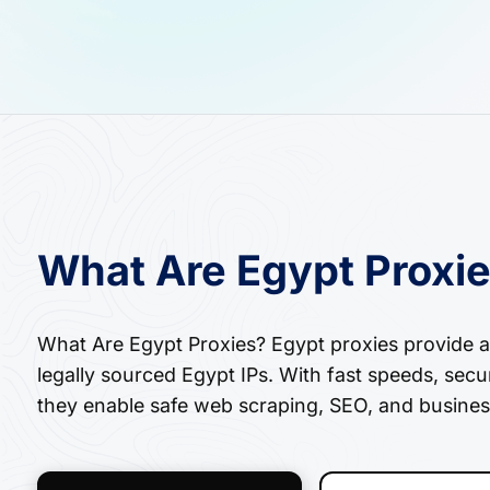
What Are Egypt Proxi
What Are Egypt Proxies? Egypt proxies provide ac
legally sourced Egypt IPs. With fast speeds, secu
they enable safe web scraping, SEO, and busines