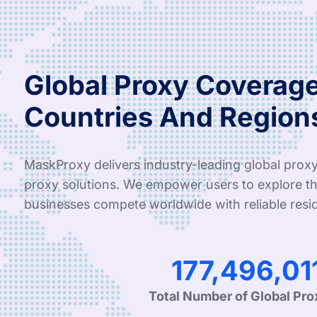
Global Proxy Coverage
Countries And Region
MaskProxy delivers industry-leading global proxy
proxy solutions. We empower users to explore th
businesses compete worldwide with reliable resid
286,020,27
Total Number of Global Pro