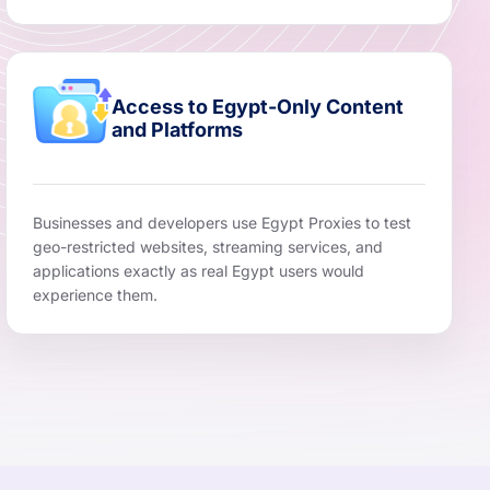
Access to Egypt-Only Content
and Platforms
Businesses and developers use Egypt Proxies to test
geo-restricted websites, streaming services, and
applications exactly as real Egypt users would
experience them.