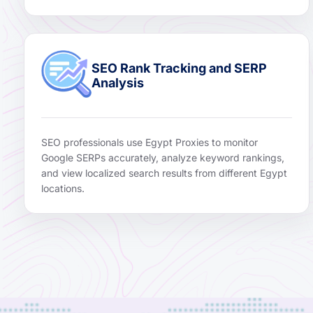
SEO Rank Tracking and SERP
Analysis
SEO professionals use Egypt Proxies to monitor
Google SERPs accurately, analyze keyword rankings,
and view localized search results from different Egypt
locations.