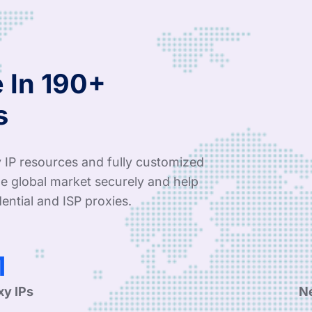
 In 190+
s
 IP resources and fully customized
e global market securely and help
ential and ISP proxies.
6
xy IPs
N