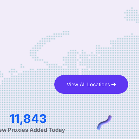
View All Locations
19,085
ew Proxies Added Today