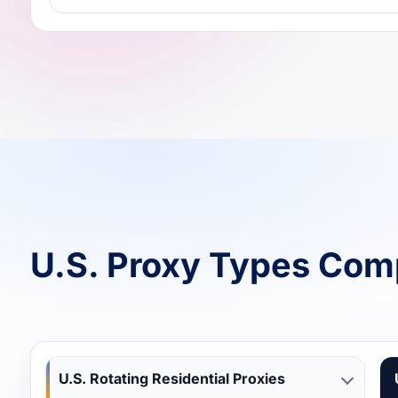
U.S. Proxy Types Com
U.S. Rotating Residential Proxies