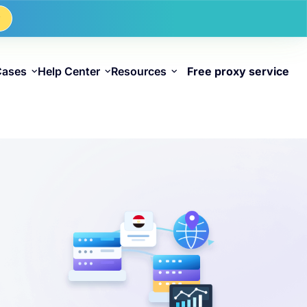
w
Cases
Help Center
Resources
Free proxy service