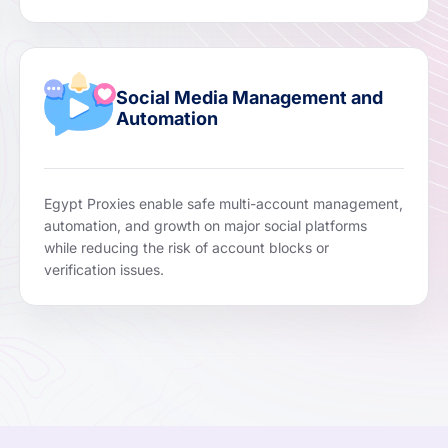
Social Media Management and
Automation
Egypt Proxies enable safe multi-account management,
automation, and growth on major social platforms
while reducing the risk of account blocks or
verification issues.