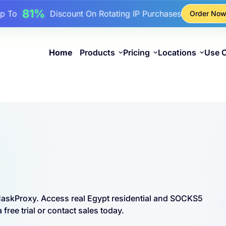
17%
Up To
Bonus Discount On Top-Ups
Order No
25%
Up To
Discount On Static IP Purchases
81%
p To
Discount On Rotating IP Purchases
Home
Products
Pricing
Locations
Use 
 MaskProxy. Access real Egypt residential and SOCKS5
free trial or contact sales today.