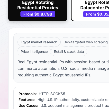
Egypt Rotating
Egypt Rota
Residential Proxies
Datacenter P
From
$0.87
/GB
From
$0.35
Egypt market research
Geo-targeted web scraping
Price intelligence
Retail & stock data
Real Egypt residential IPs with session-based or t
commerce automation, U.S. social media manageme
requiring authentic Egypt household IPs.
Protocols:
HTTP, SOCKS5
Features:
High U.S. IP authenticity, customizable ro
Use Cases:
U.S. account management, product track