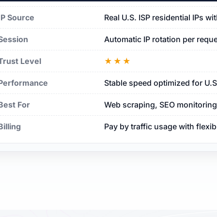
IP Source
Real U.S. ISP residential IPs w
Session
Automatic IP rotation per requ
Trust Level
★★★
Performance
Stable speed optimized for U.
Best For
Web scraping, SEO monitoring, 
Billing
Pay by traffic usage with flexi