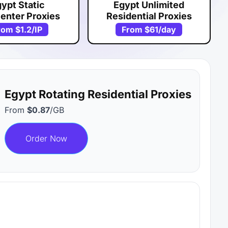
ypt Static
Egypt Unlimited
enter Proxies
Residential Proxies
rom
$1.2
/IP
From
$61
/day
Egypt Rotating Residential Proxies
From
$0.87
/GB
Order Now