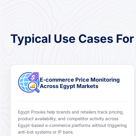
Typical Use Cases For
E-commerce Price Monitoring
Across Egypt Markets
Egypt Proxies help brands and retailers track pricing,
product availability, and competitor activity across
Egypt-based e-commerce platforms without triggering
anti-bot systems or IP bans.