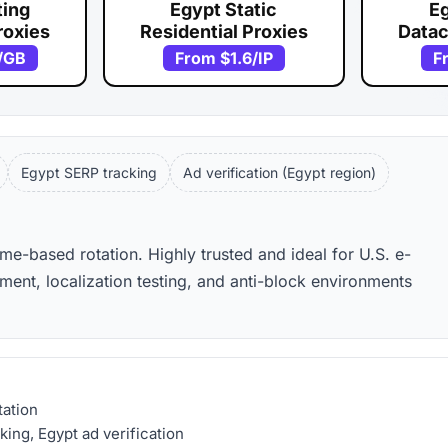
ting
Egypt Static
Eg
roxies
Residential Proxies
Datac
/GB
From
$1.6
/IP
F
Egypt SERP tracking
Ad verification (Egypt region)
ime-based rotation. Highly trusted and ideal for U.S. e-
nt, localization testing, and anti-block environments
tation
ing, Egypt ad verification