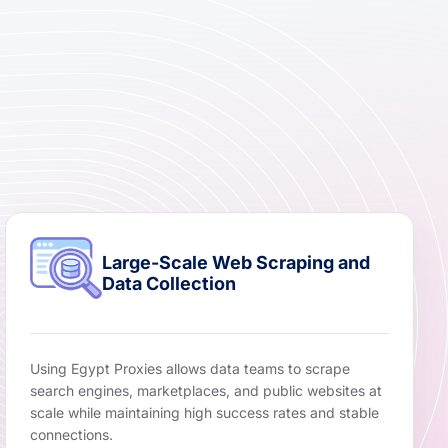
Large-Scale Web Scraping and
Data Collection
Using Egypt Proxies allows data teams to scrape
search engines, marketplaces, and public websites at
scale while maintaining high success rates and stable
connections.