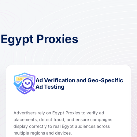
 Egypt Proxies
Ad Verification and Geo-Specific
Ad Testing
Advertisers rely on Egypt Proxies to verify ad
placements, detect fraud, and ensure campaigns
display correctly to real Egypt audiences across
multiple regions and devices.