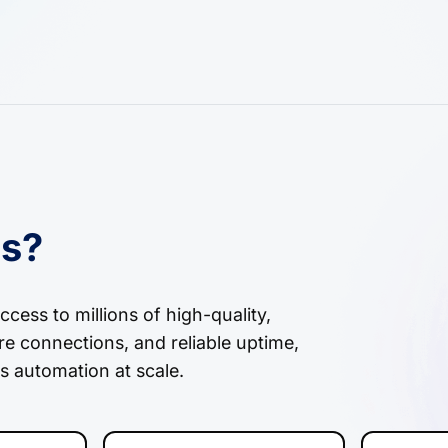
es?
cess to millions of high-quality,
re connections, and reliable uptime,
s automation at scale.