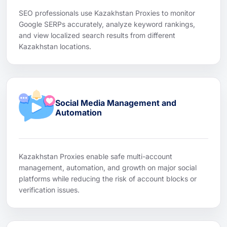
SEO professionals use Kazakhstan Proxies to monitor
Google SERPs accurately, analyze keyword rankings,
and view localized search results from different
Kazakhstan locations.
Social Media Management and
Automation
Kazakhstan Proxies enable safe multi-account
management, automation, and growth on major social
platforms while reducing the risk of account blocks or
verification issues.