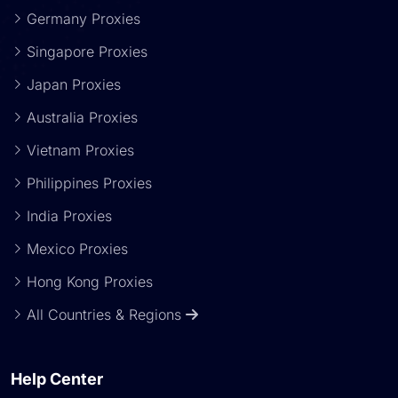
Germany Proxies
Singapore Proxies
Japan Proxies
Australia Proxies
Vietnam Proxies
Philippines Proxies
India Proxies
Mexico Proxies
Hong Kong Proxies
All Countries & Regions
Help Center