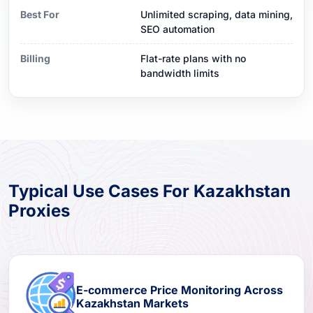
Best For
Unlimited scraping, data mining,
SEO automation
Billing
Flat-rate plans with no
bandwidth limits
Typical Use Cases For Kazakhstan
Proxies
E-commerce Price Monitoring Across
Kazakhstan Markets