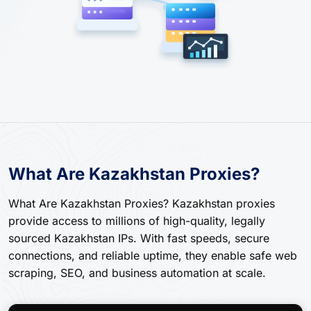
What Are Kazakhstan Proxies?
What Are Kazakhstan Proxies? Kazakhstan proxies
provide access to millions of high-quality, legally
sourced Kazakhstan IPs. With fast speeds, secure
connections, and reliable uptime, they enable safe web
scraping, SEO, and business automation at scale.