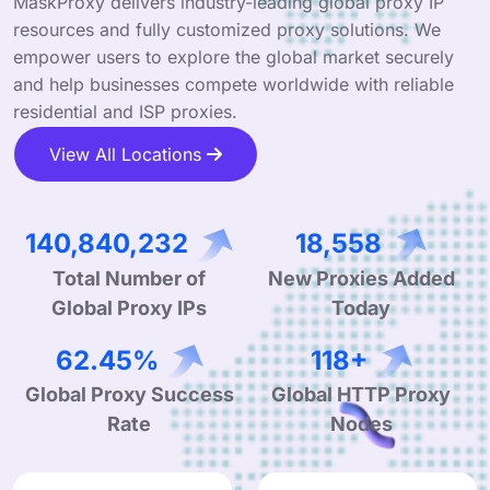
MaskProxy delivers industry-leading global proxy IP
resources and fully customized proxy solutions. We
empower users to explore the global market securely
and help businesses compete worldwide with reliable
residential and ISP proxies.
View All Locations
220,590,055
29,066
Total Number of
New Proxies Added
Global Proxy IPs
Today
98.07%
186+
Global Proxy Success
Global HTTP Proxy
Rate
Nodes