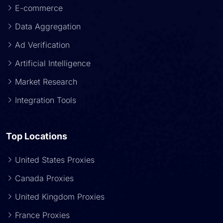
E-commerce
Data Aggregation
Ad Verification
Artificial Intelligence
Market Research
Integration Tools
Top Locations
United States Proxies
Canada Proxies
United Kingdom Proxies
France Proxies