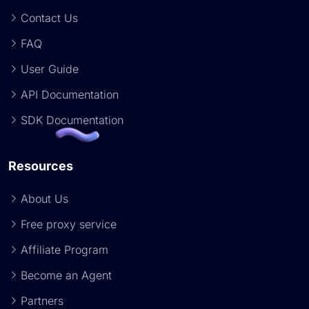
Contact Us
FAQ
User Guide
API Documentation
SDK Documentation
Resources
About Us
Free proxy service
Affiliate Program
Become an Agent
Partners