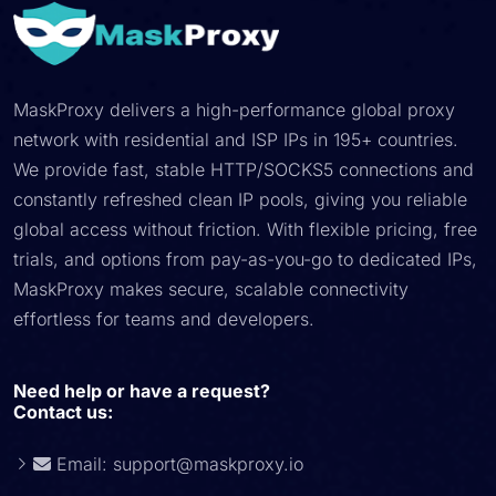
MaskProxy delivers a high-performance global proxy
network with residential and ISP IPs in 195+ countries.
We provide fast, stable HTTP/SOCKS5 connections and
constantly refreshed clean IP pools, giving you reliable
global access without friction. With flexible pricing, free
trials, and options from pay-as-you-go to dedicated IPs,
MaskProxy makes secure, scalable connectivity
effortless for teams and developers.
Need help or have a request?
Contact us:
Email:
support@maskproxy.io