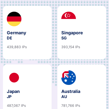
Germany
Singapore
DE
SG
439,883 IPs
393,154 IPs
Japan
Australia
JP
AU
487,067 IPs
781,766 IPs