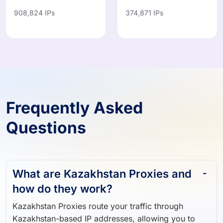
908,824 IPs
374,871 IPs
Frequently Asked
Questions
What are Kazakhstan Proxies and
how do they work?
Kazakhstan Proxies route your traffic through
Kazakhstan-based IP addresses, allowing you to