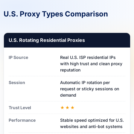
U.S. Proxy Types Comparison
U.S. Rotating Residential Proxies
IP Source
Real U.S. ISP residential IPs
with high trust and clean proxy
reputation
Session
Automatic IP rotation per
request or sticky sessions on
demand
Trust Level
★★★
Performance
Stable speed optimized for U.S.
websites and anti-bot systems