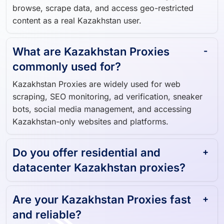
browse, scrape data, and access geo-restricted
content as a real Kazakhstan user.
What are Kazakhstan Proxies
commonly used for?
Kazakhstan Proxies are widely used for web
scraping, SEO monitoring, ad verification, sneaker
bots, social media management, and accessing
Kazakhstan-only websites and platforms.
Do you offer residential and
datacenter Kazakhstan proxies?
Are your Kazakhstan Proxies fast
and reliable?