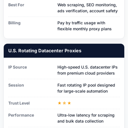
Best For
Web scraping, SEO monitoring,
ads verification, account safety
Billing
Pay by traffic usage with
flexible monthly proxy plans
U.S. Rotating Datacenter Proxies
IP Source
High-speed U.S. datacenter IPs
from premium cloud providers
Session
Fast rotating IP pool designed
for large-scale automation
Trust Level
★☆★
Performance
Ultra-low latency for scraping
and bulk data collection