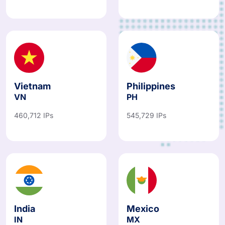
Vietnam
Philippines
VN
PH
460,712 IPs
545,729 IPs
India
Mexico
IN
MX