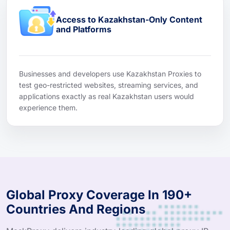
Access to Kazakhstan-Only Content
and Platforms
Businesses and developers use Kazakhstan Proxies to
test geo-restricted websites, streaming services, and
applications exactly as real Kazakhstan users would
experience them.
Global Proxy Coverage In 190+
Countries And Regions