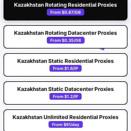
Kazakhstan Rotating Residential Proxies
From
$0.87
/GB
Kazakhstan Rotating Datacenter Proxies
From
$0.35
/GB
Kazakhstan Static Residential Proxies
From
$1.6
/IP
Kazakhstan Static Datacenter Proxies
From
$1.2
/IP
Kazakhstan Unlimited Residential Proxies
From
$61
/day