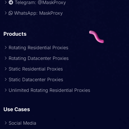
Telegram: @MaskProxy
WhatsApp: MaskProxy
Products
Rotating Residential Proxies
Rotating Datacenter Proxies
Static Residential Proxies
Static Datacenter Proxies
Unlimited Rotating Residential Proxies
Use Cases
Social Media