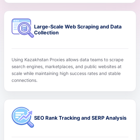
Large-Scale Web Scraping and Data
Collection
Using Kazakhstan Proxies allows data teams to scrape
search engines, marketplaces, and public websites at
scale while maintaining high success rates and stable
connections.
SEO Rank Tracking and SERP Analysis