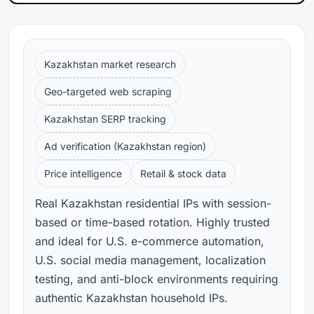
Kazakhstan market research
Geo-targeted web scraping
Kazakhstan SERP tracking
Ad verification (Kazakhstan region)
Price intelligence
Retail & stock data
Real Kazakhstan residential IPs with session-
based or time-based rotation. Highly trusted
and ideal for U.S. e-commerce automation,
U.S. social media management, localization
testing, and anti-block environments requiring
authentic Kazakhstan household IPs.