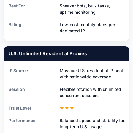
Best For
Sneaker bots, bulk tasks,
uptime monitoring
Billing
Low-cost monthly plans per
dedicated IP
U.S. Unlimited Residential Proxies
IP Source
Massive U.S. residential IP pool
with nationwide coverage
Session
Flexible rotation with unlimited
concurrent sessions
Trust Level
★★★
Performance
Balanced speed and stability for
long-term U.S. usage