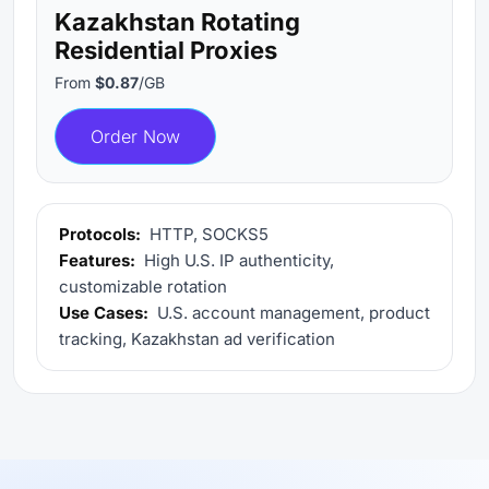
Kazakhstan Rotating
Residential Proxies
From
$0.87
/GB
Order Now
Protocols:
HTTP, SOCKS5
Features:
High U.S. IP authenticity,
customizable rotation
Use Cases:
U.S. account management, product
tracking, Kazakhstan ad verification