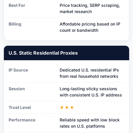
Best For
Price tracking, SERP scraping,
market research
Billing
Affordable pricing based on IP
count or bandwidth
U.S. Static Residential Proxies
IP Source
Dedicated U.S. residential IPs
from real household networks
Session
Long-lasting sticky sessions
with consistent U.S. IP address
Trust Level
★★★
Performance
Reliable speed with low block
rates on U.S. platforms