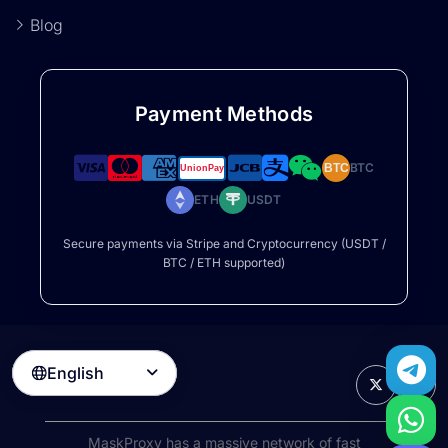
Blog
Payment Methods
BTC
BTC
ETH
USDT
Secure payments via Stripe and Cryptocurrency (USDT /
BTC / ETH supported)
English

MaskProxy has a massive network of fast