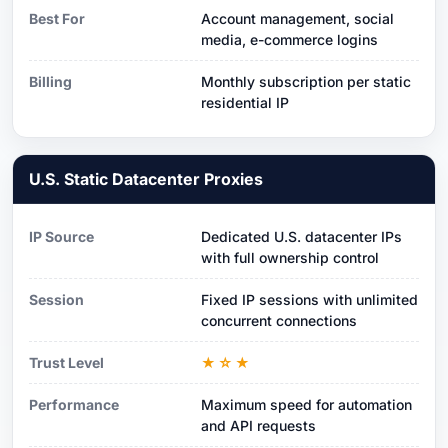
Best For
Account management, social
media, e-commerce logins
Billing
Monthly subscription per static
residential IP
U.S. Static Datacenter Proxies
IP Source
Dedicated U.S. datacenter IPs
with full ownership control
Session
Fixed IP sessions with unlimited
concurrent connections
Trust Level
★☆★
Performance
Maximum speed for automation
and API requests