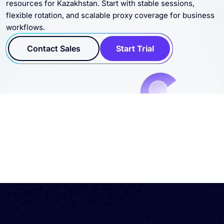
flexible rotation, and scalable proxy coverage for business
workflows.
Contact Sales
Start Trial