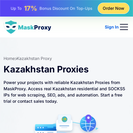
25%
Order Now
Up To
Discount On Static IP Purchases
81%
Up To
Discount On Rotating IP Purchases
Sign In
Home
Kazakhstan Proxy
Kazakhstan Proxies
Power your projects with reliable Kazakhstan Proxies from
MaskProxy. Access real Kazakhstan residential and SOCKS5
IPs for web scraping, SEO, ads, and automation. Start a free
trial or contact sales today.