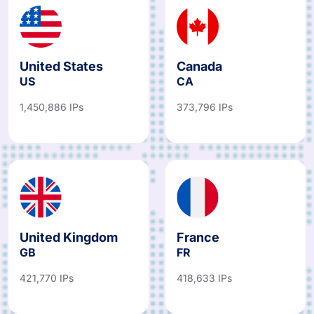
United States
Canada
US
CA
1,450,886 IPs
373,796 IPs
United Kingdom
France
GB
FR
421,770 IPs
418,633 IPs