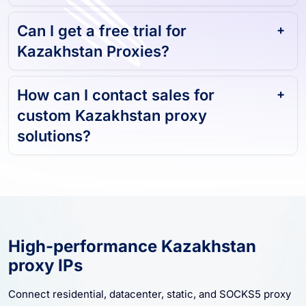
Can I get a free trial for
Kazakhstan Proxies?
How can I contact sales for
custom Kazakhstan proxy
solutions?
High-performance Kazakhstan
proxy IPs
Connect residential, datacenter, static, and SOCKS5 proxy
resources for Kazakhstan. Start with stable sessions,