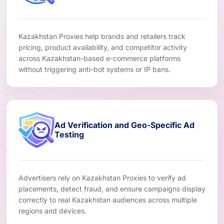
Kazakhstan Proxies help brands and retailers track
pricing, product availability, and competitor activity
across Kazakhstan-based e-commerce platforms
without triggering anti-bot systems or IP bans.
Ad Verification and Geo-Specific Ad
Testing
Advertisers rely on Kazakhstan Proxies to verify ad
placements, detect fraud, and ensure campaigns display
correctly to real Kazakhstan audiences across multiple
regions and devices.