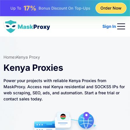
25%
Order Now
Up To
Discount On Static IP Purchases
81%
Up To
Discount On Rotating IP Purchases
Sign In
Home
Kenya Proxy
Kenya Proxies
Power your projects with reliable Kenya Proxies from
MaskProxy. Access real Kenya residential and SOCKS5 IPs for
web scraping, SEO, ads, and automation. Start a free trial or
contact sales today.