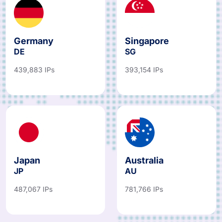
Germany
Singapore
DE
SG
439,883 IPs
393,154 IPs
Japan
Australia
JP
AU
487,067 IPs
781,766 IPs