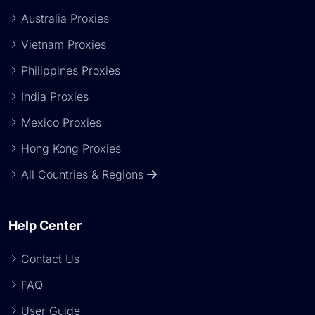
Australia Proxies
Vietnam Proxies
Philippines Proxies
India Proxies
Mexico Proxies
Hong Kong Proxies
All Countries & Regions
Help Center
Contact Us
FAQ
User Guide