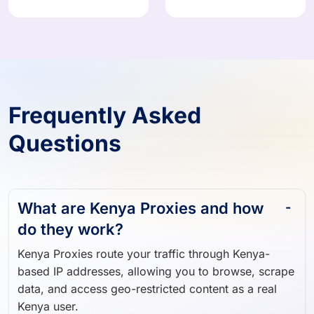
908,824 IPs
374,871 IPs
Frequently Asked
Questions
What are Kenya Proxies and how
do they work?
Kenya Proxies route your traffic through Kenya-
based IP addresses, allowing you to browse, scrape
data, and access geo-restricted content as a real