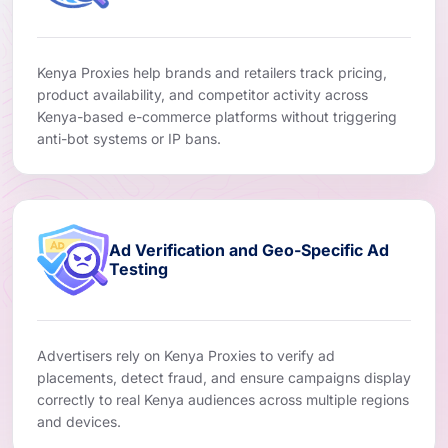
Kenya Proxies help brands and retailers track pricing,
product availability, and competitor activity across
Kenya-based e-commerce platforms without triggering
anti-bot systems or IP bans.
Ad Verification and Geo-Specific Ad
Testing
Advertisers rely on Kenya Proxies to verify ad
placements, detect fraud, and ensure campaigns display
correctly to real Kenya audiences across multiple regions
and devices.