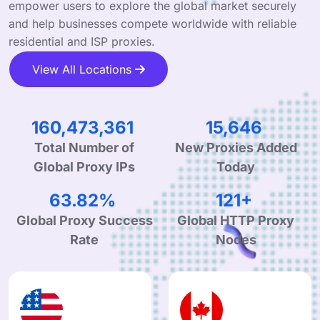
empower users to explore the global market securely
and help businesses compete worldwide with reliable
residential and ISP proxies.
View All Locations
249,403,537
24,317
New Proxies Added
Total Number of
Today
Global Proxy IPs
99.90%
190+
Global Proxy Success
Global HTTP Proxy
Rate
Nodes