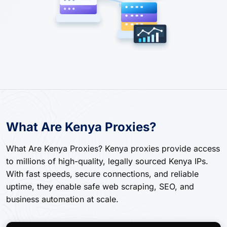
What Are Kenya Proxies?
What Are Kenya Proxies? Kenya proxies provide access
to millions of high-quality, legally sourced Kenya IPs.
With fast speeds, secure connections, and reliable
uptime, they enable safe web scraping, SEO, and
business automation at scale.