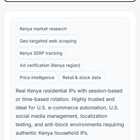
Kenya market research
Geo-targeted web scraping
Kenya SERP tracking
Ad verification (Kenya region)
Price intelligence
Retail & stock data
Real Kenya residential IPs with session-based
or time-based rotation. Highly trusted and
ideal for U.S. e-commerce automation, U.S.
social media management, localization
testing, and anti-block environments requiring
authentic Kenya household IPs.