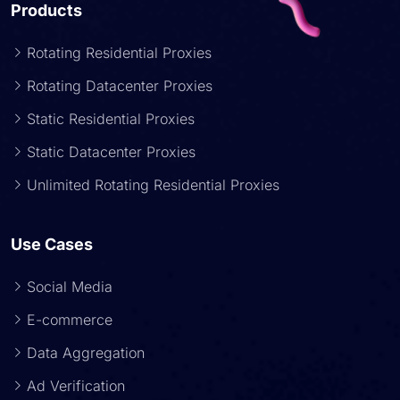
Products
Rotating Residential Proxies
Rotating Datacenter Proxies
Static Residential Proxies
Static Datacenter Proxies
Unlimited Rotating Residential Proxies
Use Cases
Social Media
E-commerce
Data Aggregation
Ad Verification