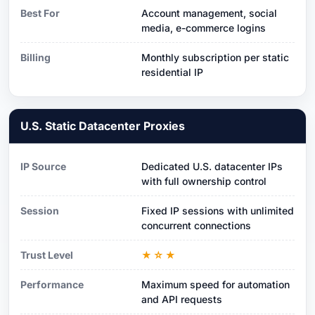
Best For
Account management, social
media, e-commerce logins
Billing
Monthly subscription per static
residential IP
U.S. Static Datacenter Proxies
IP Source
Dedicated U.S. datacenter IPs
with full ownership control
Session
Fixed IP sessions with unlimited
concurrent connections
Trust Level
★☆★
Performance
Maximum speed for automation
and API requests