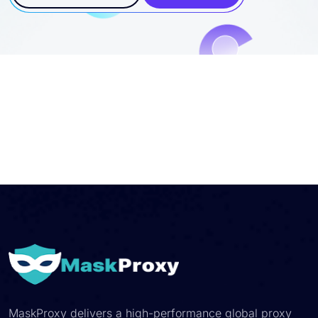
Contact Sales
Start Trial
MaskProxy delivers a high-performance global proxy