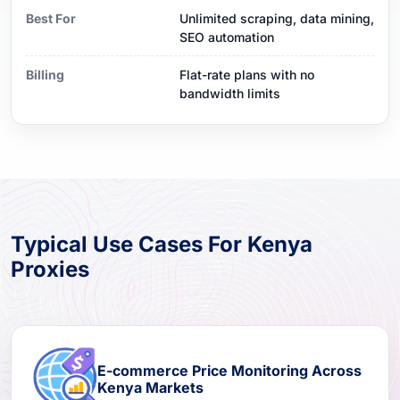
Best For
Unlimited scraping, data mining,
SEO automation
Billing
Flat-rate plans with no
bandwidth limits
Typical Use Cases For Kenya
Proxies
E-commerce Price Monitoring Across
Kenya Markets