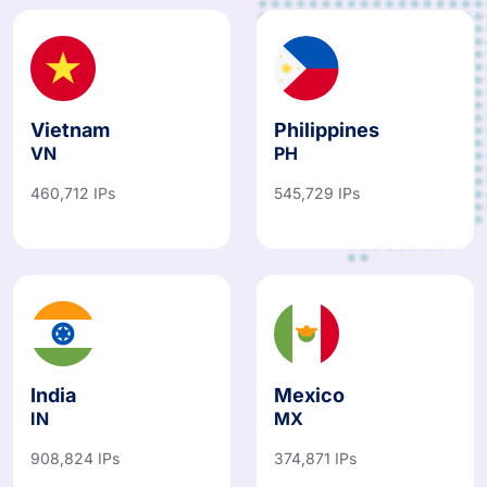
Vietnam
Philippines
VN
PH
460,712 IPs
545,729 IPs
India
Mexico
IN
MX