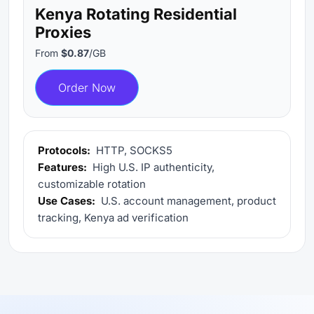
Kenya Rotating Residential
Proxies
From
$0.87
/GB
Order Now
Protocols:
HTTP, SOCKS5
Features:
High U.S. IP authenticity,
customizable rotation
Use Cases:
U.S. account management, product
tracking, Kenya ad verification