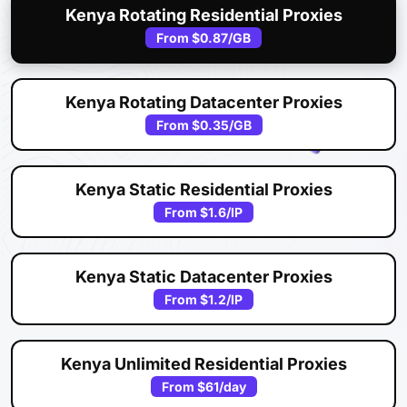
Kenya Rotating Residential Proxies
From
$0.87
/GB
Kenya Rotating Datacenter Proxies
From
$0.35
/GB
Kenya Static Residential Proxies
From
$1.6
/IP
Kenya Static Datacenter Proxies
From
$1.2
/IP
Kenya Unlimited Residential Proxies
From
$61
/day