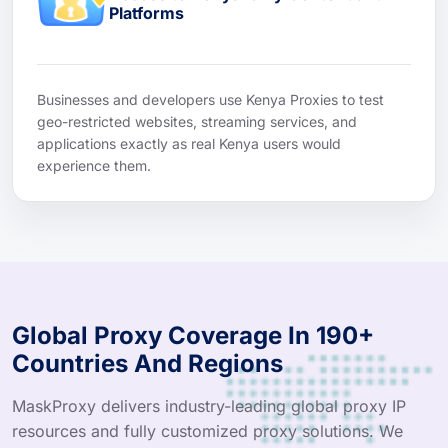
Platforms
Businesses and developers use Kenya Proxies to test
geo-restricted websites, streaming services, and
applications exactly as real Kenya users would
experience them.
Global Proxy Coverage In 190+
Countries And Regions
MaskProxy delivers industry-leading global proxy IP
resources and fully customized proxy solutions. We