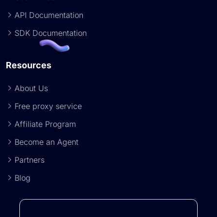
API Documentation
SDK Documentation
Resources
About Us
Free proxy service
Affiliate Program
Become an Agent
Partners
Blog