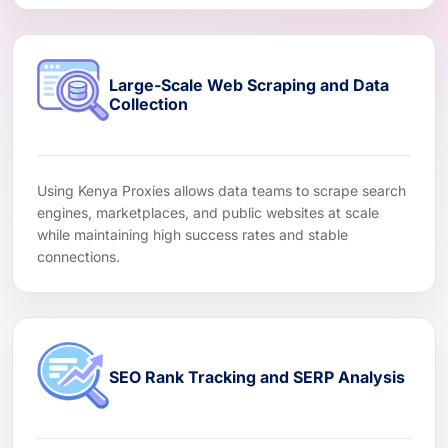
Large-Scale Web Scraping and Data
Collection
Using Kenya Proxies allows data teams to scrape search
engines, marketplaces, and public websites at scale
while maintaining high success rates and stable
connections.
SEO Rank Tracking and SERP Analysis