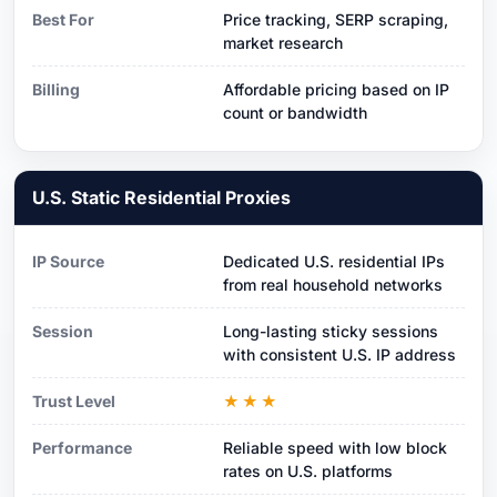
Best For
Price tracking, SERP scraping,
market research
Billing
Affordable pricing based on IP
count or bandwidth
U.S. Static Residential Proxies
IP Source
Dedicated U.S. residential IPs
from real household networks
Session
Long-lasting sticky sessions
with consistent U.S. IP address
Trust Level
★★★
Performance
Reliable speed with low block
rates on U.S. platforms