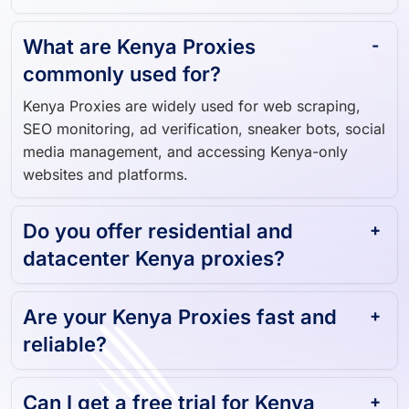
Kenya user.
What are Kenya Proxies
commonly used for?
Kenya Proxies are widely used for web scraping,
SEO monitoring, ad verification, sneaker bots, social
media management, and accessing Kenya-only
websites and platforms.
Do you offer residential and
datacenter Kenya proxies?
Are your Kenya Proxies fast and
reliable?