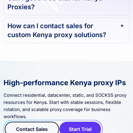
Can I get a free trial for Kenya
Proxies?
How can I contact sales for
custom Kenya proxy solutions?
High-performance Kenya proxy IPs
Connect residential, datacenter, static, and SOCKS5 proxy
resources for Kenya. Start with stable sessions, flexible
rotation, and scalable proxy coverage for business
workflows.