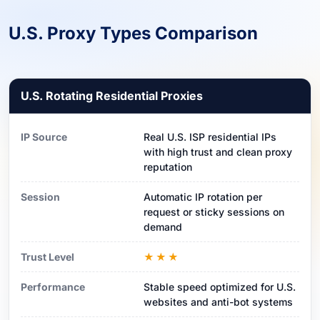
U.S. Proxy Types Comparison
U.S. Rotating Residential Proxies
IP Source
Real U.S. ISP residential IPs
with high trust and clean proxy
reputation
Session
Automatic IP rotation per
request or sticky sessions on
demand
Trust Level
★★★
Performance
Stable speed optimized for U.S.
websites and anti-bot systems