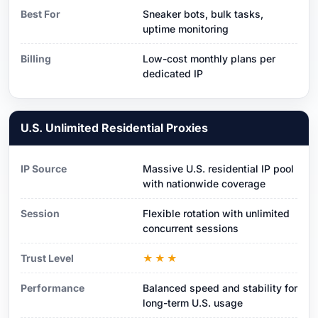
Best For
Sneaker bots, bulk tasks,
uptime monitoring
Billing
Low-cost monthly plans per
dedicated IP
U.S. Unlimited Residential Proxies
IP Source
Massive U.S. residential IP pool
with nationwide coverage
Session
Flexible rotation with unlimited
concurrent sessions
Trust Level
★★★
Performance
Balanced speed and stability for
long-term U.S. usage