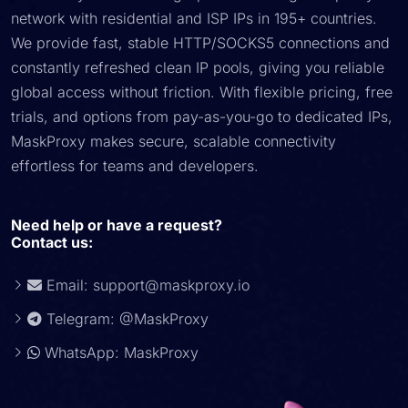
network with residential and ISP IPs in 195+ countries.
We provide fast, stable HTTP/SOCKS5 connections and
constantly refreshed clean IP pools, giving you reliable
global access without friction. With flexible pricing, free
trials, and options from pay-as-you-go to dedicated IPs,
MaskProxy makes secure, scalable connectivity
effortless for teams and developers.
Need help or have a request?
Contact us:
Email:
support@maskproxy.io
Telegram: @MaskProxy
WhatsApp: MaskProxy