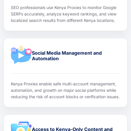
SEO professionals use Kenya Proxies to monitor Google
SERPs accurately, analyze keyword rankings, and view
localized search results from different Kenya locations.
Social Media Management and
Automation
Kenya Proxies enable safe multi-account management,
automation, and growth on major social platforms while
reducing the risk of account blocks or verification issues.
Access to Kenya-Only Content and