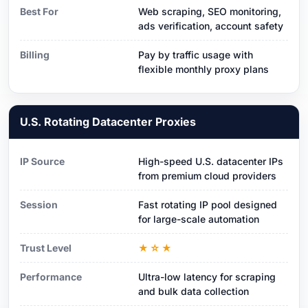
Best For
Web scraping, SEO monitoring,
ads verification, account safety
Billing
Pay by traffic usage with
flexible monthly proxy plans
U.S. Rotating Datacenter Proxies
IP Source
High-speed U.S. datacenter IPs
from premium cloud providers
Session
Fast rotating IP pool designed
for large-scale automation
Trust Level
★☆★
Performance
Ultra-low latency for scraping
and bulk data collection