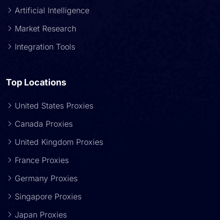
Artificial Intelligence
Market Research
Integration Tools
Top Locations
United States Proxies
Canada Proxies
United Kingdom Proxies
France Proxies
Germany Proxies
Singapore Proxies
Japan Proxies