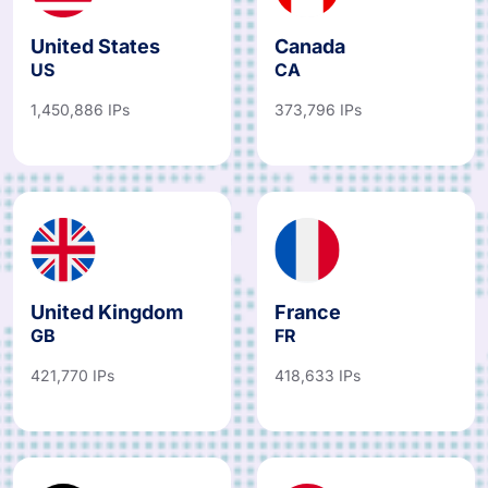
United States
Canada
US
CA
1,450,886 IPs
373,796 IPs
United Kingdom
France
GB
FR
421,770 IPs
418,633 IPs