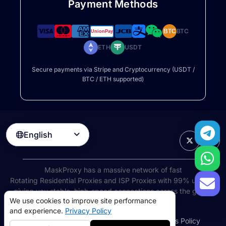
Payment Methods
BTC
BTC
ETH
USDT
Secure payments via Stripe and Cryptocurrency (USDT /
BTC / ETH supported)
English

MaskProxy has a massive network of fast
Rotating Residential Proxies
and ISP Proxies with 99% uptime,
giving you stable, high-speed connections across the globe.
We use cookies to improve site performance
©
2026
AIWAY LIMITED. All rights reserved.
and experience.
Privacy Policy
Terms of Service
Privacy Policy
Refund Policy
Cookies Policy