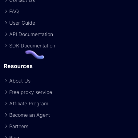
Contact Us
FAQ
User Guide
API Documentation
SDK Documentation
Resources
About Us
Free proxy service
Affiliate Program
Become an Agent
Partners
Blog