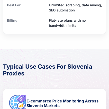
Best For
Unlimited scraping, data mining,
SEO automation
Billing
Flat-rate plans with no
bandwidth limits
Typical Use Cases For Slovenia
Proxies
E-commerce Price Monitoring Across
Slovenia Markets