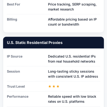
Best For
Price tracking, SERP scraping,
market research
Billing
Affordable pricing based on IP
count or bandwidth
U.S. Static Residential Proxies
IP Source
Dedicated U.S. residential IPs
from real household networks
Session
Long-lasting sticky sessions
with consistent U.S. IP address
Trust Level
★★★
Performance
Reliable speed with low block
rates on U.S. platforms