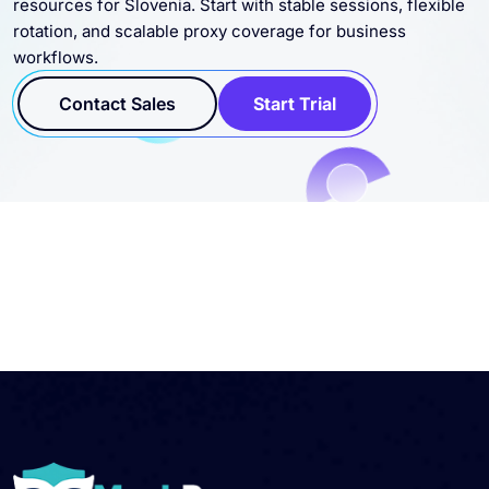
workflows.
Contact Sales
Start Trial