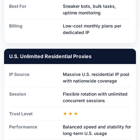
Best For
Sneaker bots, bulk tasks,
uptime monitoring
Billing
Low-cost monthly plans per
dedicated IP
U.S. Unlimited Residential Proxies
IP Source
Massive U.S. residential IP pool
with nationwide coverage
Session
Flexible rotation with unlimited
concurrent sessions
Trust Level
★★★
Performance
Balanced speed and stability for
long-term U.S. usage