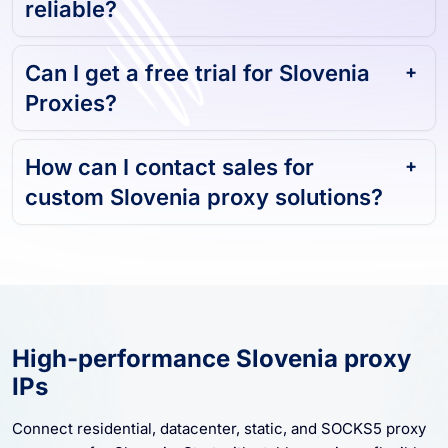
Can I get a free trial for Slovenia
Proxies?
How can I contact sales for
custom Slovenia proxy solutions?
High-performance Slovenia proxy
IPs
Connect residential, datacenter, static, and SOCKS5 proxy
resources for Slovenia. Start with stable sessions, flexible
rotation, and scalable proxy coverage for business