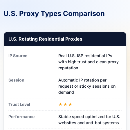
U.S. Proxy Types Comparison
U.S. Rotating Residential Proxies
IP Source
Real U.S. ISP residential IPs
with high trust and clean proxy
reputation
Session
Automatic IP rotation per
request or sticky sessions on
demand
Trust Level
★★★
Performance
Stable speed optimized for U.S.
websites and anti-bot systems