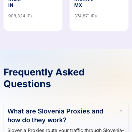
908,824 IPs
374,871 IPs
Frequently Asked
Questions
What are Slovenia Proxies and
how do they work?
Slovenia Proxies route your traffic through Slovenia-
based IP addresses, allowing you to browse, scrape