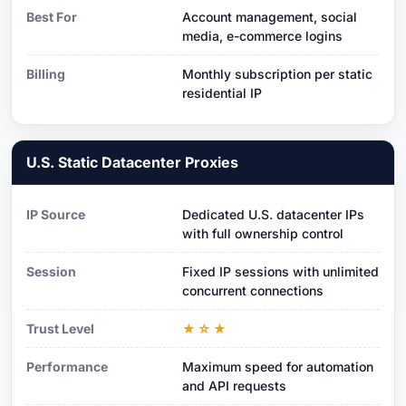
Best For
Account management, social
media, e-commerce logins
Billing
Monthly subscription per static
residential IP
U.S. Static Datacenter Proxies
IP Source
Dedicated U.S. datacenter IPs
with full ownership control
Session
Fixed IP sessions with unlimited
concurrent connections
Trust Level
★☆★
Performance
Maximum speed for automation
and API requests