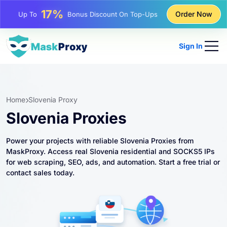
25%
Order Now
Up To
Discount On Static IP Purchases
81%
Up To
Discount On Rotating IP Purchases
Sign In
Home
Slovenia Proxy
Slovenia Proxies
Power your projects with reliable Slovenia Proxies from
MaskProxy. Access real Slovenia residential and SOCKS5 IPs
for web scraping, SEO, ads, and automation. Start a free trial or
contact sales today.