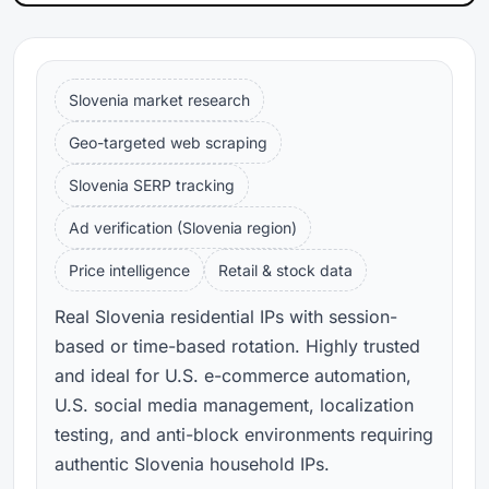
Slovenia market research
Geo-targeted web scraping
Slovenia SERP tracking
Ad verification (Slovenia region)
Price intelligence
Retail & stock data
Real Slovenia residential IPs with session-
based or time-based rotation. Highly trusted
and ideal for U.S. e-commerce automation,
U.S. social media management, localization
testing, and anti-block environments requiring
authentic Slovenia household IPs.