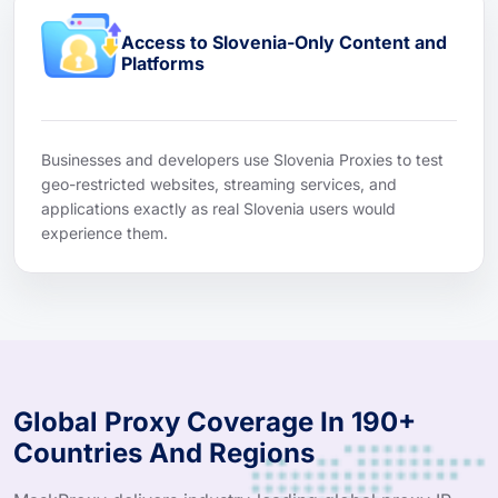
Access to Slovenia-Only Content and
Platforms
Businesses and developers use Slovenia Proxies to test
geo-restricted websites, streaming services, and
applications exactly as real Slovenia users would
experience them.
Global Proxy Coverage In 190+
Countries And Regions