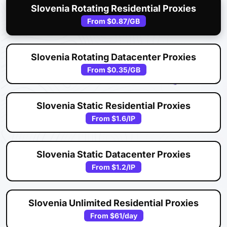
Slovenia Rotating Residential Proxies
From
$0.87
/GB
Slovenia Rotating Datacenter Proxies
From
$0.35
/GB
Slovenia Static Residential Proxies
From
$1.6
/IP
Slovenia Static Datacenter Proxies
From
$1.2
/IP
Slovenia Unlimited Residential Proxies
From
$61
/day