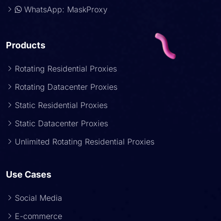
WhatsApp: MaskProxy
Products
Rotating Residential Proxies
Rotating Datacenter Proxies
Static Residential Proxies
Static Datacenter Proxies
Unlimited Rotating Residential Proxies
Use Cases
Social Media
E-commerce