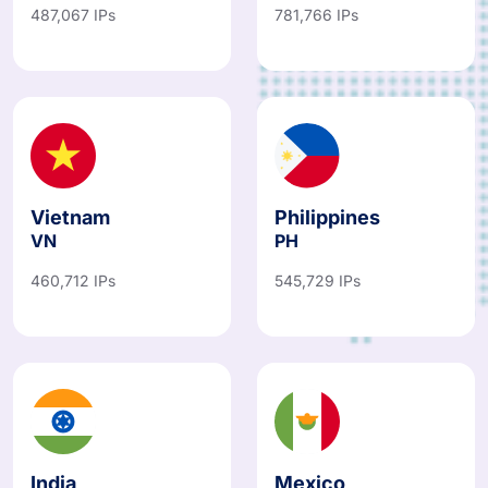
Vietnam
Philippines
VN
PH
460,712 IPs
545,729 IPs
India
Mexico
IN
MX