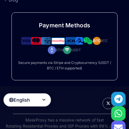
Payment Methods
BTC
BTC
ETH
USDT
Secure payments via Stripe and Cryptocurrency (USDT /
BTC / ETH supported)
English

MaskProxy has a massive network of fast
Rotating Residential Proxies
and ISP Proxies with 99% uptime,