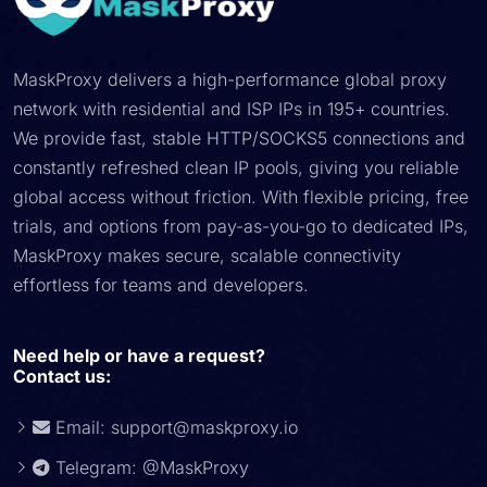
MaskProxy delivers a high-performance global proxy
network with residential and ISP IPs in 195+ countries.
We provide fast, stable HTTP/SOCKS5 connections and
constantly refreshed clean IP pools, giving you reliable
global access without friction. With flexible pricing, free
trials, and options from pay-as-you-go to dedicated IPs,
MaskProxy makes secure, scalable connectivity
effortless for teams and developers.
Need help or have a request?
Contact us:
Email:
support@maskproxy.io
Telegram: @MaskProxy