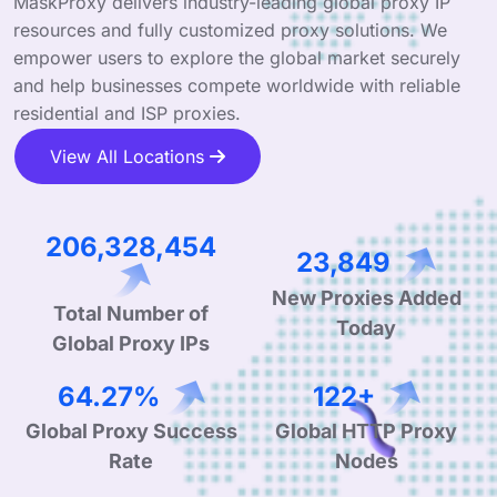
MaskProxy delivers industry-leading global proxy IP
resources and fully customized proxy solutions. We
empower users to explore the global market securely
and help businesses compete worldwide with reliable
residential and ISP proxies.
View All Locations
313,978,083
36,293
Total Number of
New Proxies Added
Global Proxy IPs
Today
99.90%
190+
Global Proxy Success
Global HTTP Proxy
Rate
Nodes