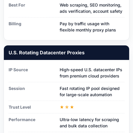
Best For
Web scraping, SEO monitoring,
ads verification, account safety
Billing
Pay by traffic usage with
flexible monthly proxy plans
U.S. Rotating Datacenter Proxies
IP Source
High-speed U.S. datacenter IPs
from premium cloud providers
Session
Fast rotating IP pool designed
for large-scale automation
Trust Level
★☆★
Performance
Ultra-low latency for scraping
and bulk data collection