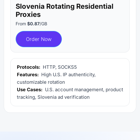
Slovenia Rotating Residential
Proxies
From
$0.87
/GB
Order Now
Protocols:
HTTP, SOCKS5
Features:
High U.S. IP authenticity,
customizable rotation
Use Cases:
U.S. account management, product
tracking, Slovenia ad verification