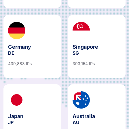
Germany
Singapore
DE
SG
439,883 IPs
393,154 IPs
Japan
Australia
JP
AU
487,067 IPs
781,766 IPs