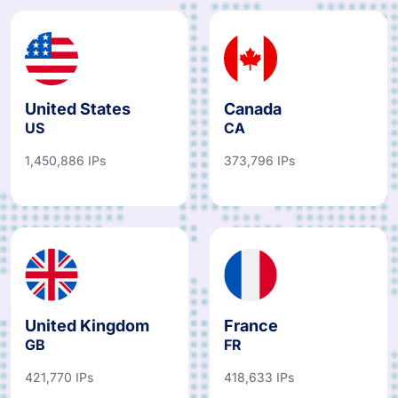
United States
Canada
US
CA
1,450,886 IPs
373,796 IPs
United Kingdom
France
GB
FR
421,770 IPs
418,633 IPs