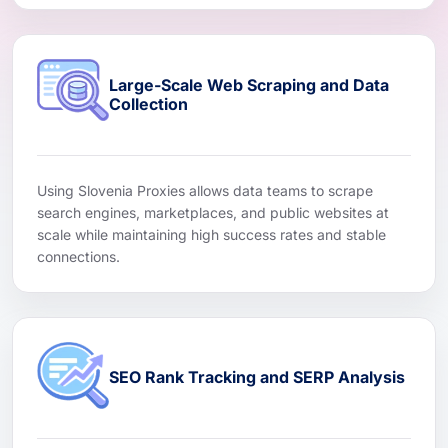
Large-Scale Web Scraping and Data
Collection
Using Slovenia Proxies allows data teams to scrape
search engines, marketplaces, and public websites at
scale while maintaining high success rates and stable
connections.
SEO Rank Tracking and SERP Analysis