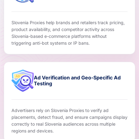
Slovenia Proxies help brands and retailers track pricing,
product availability, and competitor activity across
Slovenia-based e-commerce platforms without
triggering anti-bot systems or IP bans.
Ad Verification and Geo-Specific Ad
Testing
Advertisers rely on Slovenia Proxies to verify ad
placements, detect fraud, and ensure campaigns display
correctly to real Slovenia audiences across multiple
regions and devices.