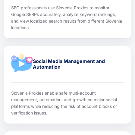
SEO professionals use Slovenia Proxies to monitor
Google SERPs accurately, analyze keyword rankings,
and view localized search results from different Slovenia
locations.
Social Media Management and
Automation
Slovenia Proxies enable safe multi-account
management, automation, and growth on major social
platforms while reducing the risk of account blocks or
verification issues.