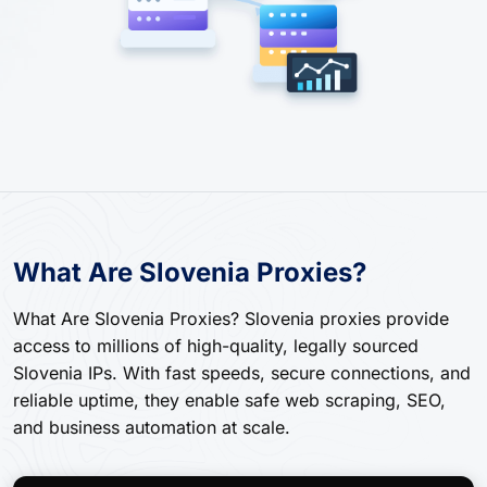
What Are Slovenia Proxies?
What Are Slovenia Proxies? Slovenia proxies provide
access to millions of high-quality, legally sourced
Slovenia IPs. With fast speeds, secure connections, and
reliable uptime, they enable safe web scraping, SEO,
and business automation at scale.