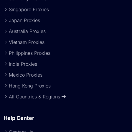
Singapore Proxies
Japan Proxies
Australia Proxies
Vietnam Proxies
Philippines Proxies
India Proxies
Mexico Proxies
Hong Kong Proxies
All Countries & Regions
Help Center