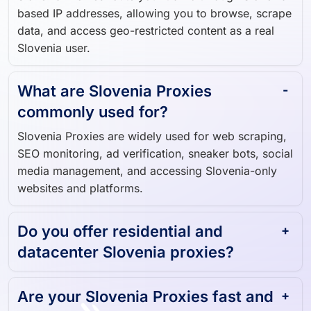
data, and access geo-restricted content as a real
Slovenia user.
What are Slovenia Proxies
commonly used for?
Slovenia Proxies are widely used for web scraping,
SEO monitoring, ad verification, sneaker bots, social
media management, and accessing Slovenia-only
websites and platforms.
Do you offer residential and
datacenter Slovenia proxies?
Are your Slovenia Proxies fast and
reliable?