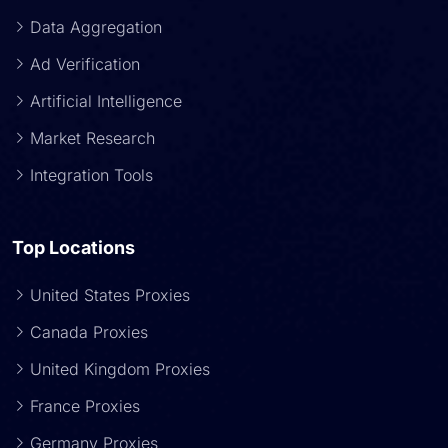
Data Aggregation
Ad Verification
Artificial Intelligence
Market Research
Integration Tools
Top Locations
United States Proxies
Canada Proxies
United Kingdom Proxies
France Proxies
Germany Proxies