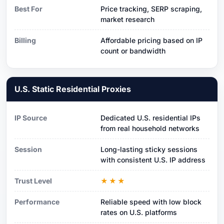
Best For
Price tracking, SERP scraping,
market research
Billing
Affordable pricing based on IP
count or bandwidth
U.S. Static Residential Proxies
IP Source
Dedicated U.S. residential IPs
from real household networks
Session
Long-lasting sticky sessions
with consistent U.S. IP address
Trust Level
★★★
Performance
Reliable speed with low block
rates on U.S. platforms