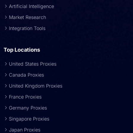
Artificial Intelligence
Market Research
Integration Tools
Top Locations
United States Proxies
Canada Proxies
United Kingdom Proxies
France Proxies
Germany Proxies
Singapore Proxies
Japan Proxies