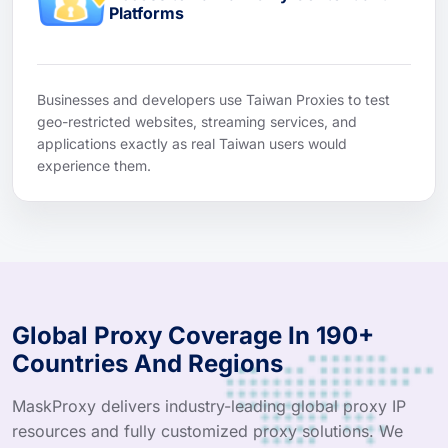
Platforms
Businesses and developers use Taiwan Proxies to test
geo-restricted websites, streaming services, and
applications exactly as real Taiwan users would
experience them.
Global Proxy Coverage In 190+
Countries And Regions
MaskProxy delivers industry-leading global proxy IP
resources and fully customized proxy solutions. We