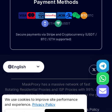
Payment Methods
BTC
BTC
ETH
USDT
Secure payments via Stripe and Cryptocurrency (USDT /
BTC / ETH supported)
English

MaskProxy has a massive network of fast
Rotating Residential Proxies
and ISP Proxies with 99% uptime,
giving you stable, high-speed connections across the globe.
We use cookies to improve site performance
©
2026
AIWAY LIMITED. All rights reserved.
and experience.
Privacy Policy
Terms of Service
Privacy Policy
Refund Policy
Cookies Policy