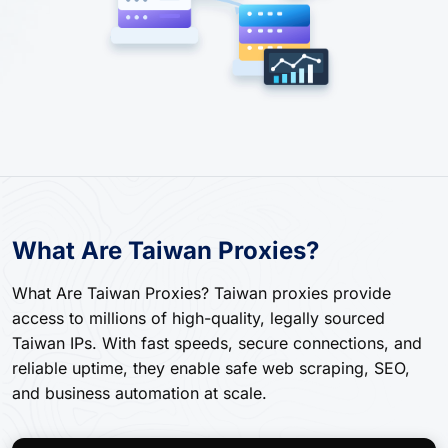
What Are Taiwan Proxies?
What Are Taiwan Proxies? Taiwan proxies provide
access to millions of high-quality, legally sourced
Taiwan IPs. With fast speeds, secure connections, and
reliable uptime, they enable safe web scraping, SEO,
and business automation at scale.