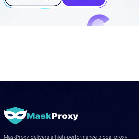
MaskProxy delivers a high-performance global proxy