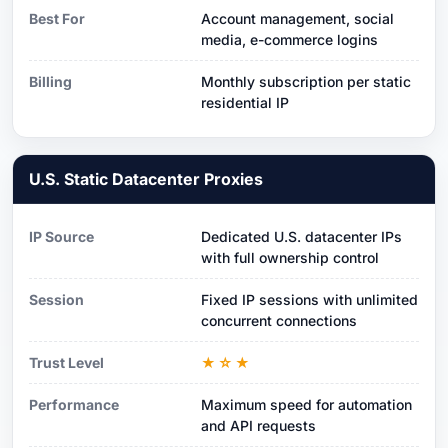
Best For
Account management, social
media, e-commerce logins
Billing
Monthly subscription per static
residential IP
U.S. Static Datacenter Proxies
IP Source
Dedicated U.S. datacenter IPs
with full ownership control
Session
Fixed IP sessions with unlimited
concurrent connections
Trust Level
★☆★
Performance
Maximum speed for automation
and API requests