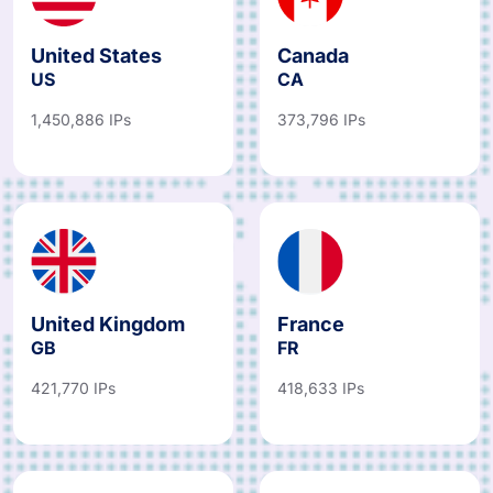
United States
Canada
US
CA
1,450,886 IPs
373,796 IPs
United Kingdom
France
GB
FR
421,770 IPs
418,633 IPs