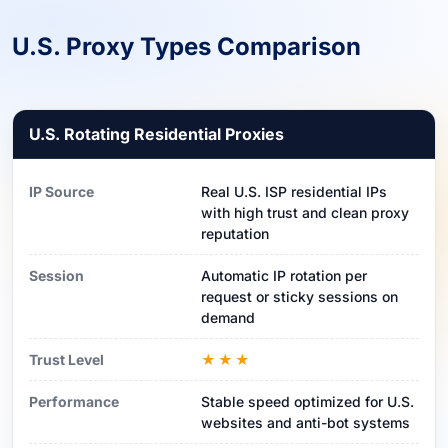
U.S. Proxy Types Comparison
U.S. Rotating Residential Proxies
IP Source
Real U.S. ISP residential IPs
with high trust and clean proxy
reputation
Session
Automatic IP rotation per
request or sticky sessions on
demand
Trust Level
★★★
Performance
Stable speed optimized for U.S.
websites and anti-bot systems