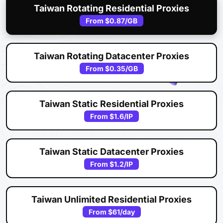
Taiwan Rotating Residential Proxies
From
$0.87
/GB
Taiwan Rotating Datacenter Proxies
From
$0.35
/GB
Taiwan Static Residential Proxies
From
$1.6
/IP
Taiwan Static Datacenter Proxies
From
$1.2
/IP
Taiwan Unlimited Residential Proxies
From
$61
/day