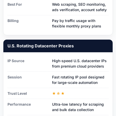
Best For
Web scraping, SEO monitoring,
ads verification, account safety
Billing
Pay by traffic usage with
flexible monthly proxy plans
U.S. Rotating Datacenter Proxies
IP Source
High-speed U.S. datacenter IPs
from premium cloud providers
Session
Fast rotating IP pool designed
for large-scale automation
Trust Level
★☆★
Performance
Ultra-low latency for scraping
and bulk data collection