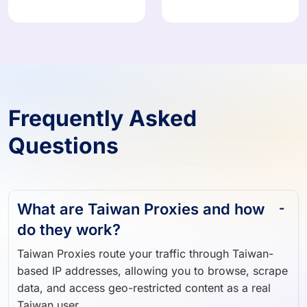
Frequently Asked
Questions
What are Taiwan Proxies and how
do they work?
Taiwan Proxies route your traffic through Taiwan-
based IP addresses, allowing you to browse, scrape
data, and access geo-restricted content as a real
Taiwan user.