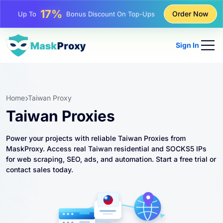
25%
Order Now
Up To
Discount On Static IP Purchases
81%
Up To
Discount On Rotating IP Purchases
Sign In
Home
Taiwan Proxy
Taiwan Proxies
Power your projects with reliable Taiwan Proxies from
MaskProxy. Access real Taiwan residential and SOCKS5 IPs
for web scraping, SEO, ads, and automation. Start a free trial or
contact sales today.