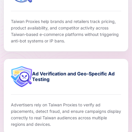
Taiwan Proxies help brands and retailers track pricing,
product availability, and competitor activity across
Taiwan-based e-commerce platforms without triggering
anti-bot systems or IP bans.
Ad Verification and Geo-Specific Ad
Testing
Advertisers rely on Taiwan Proxies to verify ad
placements, detect fraud, and ensure campaigns display
correctly to real Taiwan audiences across multiple
regions and devices.