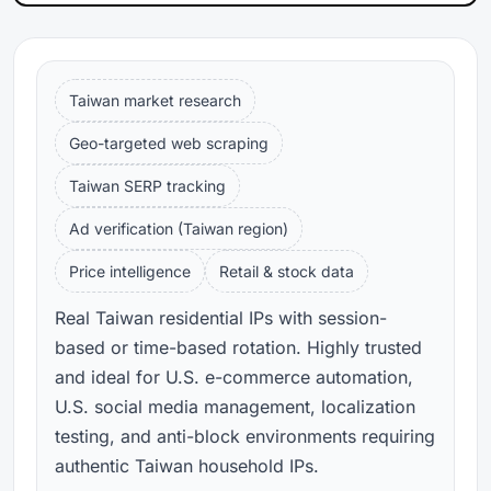
Taiwan market research
Geo-targeted web scraping
Taiwan SERP tracking
Ad verification (Taiwan region)
Price intelligence
Retail & stock data
Real Taiwan residential IPs with session-
based or time-based rotation. Highly trusted
and ideal for U.S. e-commerce automation,
U.S. social media management, localization
testing, and anti-block environments requiring
authentic Taiwan household IPs.