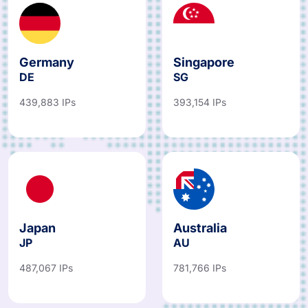
Germany
Singapore
DE
SG
439,883 IPs
393,154 IPs
Japan
Australia
JP
AU
487,067 IPs
781,766 IPs