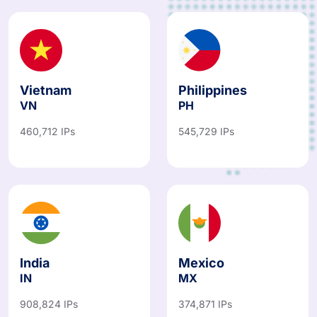
Vietnam
Philippines
VN
PH
460,712 IPs
545,729 IPs
India
Mexico
IN
MX
908,824 IPs
374,871 IPs