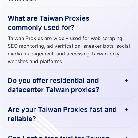
What are Taiwan Proxies
commonly used for?
Taiwan Proxies are widely used for web scraping,
SEO monitoring, ad verification, sneaker bots, social
media management, and accessing Taiwan-only
websites and platforms.
Do you offer residential and
datacenter Taiwan proxies?
Are your Taiwan Proxies fast and
reliable?
Can I get a free trial for Taiwan