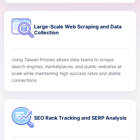
Large-Scale Web Scraping and Data
Collection
Using Taiwan Proxies allows data teams to scrape
search engines, marketplaces, and public websites at
scale while maintaining high success rates and stable
connections.
SEO Rank Tracking and SERP Analysis