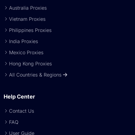
Australia Proxies
Vietnam Proxies
Philippines Proxies
India Proxies
Mexico Proxies
Hong Kong Proxies
All Countries & Regions
Help Center
Contact Us
FAQ
User Guide