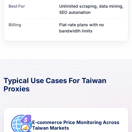
Best For
Unlimited scraping, data mining,
SEO automation
Billing
Flat-rate plans with no
bandwidth limits
Typical Use Cases For Taiwan
Proxies
E-commerce Price Monitoring Across
Taiwan Markets