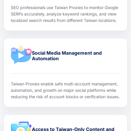
SEO professionals use Taiwan Proxies to monitor Google
SERPs accurately, analyze keyword rankings, and view
localized search results from different Taiwan locations.
Social Media Management and
Automation
Taiwan Proxies enable safe multi-account management,
automation, and growth on major social platforms while
reducing the risk of account blocks or verification issues.
Access to Taiwan-Only Content and