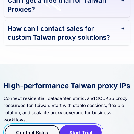
Proxies?
How can I contact sales for
custom Taiwan proxy solutions?
High-performance Taiwan proxy IPs
Connect residential, datacenter, static, and SOCKS5 proxy
resources for Taiwan. Start with stable sessions, flexible
rotation, and scalable proxy coverage for business
workflows.
Contact Sales
Start Trial