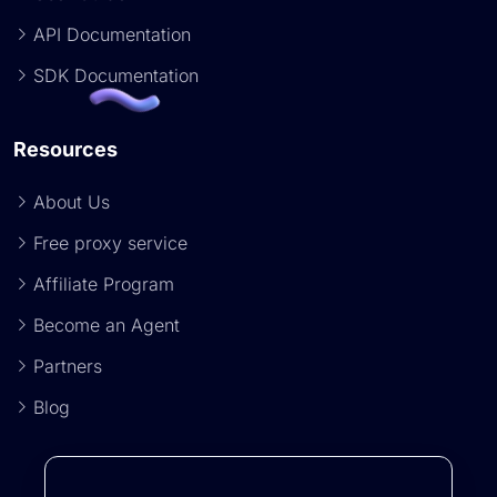
API Documentation
SDK Documentation
Resources
About Us
Free proxy service
Affiliate Program
Become an Agent
Partners
Blog