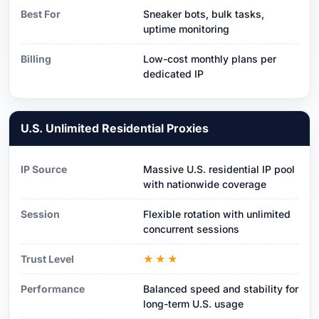
Best For
Sneaker bots, bulk tasks,
uptime monitoring
Billing
Low-cost monthly plans per
dedicated IP
U.S. Unlimited Residential Proxies
IP Source
Massive U.S. residential IP pool
with nationwide coverage
Session
Flexible rotation with unlimited
concurrent sessions
Trust Level
★★★
Performance
Balanced speed and stability for
long-term U.S. usage