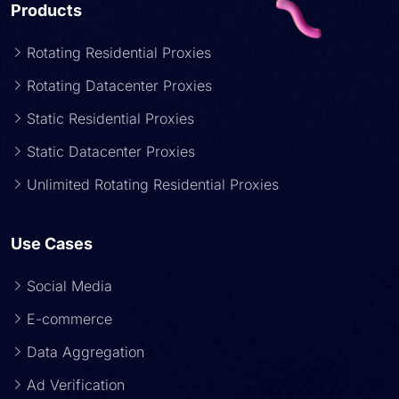
Products
Rotating Residential Proxies
Rotating Datacenter Proxies
Static Residential Proxies
Static Datacenter Proxies
Unlimited Rotating Residential Proxies
Use Cases
Social Media
E-commerce
Data Aggregation
Ad Verification