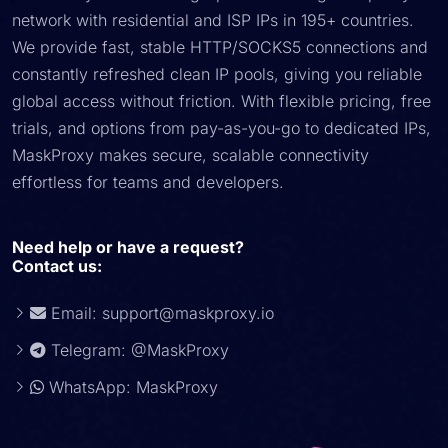
network with residential and ISP IPs in 195+ countries.
We provide fast, stable HTTP/SOCKS5 connections and
constantly refreshed clean IP pools, giving you reliable
global access without friction. With flexible pricing, free
trials, and options from pay-as-you-go to dedicated IPs,
MaskProxy makes secure, scalable connectivity
effortless for teams and developers.
Need help or have a request?
Contact us:
Email:
support@maskproxy.io
Telegram: @MaskProxy
WhatsApp: MaskProxy