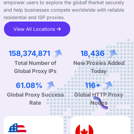
empower users to explore the global market securely
and help businesses compete worldwide with reliable
residential and ISP proxies.
View All Locations
255,208,127
29,709
Total Number of
New Proxies Added
Global Proxy IPs
Today
99.90%
190+
Global Proxy Success
Global HTTP Proxy
Rate
Nodes