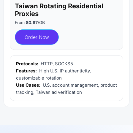
Taiwan Rotating Residential
Proxies
From
$0.87
/GB
Order Now
Protocols:
HTTP, SOCKS5
Features:
High U.S. IP authenticity,
customizable rotation
Use Cases:
U.S. account management, product
tracking, Taiwan ad verification