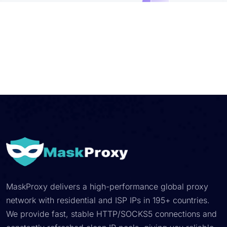
MaskProxy delivers a high-performance global proxy
network with residential and ISP IPs in 195+ countries.
We provide fast, stable HTTP/SOCKS5 connections and