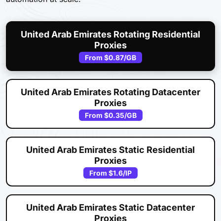
United Arab Emirates Rotating Residential
Proxies
From
$0.87
/GB
United Arab Emirates Rotating Datacenter
Proxies
From
$0.35
/GB
United Arab Emirates Static Residential
Proxies
From
$1.6
/IP
United Arab Emirates Static Datacenter
Proxies