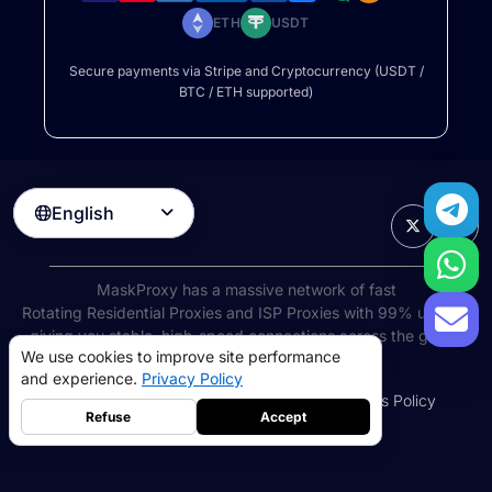
ETH
USDT
Secure payments via Stripe and Cryptocurrency (USDT /
BTC / ETH supported)
English

MaskProxy has a massive network of fast
Rotating Residential Proxies
and ISP Proxies with 99% uptime,
giving you stable, high-speed connections across the globe.
We use cookies to improve site performance
©
2026
AIWAY LIMITED. All rights reserved.
and experience.
Privacy Policy
Terms of Service
Privacy Policy
Refund Policy
Cookies Policy
Refuse
Accept