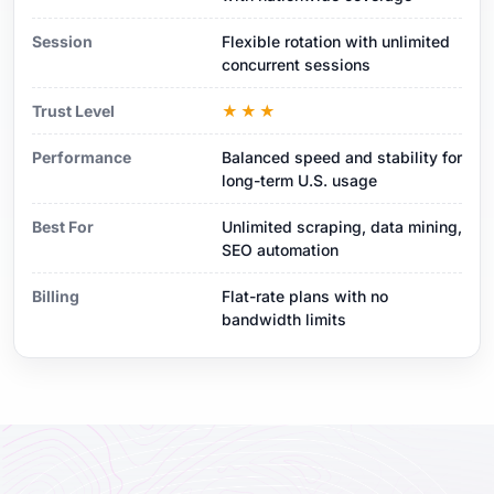
Session
Flexible rotation with unlimited
concurrent sessions
Trust Level
★★★
Performance
Balanced speed and stability for
long-term U.S. usage
Best For
Unlimited scraping, data mining,
SEO automation
Billing
Flat-rate plans with no
bandwidth limits