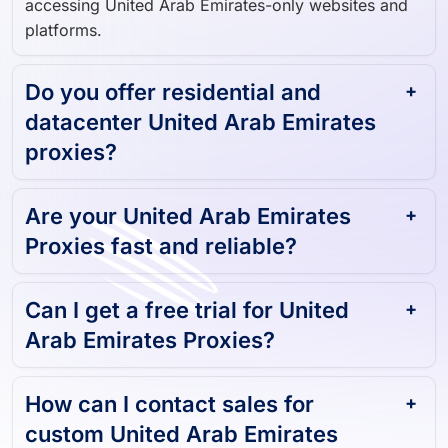
platforms.
Do you offer residential and
datacenter United Arab Emirates
proxies?
Are your United Arab Emirates
Proxies fast and reliable?
Can I get a free trial for United
Arab Emirates Proxies?
How can I contact sales for
custom United Arab Emirates