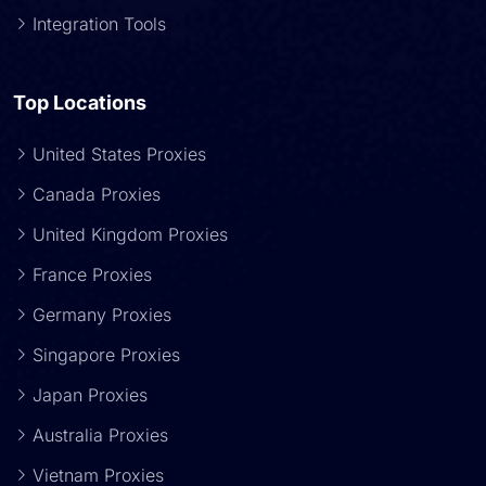
Integration Tools
Top Locations
United States Proxies
Canada Proxies
United Kingdom Proxies
France Proxies
Germany Proxies
Singapore Proxies
Japan Proxies
Australia Proxies
Vietnam Proxies