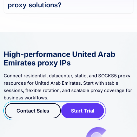
proxy solutions?
High-performance United Arab
Emirates proxy IPs
Connect residential, datacenter, static, and SOCKS5 proxy
resources for United Arab Emirates. Start with stable
sessions, flexible rotation, and scalable proxy coverage for
business workflows.
Contact Sales
Start Trial