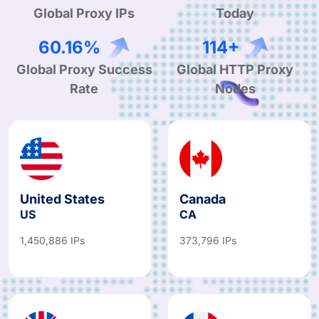
Global Proxy IPs
Today
97.61%
185+
Global Proxy Success
Global HTTP Proxy
Rate
Nodes
United States
Canada
US
CA
1,450,886 IPs
373,796 IPs