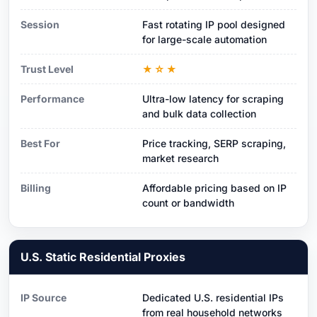
Session
Fast rotating IP pool designed
for large-scale automation
Trust Level
★☆★
Performance
Ultra-low latency for scraping
and bulk data collection
Best For
Price tracking, SERP scraping,
market research
Billing
Affordable pricing based on IP
count or bandwidth
U.S. Static Residential Proxies
IP Source
Dedicated U.S. residential IPs
from real household networks