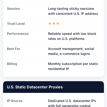
Session
Long-lasting sticky sessions
with consistent U.S. IP address
Trust Level
★★★
Performance
Reliable speed with low block
rates on U.S. platforms
Best For
Account management, social
media, e-commerce logins
Billing
Monthly subscription per static
residential IP
U.S. Static Datacenter Proxies
IP Source
Dedicated U.S. datacenter IPs
with full ownership control