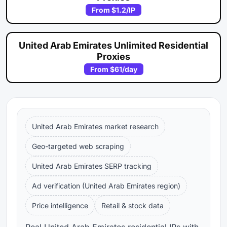
From
$1.2
/IP
United Arab Emirates Unlimited Residential
Proxies
From
$61
/day
United Arab Emirates market research
Geo-targeted web scraping
United Arab Emirates SERP tracking
Ad verification (United Arab Emirates region)
Price intelligence
Retail & stock data
Real United Arab Emirates residential IPs with