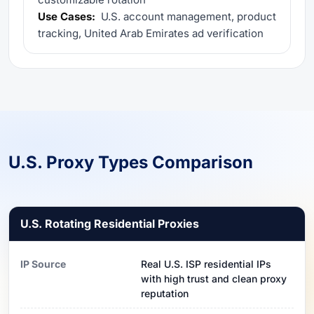
Use Cases:
U.S. account management, product
tracking, United Arab Emirates ad verification
U.S. Proxy Types Comparison
U.S. Rotating Residential Proxies
IP Source
Real U.S. ISP residential IPs
with high trust and clean proxy
reputation