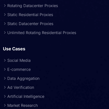
Rotating Datacenter Proxies
Static Residential Proxies
Static Datacenter Proxies
Unlimited Rotating Residential Proxies
Use Cases
Social Media
E-commerce
Data Aggregation
Ad Verification
Artificial Intelligence
Market Research