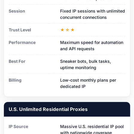
Session
Fixed IP sessions with unlimited
concurrent connections
Trust Level
★☆★
Performance
Maximum speed for automation
and API requests
Best For
Sneaker bots, bulk tasks,
uptime monitoring
Billing
Low-cost monthly plans per
dedicated IP
U.S. Unlimited Residential Proxies
IP Source
Massive U.S. residential IP pool
with nationwide coverage