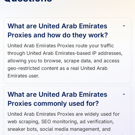
What are United Arab Emirates
Proxies and how do they work?
United Arab Emirates Proxies route your traffic
through United Arab Emirates-based IP addresses,
allowing you to browse, scrape data, and access
geo-restricted content as a real United Arab
Emirates user.
What are United Arab Emirates
Proxies commonly used for?
United Arab Emirates Proxies are widely used for
web scraping, SEO monitoring, ad verification,
sneaker bots, social media management, and
accessing United Arab Emirates-only websites and