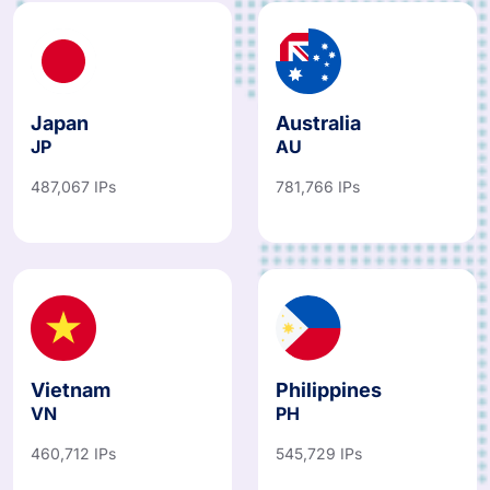
Japan
Australia
JP
AU
487,067 IPs
781,766 IPs
Vietnam
Philippines
VN
PH
460,712 IPs
545,729 IPs