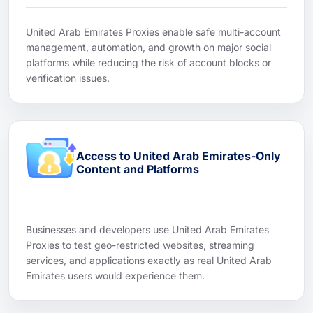
United Arab Emirates Proxies enable safe multi-account
management, automation, and growth on major social
platforms while reducing the risk of account blocks or
verification issues.
Access to United Arab Emirates-Only
Content and Platforms
Businesses and developers use United Arab Emirates
Proxies to test geo-restricted websites, streaming
services, and applications exactly as real United Arab
Emirates users would experience them.