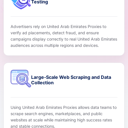
Testing
Advertisers rely on United Arab Emirates Proxies to
verify ad placements, detect fraud, and ensure
campaigns display correctly to real United Arab Emirates
audiences across multiple regions and devices.
Large-Scale Web Scraping and Data
Collection
Using United Arab Emirates Proxies allows data teams to
scrape search engines, marketplaces, and public
websites at scale while maintaining high success rates
and stable connections.