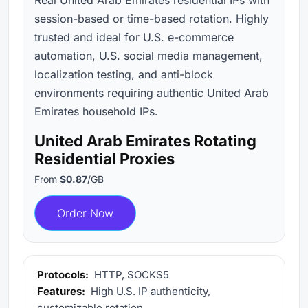
session-based or time-based rotation. Highly
trusted and ideal for U.S. e-commerce
automation, U.S. social media management,
localization testing, and anti-block
environments requiring authentic United Arab
Emirates household IPs.
United Arab Emirates Rotating
Residential Proxies
From
$0.87
/GB
Order Now
Protocols:
HTTP, SOCKS5
Features:
High U.S. IP authenticity,
customizable rotation