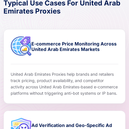
Typical Use Cases For United Arab
Emirates Proxies
E-commerce Price Monitoring Across
United Arab Emirates Markets
United Arab Emirates Proxies help brands and retailers
track pricing, product availability, and competitor
activity across United Arab Emirates-based e-commerce
platforms without triggering anti-bot systems or IP bans.
Ad Verification and Geo-Specific Ad