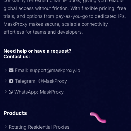
constantly refreshed clean IP pools, giving you reliable
global access without friction. With flexible pricing, free
trials, and options from pay-as-you-go to dedicated IPs,
MaskProxy makes secure, scalable connectivity
effortless for teams and developers.
Need help or have a request?
Contact us:
Email:
support@maskproxy.io
Telegram: @MaskProxy
WhatsApp: MaskProxy
Products
Rotating Residential Proxies