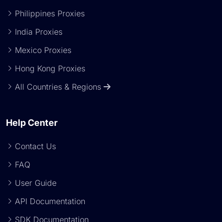
Philippines Proxies
India Proxies
Mexico Proxies
Hong Kong Proxies
All Countries & Regions
Help Center
Contact Us
FAQ
User Guide
API Documentation
SDK Documentation