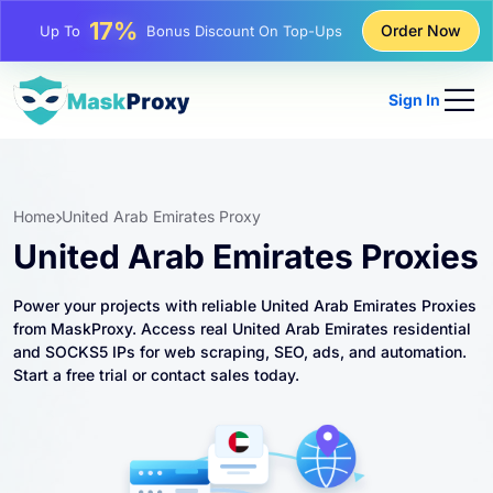
25%
Order Now
Up To
Discount On Static IP Purchases
81%
Up To
Discount On Rotating IP Purchases
Sign In
Home
United Arab Emirates Proxy
United Arab Emirates Proxies
Power your projects with reliable United Arab Emirates Proxies
from MaskProxy. Access real United Arab Emirates residential
and SOCKS5 IPs for web scraping, SEO, ads, and automation.
Start a free trial or contact sales today.