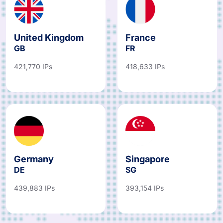
United Kingdom
France
GB
FR
421,770 IPs
418,633 IPs
Germany
Singapore
DE
SG
439,883 IPs
393,154 IPs