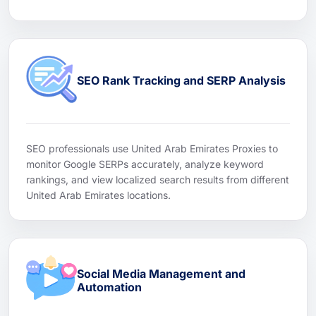
SEO Rank Tracking and SERP Analysis
SEO professionals use United Arab Emirates Proxies to
monitor Google SERPs accurately, analyze keyword
rankings, and view localized search results from different
United Arab Emirates locations.
Social Media Management and
Automation