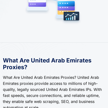
What Are United Arab Emirates
Proxies?
What Are United Arab Emirates Proxies? United Arab
Emirates proxies provide access to millions of high-
quality, legally sourced United Arab Emirates IPs. With
fast speeds, secure connections, and reliable uptime,
they enable safe web scraping, SEO, and business
automation at scale.