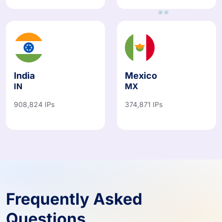
India
Mexico
IN
MX
908,824 IPs
374,871 IPs
Frequently Asked
Questions