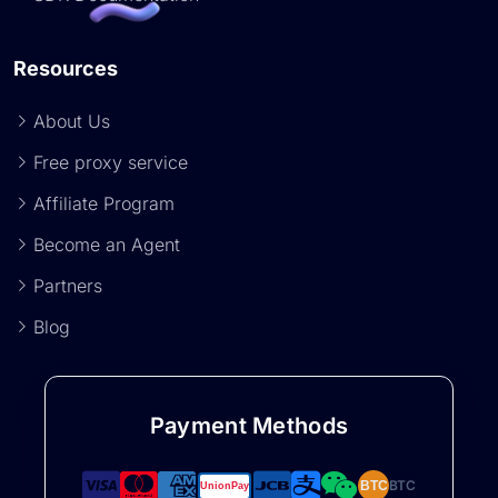
Resources
About Us
Free proxy service
Affiliate Program
Become an Agent
Partners
Blog
Payment Methods
BTC
BTC