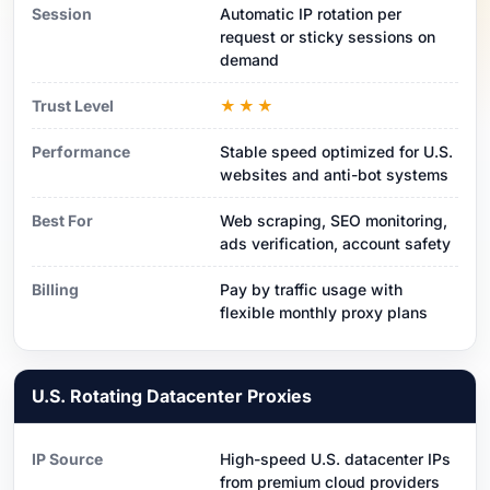
Session
Automatic IP rotation per
request or sticky sessions on
demand
Trust Level
★★★
Performance
Stable speed optimized for U.S.
websites and anti-bot systems
Best For
Web scraping, SEO monitoring,
ads verification, account safety
Billing
Pay by traffic usage with
flexible monthly proxy plans
U.S. Rotating Datacenter Proxies
IP Source
High-speed U.S. datacenter IPs
from premium cloud providers