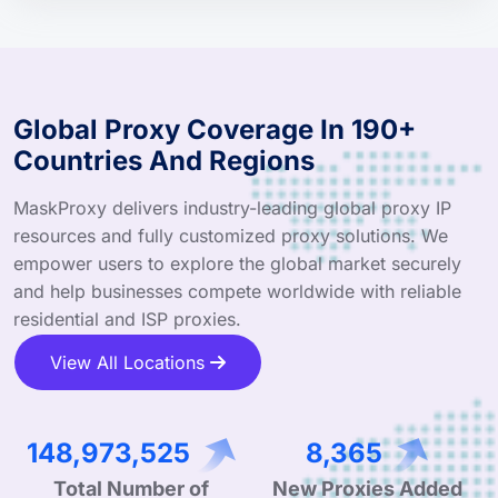
Global Proxy Coverage In 190+
Countries And Regions
MaskProxy delivers industry-leading global proxy IP
resources and fully customized proxy solutions. We
empower users to explore the global market securely
and help businesses compete worldwide with reliable
residential and ISP proxies.
View All Locations
240,994,836
13,532
Total Number of
New Proxies Added