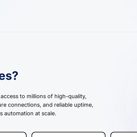
ies?
ccess to millions of high-quality,
ure connections, and reliable uptime,
s automation at scale.