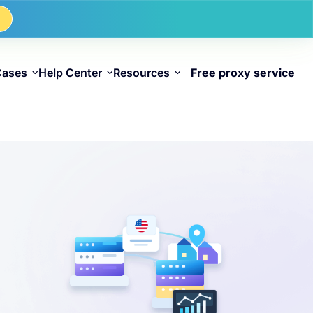
w
Cases
Help Center
Resources
Free proxy service