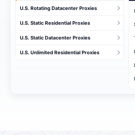
U.S. Rotating Datacenter Proxies
U.S. Static Residential Proxies
U.S. Static Datacenter Proxies
U.S. Unlimited Residential Proxies