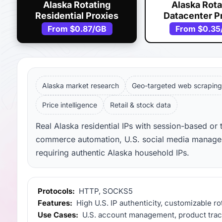
Alaska Rotating
Alaska Rota
Residential Proxies
Datacenter P
From
$0.87
/GB
From
$0.35
Alaska market research
Geo-targeted web scraping
Price intelligence
Retail & stock data
Real Alaska residential IPs with session-based or 
commerce automation, U.S. social media manageme
requiring authentic Alaska household IPs.
Protocols:
HTTP, SOCKS5
Features:
High U.S. IP authenticity, customizable ro
Use Cases:
U.S. account management, product tracki