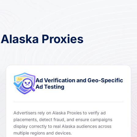
 Alaska Proxies
Ad Verification and Geo-Specific
Ad Testing
Advertisers rely on Alaska Proxies to verify ad
placements, detect fraud, and ensure campaigns
display correctly to real Alaska audiences across
multiple regions and devices.