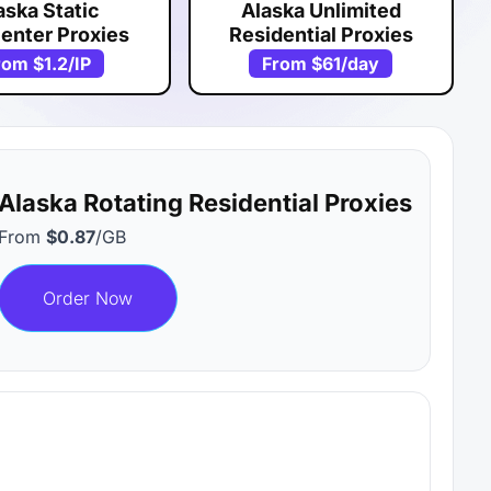
aska Static
Alaska Unlimited
enter Proxies
Residential Proxies
rom
$1.2
/IP
From
$61
/day
Alaska Rotating Residential Proxies
From
$0.87
/GB
Order Now