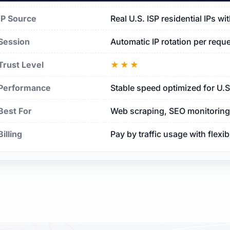
IP Source
Real U.S. ISP residential IPs w
Session
Automatic IP rotation per requ
Trust Level
★★★
Performance
Stable speed optimized for U.
Best For
Web scraping, SEO monitoring, 
Billing
Pay by traffic usage with flexi