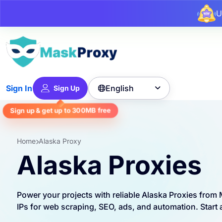
U
English
Sign In
Sign Up

Sign up & get up to
300MB
free
Home
Alaska Proxy
Alaska Proxies
Power your projects with reliable Alaska Proxies fro
IPs for web scraping, SEO, ads, and automation. Start a 