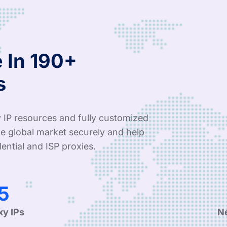
 In 190+
s
 IP resources and fully customized
e global market securely and help
ential and ISP proxies.
4
xy IPs
N