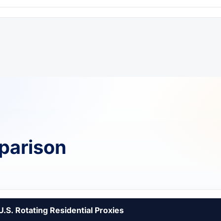
parison
U.S. Rotating Residential Proxies