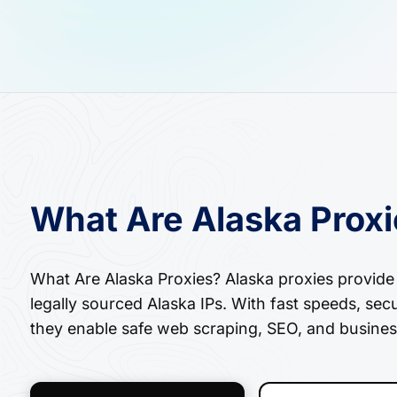
What Are Alaska Prox
What Are Alaska Proxies? Alaska proxies provide a
legally sourced Alaska IPs. With fast speeds, sec
they enable safe web scraping, SEO, and busines