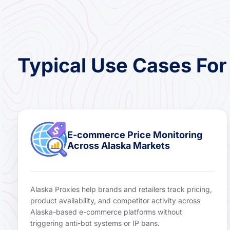
Typical Use Cases For
E-commerce Price Monitoring
Across Alaska Markets
Alaska Proxies help brands and retailers track pricing,
product availability, and competitor activity across
Alaska-based e-commerce platforms without
triggering anti-bot systems or IP bans.