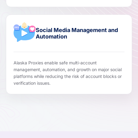
Social Media Management and
Automation
Alaska Proxies enable safe multi-account
management, automation, and growth on major social
platforms while reducing the risk of account blocks or
verification issues.