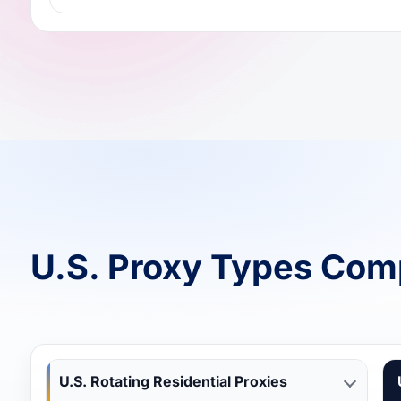
U.S. Proxy Types Com
U.S. Rotating Residential Proxies