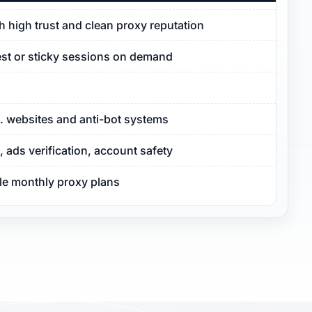
ith high trust and clean proxy reputation
est or sticky sessions on demand
S. websites and anti-bot systems
ads verification, account safety
ble monthly proxy plans