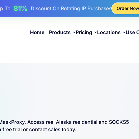
17%
Up To
Bonus Discount On Top-Ups
Order No
25%
Up To
Discount On Static IP Purchases
81%
p To
Discount On Rotating IP Purchases
Home
Products
Pricing
Locations
Use 
m MaskProxy. Access real Alaska residential and SOCKS5
free trial or contact sales today.