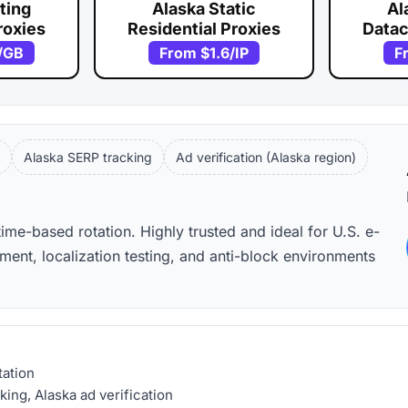
ting
Alaska Static
Al
roxies
Residential Proxies
Datac
/GB
From
$1.6
/IP
F
Alaska SERP tracking
Ad verification (Alaska region)
time-based rotation. Highly trusted and ideal for U.S. e-
nt, localization testing, and anti-block environments
tation
ng, Alaska ad verification