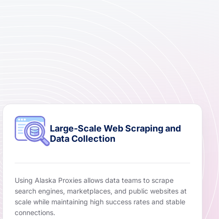
Large-Scale Web Scraping and
Data Collection
Using Alaska Proxies allows data teams to scrape
search engines, marketplaces, and public websites at
scale while maintaining high success rates and stable
connections.