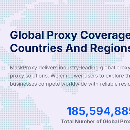
Global Proxy Coverage
Countries And Region
MaskProxy delivers industry-leading global proxy
proxy solutions. We empower users to explore th
businesses compete worldwide with reliable resid
305,829,61
Total Number of Global Pro