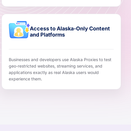
Access to Alaska-Only Content
and Platforms
Businesses and developers use Alaska Proxies to test
geo-restricted websites, streaming services, and
applications exactly as real Alaska users would
experience them.