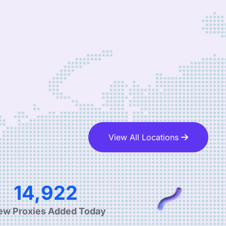
View All Locations
24,589
ew Proxies Added Today