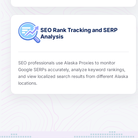
SEO Rank Tracking and SERP
Analysis
SEO professionals use Alaska Proxies to monitor
Google SERPs accurately, analyze keyword rankings,
and view localized search results from different Alaska
locations.