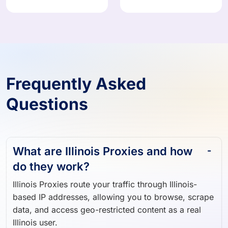
Frequently Asked
Questions
What are Illinois Proxies and how
do they work?
Illinois Proxies route your traffic through Illinois-
based IP addresses, allowing you to browse, scrape
data, and access geo-restricted content as a real
Illinois user.