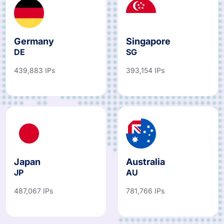
Germany
Singapore
DE
SG
439,883 IPs
393,154 IPs
Japan
Australia
JP
AU
487,067 IPs
781,766 IPs