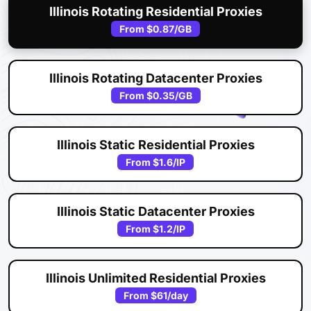
Illinois Rotating Residential Proxies
From
$0.87
/GB
Illinois Rotating Datacenter Proxies
From
$0.35
/GB
Illinois Static Residential Proxies
From
$1.6
/IP
Illinois Static Datacenter Proxies
From
$1.2
/IP
Illinois Unlimited Residential Proxies
From
$61
/day