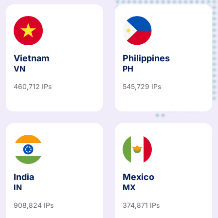
Vietnam
Philippines
VN
PH
460,712 IPs
545,729 IPs
India
Mexico
IN
MX
908,824 IPs
374,871 IPs