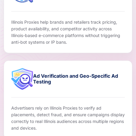
Illinois Proxies help brands and retailers track pricing,
product availability, and competitor activity across
Illinois-based e-commerce platforms without triggering
anti-bot systems or IP bans.
Ad Verification and Geo-Specific Ad
Testing
Advertisers rely on Illinois Proxies to verify ad
placements, detect fraud, and ensure campaigns display
correctly to real Illinois audiences across multiple regions
and devices.