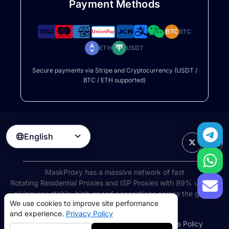
Payment Methods
BTC
BTC
ETH
USDT
Secure payments via Stripe and Cryptocurrency (USDT /
BTC / ETH supported)
English

MaskProxy has a massive network of fast
Rotating Residential Proxies
and ISP Proxies with 99% uptime,
giving you stable, high-speed connections across the globe.
We use cookies to improve site performance
©
2026
AIWAY LIMITED. All rights reserved.
and experience.
Privacy Policy
Terms of Service
Privacy Policy
Refund Policy
Cookies Policy