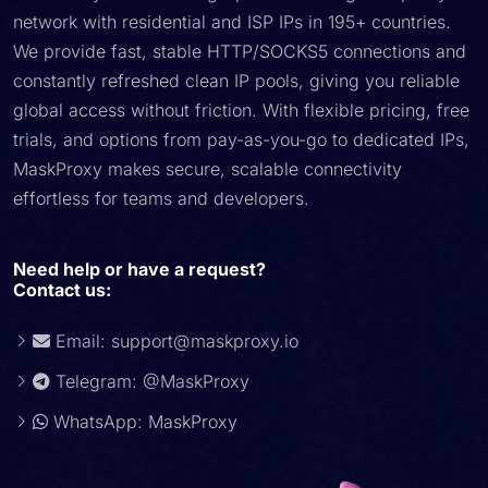
network with residential and ISP IPs in 195+ countries.
We provide fast, stable HTTP/SOCKS5 connections and
constantly refreshed clean IP pools, giving you reliable
global access without friction. With flexible pricing, free
trials, and options from pay-as-you-go to dedicated IPs,
MaskProxy makes secure, scalable connectivity
effortless for teams and developers.
Need help or have a request?
Contact us:
Email:
support@maskproxy.io
Telegram: @MaskProxy
WhatsApp: MaskProxy