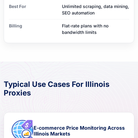
Best For
Unlimited scraping, data mining,
SEO automation
Billing
Flat-rate plans with no
bandwidth limits
Typical Use Cases For Illinois
Proxies
E-commerce Price Monitoring Across
Illinois Markets