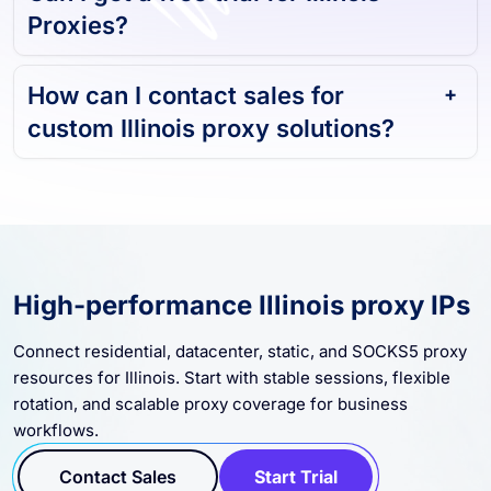
Can I get a free trial for Illinois
Proxies?
How can I contact sales for
custom Illinois proxy solutions?
High-performance Illinois proxy IPs
Connect residential, datacenter, static, and SOCKS5 proxy
resources for Illinois. Start with stable sessions, flexible
rotation, and scalable proxy coverage for business
workflows.
Contact Sales
Start Trial