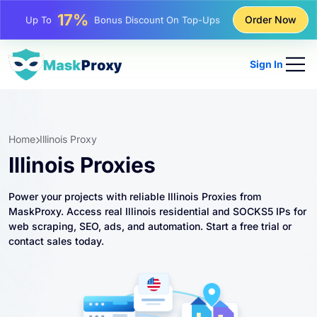
25%
Order Now
Up To
Discount On Static IP Purchases
81%
Up To
Discount On Rotating IP Purchases
Sign In
Home
Illinois Proxy
Illinois Proxies
Power your projects with reliable Illinois Proxies from
MaskProxy. Access real Illinois residential and SOCKS5 IPs for
web scraping, SEO, ads, and automation. Start a free trial or
contact sales today.