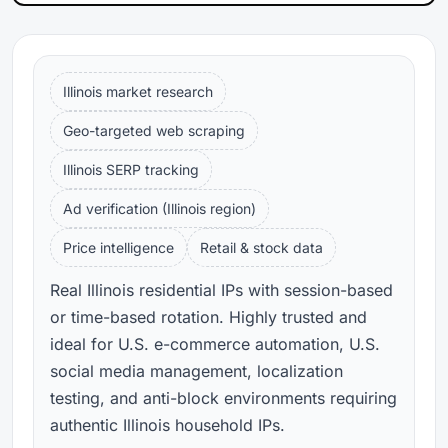
Illinois market research
Geo-targeted web scraping
Illinois SERP tracking
Ad verification (Illinois region)
Price intelligence
Retail & stock data
Real Illinois residential IPs with session-based
or time-based rotation. Highly trusted and
ideal for U.S. e-commerce automation, U.S.
social media management, localization
testing, and anti-block environments requiring
authentic Illinois household IPs.