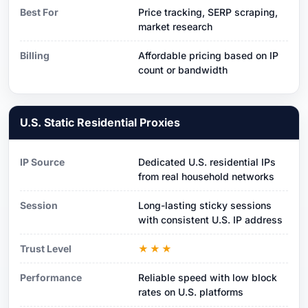
Best For
Price tracking, SERP scraping,
market research
Billing
Affordable pricing based on IP
count or bandwidth
U.S. Static Residential Proxies
IP Source
Dedicated U.S. residential IPs
from real household networks
Session
Long-lasting sticky sessions
with consistent U.S. IP address
Trust Level
★★★
Performance
Reliable speed with low block
rates on U.S. platforms