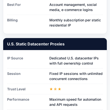
Best For
Account management, social
media, e-commerce logins
Billing
Monthly subscription per static
residential IP
U.S. Static Datacenter Proxies
IP Source
Dedicated U.S. datacenter IPs
with full ownership control
Session
Fixed IP sessions with unlimited
concurrent connections
Trust Level
★☆★
Performance
Maximum speed for automation
and API requests