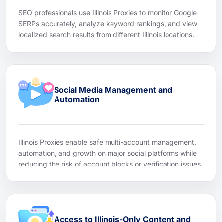
SEO professionals use Illinois Proxies to monitor Google
SERPs accurately, analyze keyword rankings, and view
localized search results from different Illinois locations.
Social Media Management and
Automation
Illinois Proxies enable safe multi-account management,
automation, and growth on major social platforms while
reducing the risk of account blocks or verification issues.
Access to Illinois-Only Content and