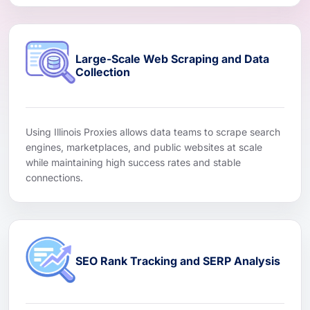
Large-Scale Web Scraping and Data
Collection
Using Illinois Proxies allows data teams to scrape search
engines, marketplaces, and public websites at scale
while maintaining high success rates and stable
connections.
SEO Rank Tracking and SERP Analysis