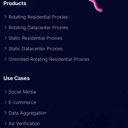
Products
Rotating Residential Proxies
Rotating Datacenter Proxies
Static Residential Proxies
Static Datacenter Proxies
Unlimited Rotating Residential Proxies
Use Cases
Social Media
E-commerce
Data Aggregation
Ad Verification