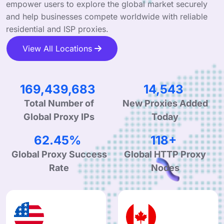
empower users to explore the global market securely
and help businesses compete worldwide with reliable
residential and ISP proxies.
View All Locations
267,843,854
23,052
Total Number of
New Proxies Added
Global Proxy IPs
Today
98.98%
188+
Global Proxy Success
Global HTTP Proxy
Rate
Nodes