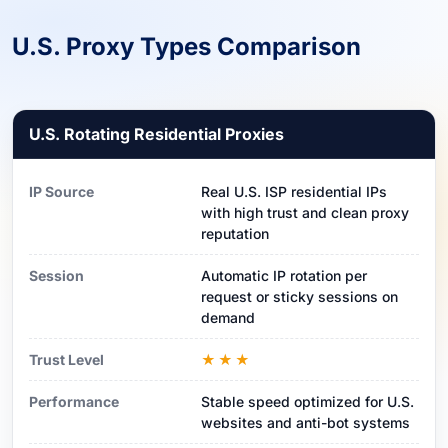
U.S. Proxy Types Comparison
U.S. Rotating Residential Proxies
IP Source
Real U.S. ISP residential IPs
with high trust and clean proxy
reputation
Session
Automatic IP rotation per
request or sticky sessions on
demand
Trust Level
★★★
Performance
Stable speed optimized for U.S.
websites and anti-bot systems