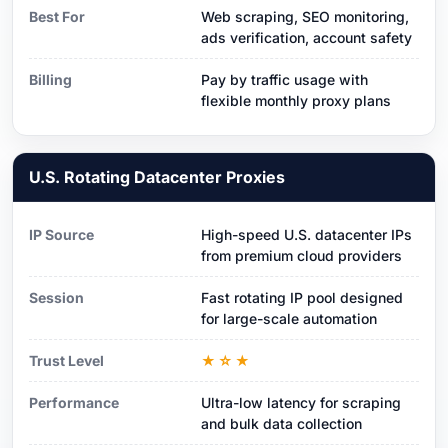
Best For
Web scraping, SEO monitoring,
ads verification, account safety
Billing
Pay by traffic usage with
flexible monthly proxy plans
U.S. Rotating Datacenter Proxies
IP Source
High-speed U.S. datacenter IPs
from premium cloud providers
Session
Fast rotating IP pool designed
for large-scale automation
Trust Level
★☆★
Performance
Ultra-low latency for scraping
and bulk data collection