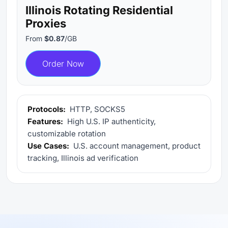
Illinois Rotating Residential
Proxies
From
$0.87
/GB
Order Now
Protocols:
HTTP, SOCKS5
Features:
High U.S. IP authenticity,
customizable rotation
Use Cases:
U.S. account management, product
tracking, Illinois ad verification