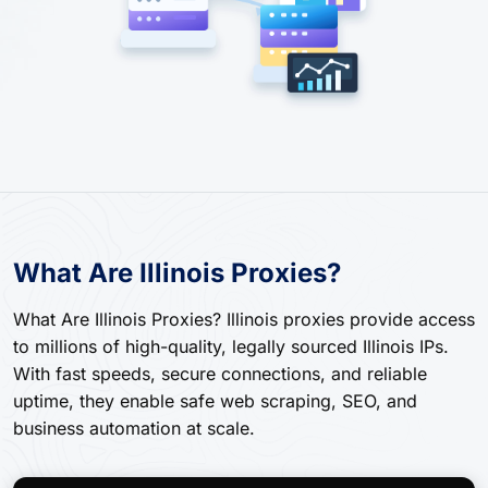
What Are Illinois Proxies?
What Are Illinois Proxies? Illinois proxies provide access
to millions of high-quality, legally sourced Illinois IPs.
With fast speeds, secure connections, and reliable
uptime, they enable safe web scraping, SEO, and
business automation at scale.