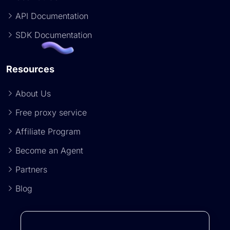
API Documentation
SDK Documentation
Resources
About Us
Free proxy service
Affiliate Program
Become an Agent
Partners
Blog