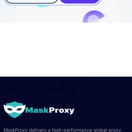
MaskProxy delivers a high-performance global proxy