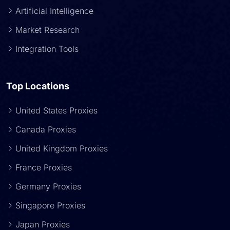
Artificial Intelligence
Market Research
Integration Tools
Top Locations
United States Proxies
Canada Proxies
United Kingdom Proxies
France Proxies
Germany Proxies
Singapore Proxies
Japan Proxies