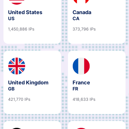
United States
Canada
US
CA
1,450,886 IPs
373,796 IPs
United Kingdom
France
GB
FR
421,770 IPs
418,633 IPs