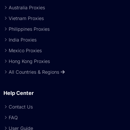
Australia Proxies
Vietnam Proxies
Philippines Proxies
India Proxies
Mexico Proxies
Hong Kong Proxies
All Countries & Regions
Help Center
Contact Us
FAQ
User Guide