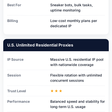
Best For
Sneaker bots, bulk tasks,
uptime monitoring
Billing
Low-cost monthly plans per
dedicated IP
U.S. Unlimited Residential Proxies
IP Source
Massive U.S. residential IP pool
with nationwide coverage
Session
Flexible rotation with unlimited
concurrent sessions
Trust Level
★★★
Performance
Balanced speed and stability for
long-term U.S. usage