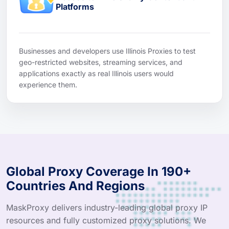
Platforms
Businesses and developers use Illinois Proxies to test
geo-restricted websites, streaming services, and
applications exactly as real Illinois users would
experience them.
Global Proxy Coverage In 190+
Countries And Regions
MaskProxy delivers industry-leading global proxy IP
resources and fully customized proxy solutions. We