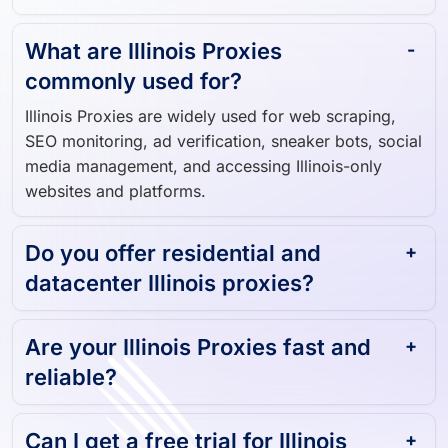
What are Illinois Proxies
commonly used for?
Illinois Proxies are widely used for web scraping,
SEO monitoring, ad verification, sneaker bots, social
media management, and accessing Illinois-only
websites and platforms.
Do you offer residential and
datacenter Illinois proxies?
Are your Illinois Proxies fast and
reliable?