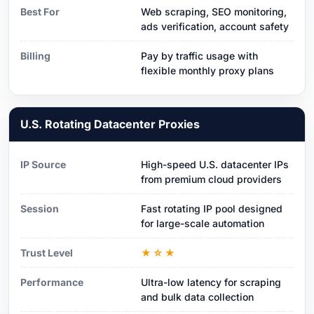
Best For
Web scraping, SEO monitoring,
ads verification, account safety
Billing
Pay by traffic usage with
flexible monthly proxy plans
U.S. Rotating Datacenter Proxies
IP Source
High-speed U.S. datacenter IPs
from premium cloud providers
Session
Fast rotating IP pool designed
for large-scale automation
Trust Level
★☆★
Performance
Ultra-low latency for scraping
and bulk data collection