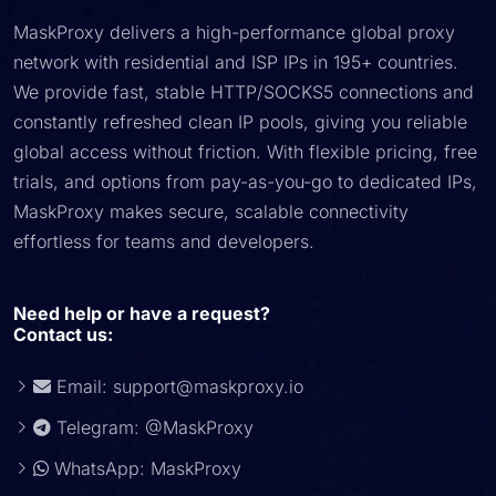
MaskProxy delivers a high-performance global proxy
network with residential and ISP IPs in 195+ countries.
We provide fast, stable HTTP/SOCKS5 connections and
constantly refreshed clean IP pools, giving you reliable
global access without friction. With flexible pricing, free
trials, and options from pay-as-you-go to dedicated IPs,
MaskProxy makes secure, scalable connectivity
effortless for teams and developers.
Need help or have a request?
Contact us:
Email:
support@maskproxy.io
Telegram: @MaskProxy
WhatsApp: MaskProxy