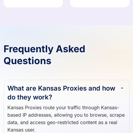
Frequently Asked
Questions
What are Kansas Proxies and how
do they work?
Kansas Proxies route your traffic through Kansas-
based IP addresses, allowing you to browse, scrape
data, and access geo-restricted content as a real
Kansas user.