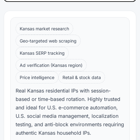
Kansas market research
Geo-targeted web scraping
Kansas SERP tracking
Ad verification (Kansas region)
Price intelligence
Retail & stock data
Real Kansas residential IPs with session-
based or time-based rotation. Highly trusted
and ideal for U.S. e-commerce automation,
U.S. social media management, localization
testing, and anti-block environments requiring
authentic Kansas household IPs.