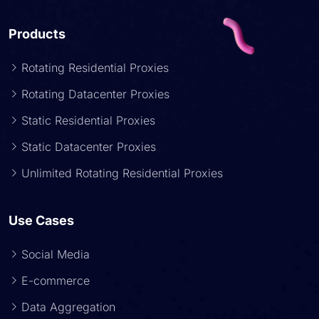
Products
Rotating Residential Proxies
Rotating Datacenter Proxies
Static Residential Proxies
Static Datacenter Proxies
Unlimited Rotating Residential Proxies
Use Cases
Social Media
E-commerce
Data Aggregation