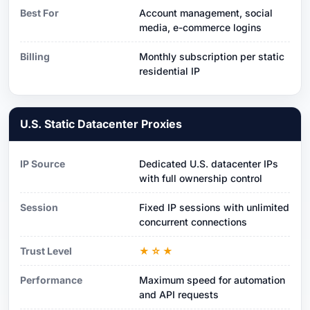
Best For
Account management, social
media, e-commerce logins
Billing
Monthly subscription per static
residential IP
U.S. Static Datacenter Proxies
IP Source
Dedicated U.S. datacenter IPs
with full ownership control
Session
Fixed IP sessions with unlimited
concurrent connections
Trust Level
★☆★
Performance
Maximum speed for automation
and API requests