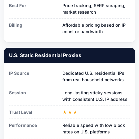
Best For
Price tracking, SERP scraping,
market research
Billing
Affordable pricing based on IP
count or bandwidth
U.S. Static Residential Proxies
IP Source
Dedicated U.S. residential IPs
from real household networks
Session
Long-lasting sticky sessions
with consistent U.S. IP address
Trust Level
★★★
Performance
Reliable speed with low block
rates on U.S. platforms