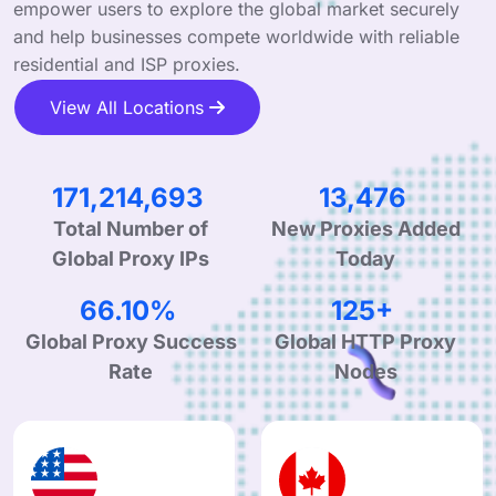
empower users to explore the global market securely
and help businesses compete worldwide with reliable
residential and ISP proxies.
View All Locations
251,786,314
19,819
Total Number of
New Proxies Added
Global Proxy IPs
Today
99.90%
190+
Global Proxy Success
Global HTTP Proxy
Rate
Nodes