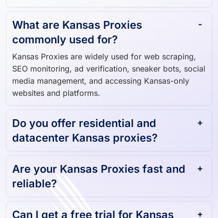
What are Kansas Proxies
commonly used for?
Kansas Proxies are widely used for web scraping,
SEO monitoring, ad verification, sneaker bots, social
media management, and accessing Kansas-only
websites and platforms.
Do you offer residential and
datacenter Kansas proxies?
Are your Kansas Proxies fast and
reliable?
Can I get a free trial for Kansas