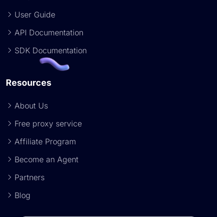
User Guide
API Documentation
SDK Documentation
Resources
About Us
Free proxy service
Affiliate Program
Become an Agent
Partners
Blog