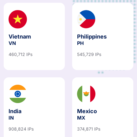
Vietnam
Philippines
VN
PH
460,712 IPs
545,729 IPs
India
Mexico
IN
MX
908,824 IPs
374,871 IPs