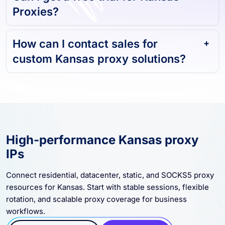
Proxies?
How can I contact sales for
custom Kansas proxy solutions?
High-performance Kansas proxy
IPs
Connect residential, datacenter, static, and SOCKS5 proxy
resources for Kansas. Start with stable sessions, flexible
rotation, and scalable proxy coverage for business
workflows.