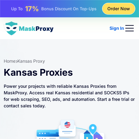
25%
Order Now
Up To
Discount On Static IP Purchases
81%
Up To
Discount On Rotating IP Purchases
Sign In
Home
Kansas Proxy
Kansas Proxies
Power your projects with reliable Kansas Proxies from
MaskProxy. Access real Kansas residential and SOCKS5 IPs
for web scraping, SEO, ads, and automation. Start a free trial or
contact sales today.