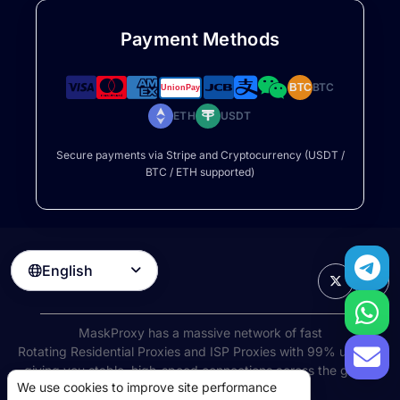
Payment Methods
BTC
BTC
ETH
USDT
Secure payments via Stripe and Cryptocurrency (USDT /
BTC / ETH supported)
English

MaskProxy has a massive network of fast
Rotating Residential Proxies
and ISP Proxies with 99% uptime,
giving you stable, high-speed connections across the globe.
We use cookies to improve site performance