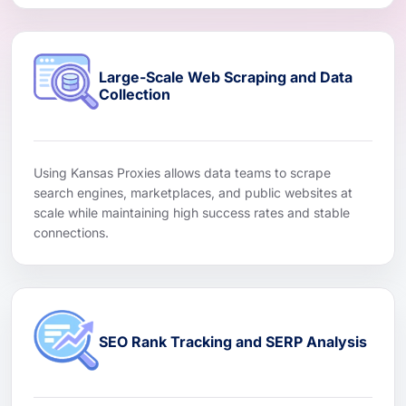
Large-Scale Web Scraping and Data
Collection
Using Kansas Proxies allows data teams to scrape
search engines, marketplaces, and public websites at
scale while maintaining high success rates and stable
connections.
SEO Rank Tracking and SERP Analysis