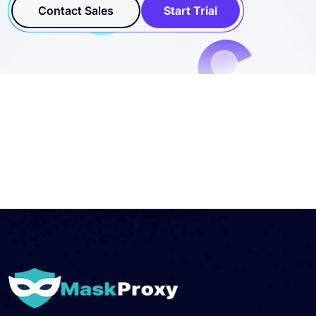
Contact Sales
Start Trial