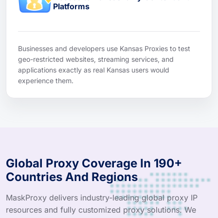
Platforms
Businesses and developers use Kansas Proxies to test
geo-restricted websites, streaming services, and
applications exactly as real Kansas users would
experience them.
Global Proxy Coverage In 190+
Countries And Regions
MaskProxy delivers industry-leading global proxy IP
resources and fully customized proxy solutions. We