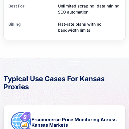
Best For
Unlimited scraping, data mining,
SEO automation
Billing
Flat-rate plans with no
bandwidth limits
Typical Use Cases For Kansas
Proxies
E-commerce Price Monitoring Across
Kansas Markets