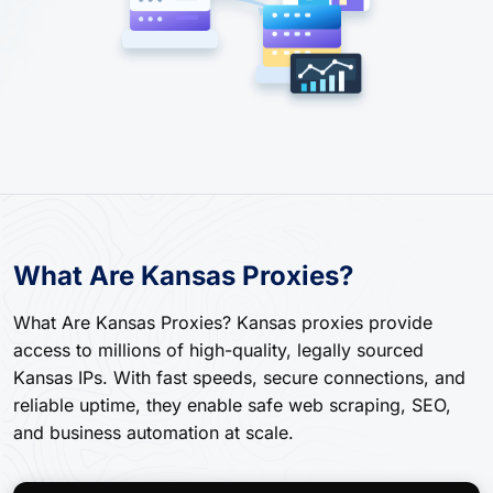
What Are Kansas Proxies?
What Are Kansas Proxies? Kansas proxies provide
access to millions of high-quality, legally sourced
Kansas IPs. With fast speeds, secure connections, and
reliable uptime, they enable safe web scraping, SEO,
and business automation at scale.