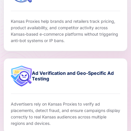
Kansas Proxies help brands and retailers track pricing,
product availability, and competitor activity across
Kansas-based e-commerce platforms without triggering
anti-bot systems or IP bans.
Ad Verification and Geo-Specific Ad
Testing
Advertisers rely on Kansas Proxies to verify ad
placements, detect fraud, and ensure campaigns display
correctly to real Kansas audiences across multiple
regions and devices.