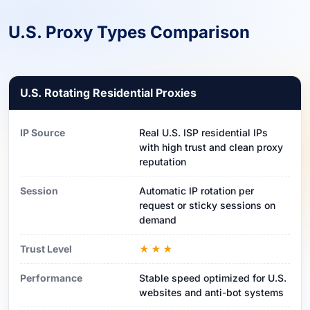
U.S. Proxy Types Comparison
U.S. Rotating Residential Proxies
IP Source
Real U.S. ISP residential IPs
with high trust and clean proxy
reputation
Session
Automatic IP rotation per
request or sticky sessions on
demand
Trust Level
★★★
Performance
Stable speed optimized for U.S.
websites and anti-bot systems