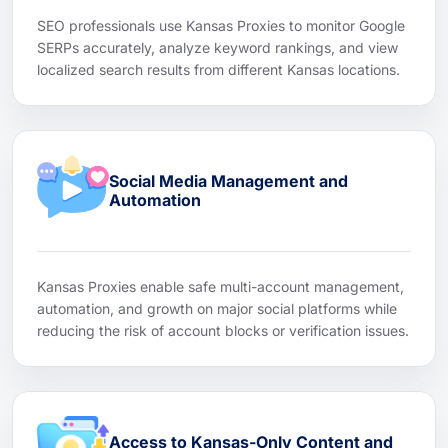
SEO professionals use Kansas Proxies to monitor Google
SERPs accurately, analyze keyword rankings, and view
localized search results from different Kansas locations.
Social Media Management and
Automation
Kansas Proxies enable safe multi-account management,
automation, and growth on major social platforms while
reducing the risk of account blocks or verification issues.
Access to Kansas-Only Content and