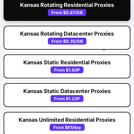
Kansas Rotating Residential Proxies
From
$0.87
/GB
Kansas Rotating Datacenter Proxies
From
$0.35
/GB
Kansas Static Residential Proxies
From
$1.6
/IP
Kansas Static Datacenter Proxies
From
$1.2
/IP
Kansas Unlimited Residential Proxies
From
$61
/day