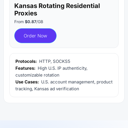
Kansas Rotating Residential
Proxies
From
$0.87
/GB
Order Now
Protocols:
HTTP, SOCKS5
Features:
High U.S. IP authenticity,
customizable rotation
Use Cases:
U.S. account management, product
tracking, Kansas ad verification