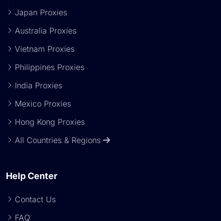
Japan Proxies
Australia Proxies
Vietnam Proxies
Philippines Proxies
India Proxies
Mexico Proxies
Hong Kong Proxies
All Countries & Regions
Help Center
Contact Us
FAQ