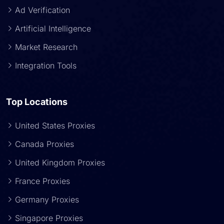
Ad Verification
Artificial Intelligence
Market Research
Integration Tools
Top Locations
United States Proxies
Canada Proxies
United Kingdom Proxies
France Proxies
Germany Proxies
Singapore Proxies