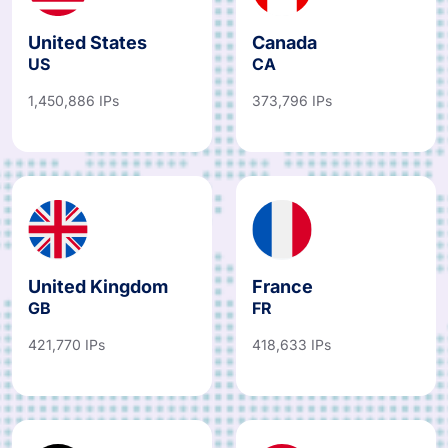
United States
Canada
US
CA
1,450,886 IPs
373,796 IPs
United Kingdom
France
GB
FR
421,770 IPs
418,633 IPs