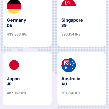
Germany
Singapore
DE
SG
439,883 IPs
393,154 IPs
Japan
Australia
JP
AU
487,067 IPs
781,766 IPs