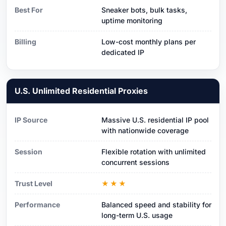
Best For
Sneaker bots, bulk tasks,
uptime monitoring
Billing
Low-cost monthly plans per
dedicated IP
U.S. Unlimited Residential Proxies
IP Source
Massive U.S. residential IP pool
with nationwide coverage
Session
Flexible rotation with unlimited
concurrent sessions
Trust Level
★★★
Performance
Balanced speed and stability for
long-term U.S. usage