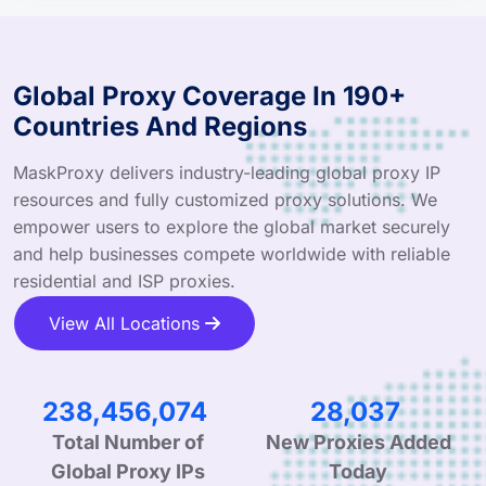
Global Proxy Coverage In 190+
Countries And Regions
MaskProxy delivers industry-leading global proxy IP
resources and fully customized proxy solutions. We
empower users to explore the global market securely
and help businesses compete worldwide with reliable
residential and ISP proxies.
View All Locations
341,487,832
40,152
Total Number of
New Proxies Added
Global Proxy IPs
Today