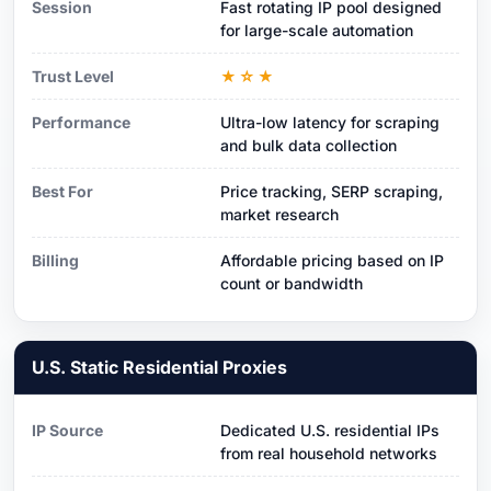
Session
Fast rotating IP pool designed
for large-scale automation
Trust Level
★☆★
Performance
Ultra-low latency for scraping
and bulk data collection
Best For
Price tracking, SERP scraping,
market research
Billing
Affordable pricing based on IP
count or bandwidth
U.S. Static Residential Proxies
IP Source
Dedicated U.S. residential IPs
from real household networks