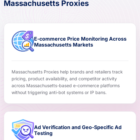
Massachusetts Proxies
E-commerce Price Monitoring Across
Massachusetts Markets
Massachusetts Proxies help brands and retailers track
pricing, product availability, and competitor activity
across Massachusetts-based e-commerce platforms
without triggering anti-bot systems or IP bans.
Ad Verification and Geo-Specific Ad
Testing