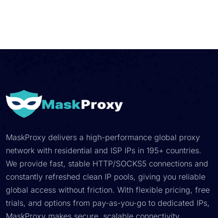
MaskProxy delivers a high-performance global proxy
network with residential and ISP IPs in 195+ countries.
We provide fast, stable HTTP/SOCKS5 connections and
constantly refreshed clean IP pools, giving you reliable
global access without friction. With flexible pricing, free
trials, and options from pay-as-you-go to dedicated IPs,
MaskProxy makes secure, scalable connectivity