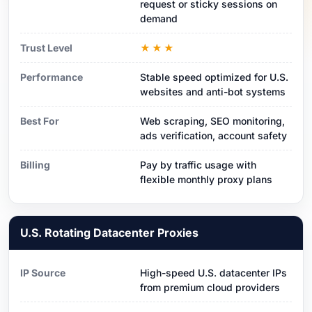
request or sticky sessions on
demand
Trust Level
★★★
Performance
Stable speed optimized for U.S.
websites and anti-bot systems
Best For
Web scraping, SEO monitoring,
ads verification, account safety
Billing
Pay by traffic usage with
flexible monthly proxy plans
U.S. Rotating Datacenter Proxies
IP Source
High-speed U.S. datacenter IPs
from premium cloud providers