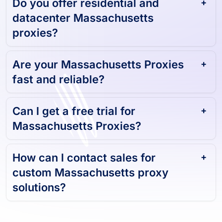
Do you offer residential and
datacenter Massachusetts
proxies?
Are your Massachusetts Proxies
fast and reliable?
Can I get a free trial for
Massachusetts Proxies?
How can I contact sales for
custom Massachusetts proxy
solutions?