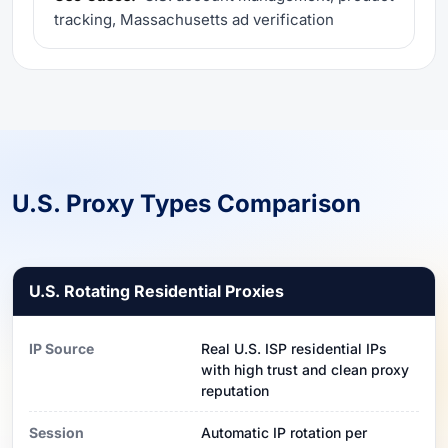
tracking, Massachusetts ad verification
U.S. Proxy Types Comparison
U.S. Rotating Residential Proxies
IP Source
Real U.S. ISP residential IPs
with high trust and clean proxy
reputation
Session
Automatic IP rotation per