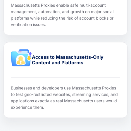
Massachusetts Proxies enable safe multi-account
management, automation, and growth on major social
platforms while reducing the risk of account blocks or
verification issues.
Access to Massachusetts-Only
Content and Platforms
Businesses and developers use Massachusetts Proxies
to test geo-restricted websites, streaming services, and
applications exactly as real Massachusetts users would
experience them.