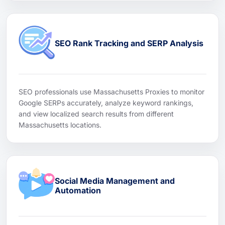
SEO Rank Tracking and SERP Analysis
SEO professionals use Massachusetts Proxies to monitor
Google SERPs accurately, analyze keyword rankings,
and view localized search results from different
Massachusetts locations.
Social Media Management and
Automation