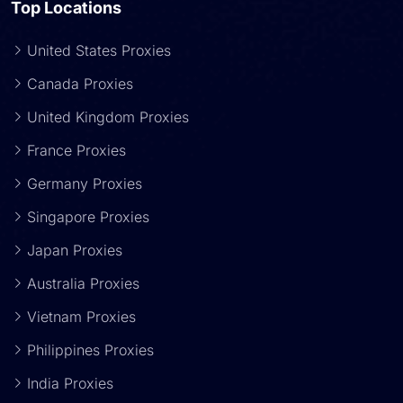
Top Locations
United States Proxies
Canada Proxies
United Kingdom Proxies
France Proxies
Germany Proxies
Singapore Proxies
Japan Proxies
Australia Proxies
Vietnam Proxies
Philippines Proxies
India Proxies