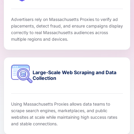
Advertisers rely on Massachusetts Proxies to verify ad
placements, detect fraud, and ensure campaigns display
correctly to real Massachusetts audiences across
multiple regions and devices.
Large-Scale Web Scraping and Data
Collection
Using Massachusetts Proxies allows data teams to
scrape search engines, marketplaces, and public
websites at scale while maintaining high success rates
and stable connections.