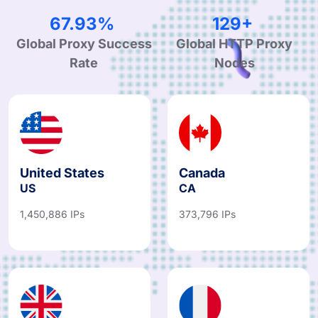
99.90%
190+
Global Proxy Success
Global HTTP Proxy
Rate
Nodes
United States
Canada
US
CA
1,450,886 IPs
373,796 IPs