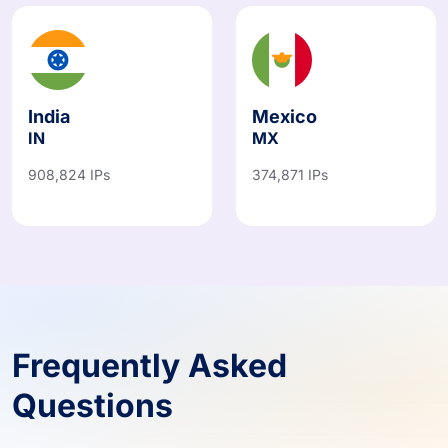
India
Mexico
IN
MX
908,824 IPs
374,871 IPs
Frequently Asked
Questions