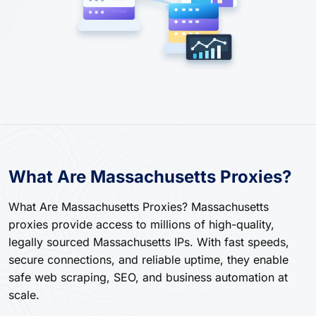
What Are Massachusetts Proxies?
What Are Massachusetts Proxies? Massachusetts
proxies provide access to millions of high-quality,
legally sourced Massachusetts IPs. With fast speeds,
secure connections, and reliable uptime, they enable
safe web scraping, SEO, and business automation at
scale.