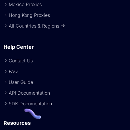
Mexico Proxies
Hong Kong Proxies
All Countries & Regions
Help Center
Contact Us
FAQ
User Guide
API Documentation
SDK Documentation
Resources