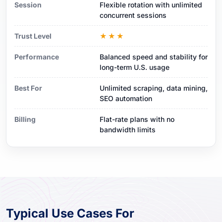
Session
Flexible rotation with unlimited
concurrent sessions
Trust Level
★★★
Performance
Balanced speed and stability for
long-term U.S. usage
Best For
Unlimited scraping, data mining,
SEO automation
Billing
Flat-rate plans with no
bandwidth limits
Typical Use Cases For