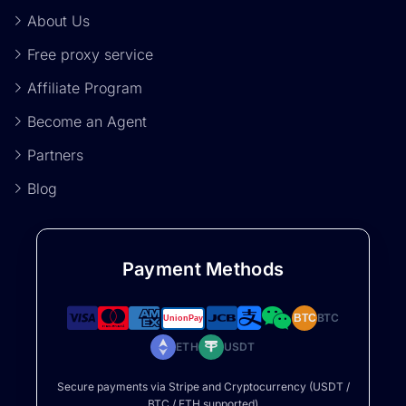
About Us
Free proxy service
Affiliate Program
Become an Agent
Partners
Blog
Payment Methods
BTC
BTC
ETH
USDT
Secure payments via Stripe and Cryptocurrency (USDT /
BTC / ETH supported)