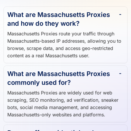
What are Massachusetts Proxies
and how do they work?
Massachusetts Proxies route your traffic through
Massachusetts-based IP addresses, allowing you to
browse, scrape data, and access geo-restricted
content as a real Massachusetts user.
What are Massachusetts Proxies
commonly used for?
Massachusetts Proxies are widely used for web
scraping, SEO monitoring, ad verification, sneaker
bots, social media management, and accessing
Massachusetts-only websites and platforms.