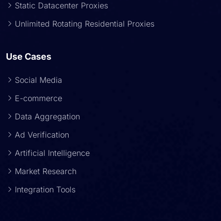
Static Datacenter Proxies
Unlimited Rotating Residential Proxies
Use Cases
Social Media
E-commerce
Data Aggregation
Ad Verification
Artificial Intelligence
Market Research
Integration Tools