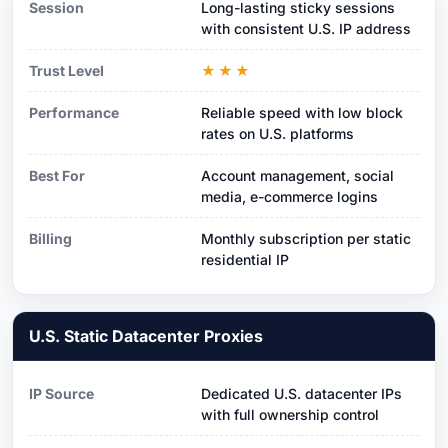
Session
Long-lasting sticky sessions
with consistent U.S. IP address
Trust Level
★★★
Performance
Reliable speed with low block
rates on U.S. platforms
Best For
Account management, social
media, e-commerce logins
Billing
Monthly subscription per static
residential IP
U.S. Static Datacenter Proxies
IP Source
Dedicated U.S. datacenter IPs
with full ownership control