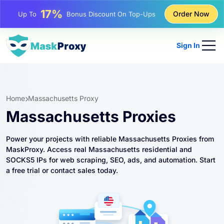
25%
Order Now
Up To
Discount On Static IP Purchases
81%
Up To
Discount On Rotating IP Purchases
Sign In
Home
Massachusetts Proxy
Massachusetts Proxies
Power your projects with reliable Massachusetts Proxies from
MaskProxy. Access real Massachusetts residential and
SOCKS5 IPs for web scraping, SEO, ads, and automation. Start
a free trial or contact sales today.