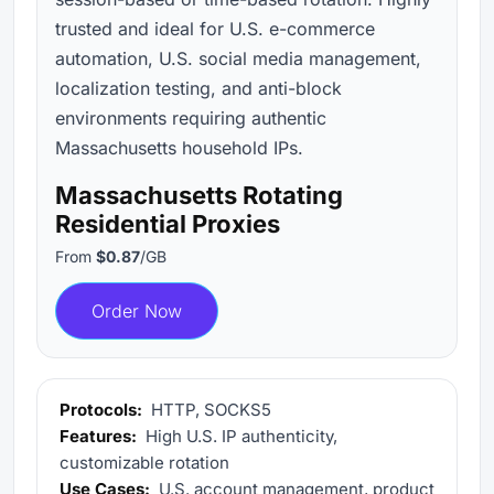
trusted and ideal for U.S. e-commerce
automation, U.S. social media management,
localization testing, and anti-block
environments requiring authentic
Massachusetts household IPs.
Massachusetts Rotating
Residential Proxies
From
$0.87
/GB
Order Now
Protocols:
HTTP, SOCKS5
Features:
High U.S. IP authenticity,
customizable rotation
Use Cases:
U.S. account management, product