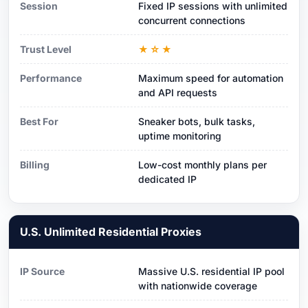
Session
Fixed IP sessions with unlimited
concurrent connections
Trust Level
★☆★
Performance
Maximum speed for automation
and API requests
Best For
Sneaker bots, bulk tasks,
uptime monitoring
Billing
Low-cost monthly plans per
dedicated IP
U.S. Unlimited Residential Proxies
IP Source
Massive U.S. residential IP pool
with nationwide coverage