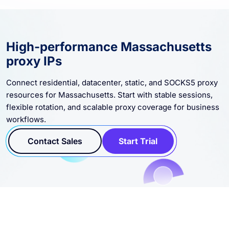
High-performance Massachusetts
proxy IPs
Connect residential, datacenter, static, and SOCKS5 proxy
resources for Massachusetts. Start with stable sessions,
flexible rotation, and scalable proxy coverage for business
workflows.
Contact Sales
Start Trial