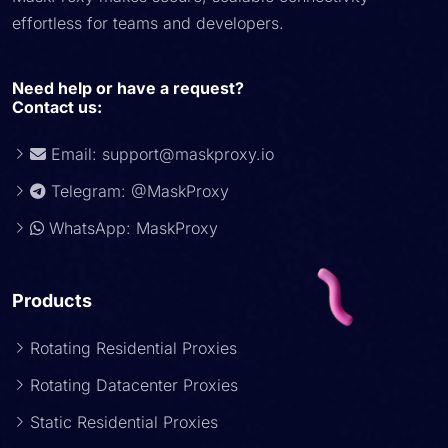
effortless for teams and developers.
Need help or have a request?
Contact us:
Email:
support@maskproxy.io
Telegram: @MaskProxy
WhatsApp: MaskProxy
Products
Rotating Residential Proxies
Rotating Datacenter Proxies
Static Residential Proxies