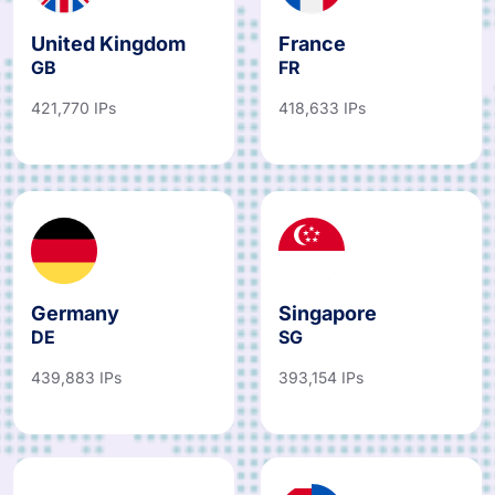
United Kingdom
France
GB
FR
421,770 IPs
418,633 IPs
Germany
Singapore
DE
SG
439,883 IPs
393,154 IPs