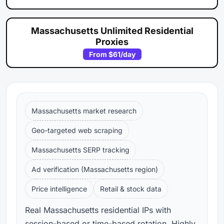
Massachusetts Unlimited Residential
Proxies
From
$61
/day
Massachusetts market research
Geo-targeted web scraping
Massachusetts SERP tracking
Ad verification (Massachusetts region)
Price intelligence
Retail & stock data
Real Massachusetts residential IPs with
session-based or time-based rotation. Highly