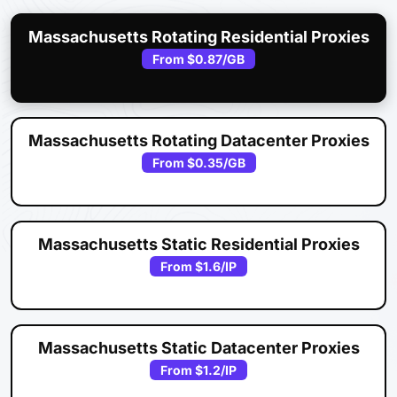
Massachusetts Rotating Residential Proxies
From
$0.87
/GB
Massachusetts Rotating Datacenter Proxies
From
$0.35
/GB
Massachusetts Static Residential Proxies
From
$1.6
/IP
Massachusetts Static Datacenter Proxies
From
$1.2
/IP