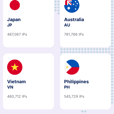
Japan
Australia
JP
AU
487,067 IPs
781,766 IPs
Vietnam
Philippines
VN
PH
460,712 IPs
545,729 IPs