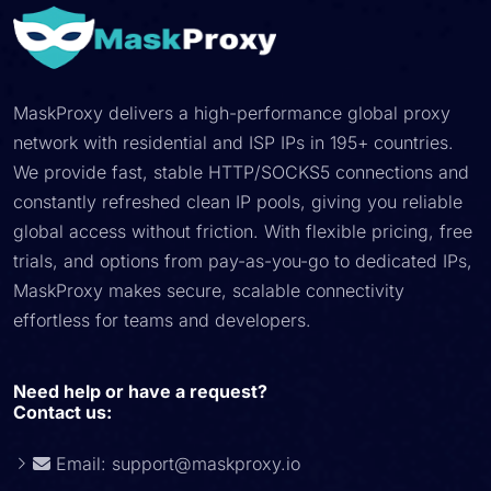
MaskProxy delivers a high-performance global proxy
network with residential and ISP IPs in 195+ countries.
We provide fast, stable HTTP/SOCKS5 connections and
constantly refreshed clean IP pools, giving you reliable
global access without friction. With flexible pricing, free
trials, and options from pay-as-you-go to dedicated IPs,
MaskProxy makes secure, scalable connectivity
effortless for teams and developers.
Need help or have a request?
Contact us:
Email:
support@maskproxy.io