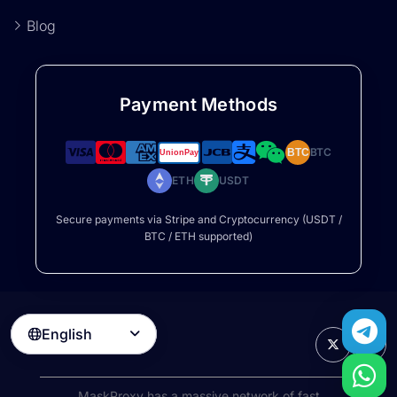
Blog
Payment Methods
BTC
BTC
ETH
USDT
Secure payments via Stripe and Cryptocurrency (USDT /
BTC / ETH supported)
English

MaskProxy has a massive network of fast