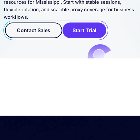
flexible rotation, and scalable proxy coverage for business
workflows.
Contact Sales
Start Trial