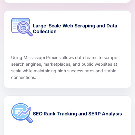
Large-Scale Web Scraping and Data
Collection
Using Mississippi Proxies allows data teams to scrape
search engines, marketplaces, and public websites at
scale while maintaining high success rates and stable
connections.
SEO Rank Tracking and SERP Analysis