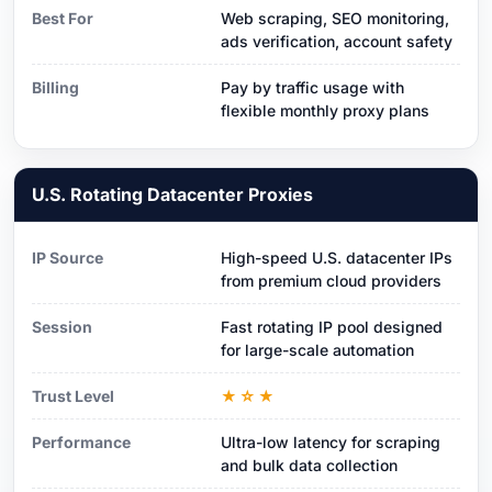
Best For
Web scraping, SEO monitoring,
ads verification, account safety
Billing
Pay by traffic usage with
flexible monthly proxy plans
U.S. Rotating Datacenter Proxies
IP Source
High-speed U.S. datacenter IPs
from premium cloud providers
Session
Fast rotating IP pool designed
for large-scale automation
Trust Level
★☆★
Performance
Ultra-low latency for scraping
and bulk data collection