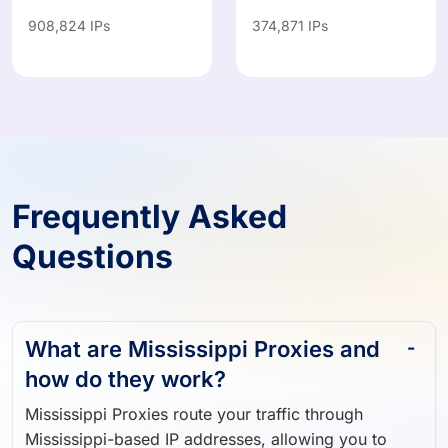
908,824 IPs
374,871 IPs
Frequently Asked
Questions
What are Mississippi Proxies and
how do they work?
Mississippi Proxies route your traffic through
Mississippi-based IP addresses, allowing you to