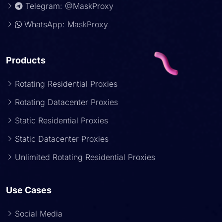
Telegram: @MaskProxy
WhatsApp: MaskProxy
Products
Rotating Residential Proxies
Rotating Datacenter Proxies
Static Residential Proxies
Static Datacenter Proxies
Unlimited Rotating Residential Proxies
Use Cases
Social Media