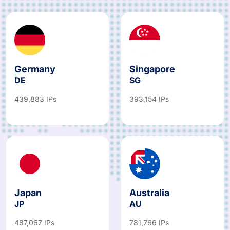
Germany
Singapore
DE
SG
439,883 IPs
393,154 IPs
Japan
Australia
JP
AU
487,067 IPs
781,766 IPs