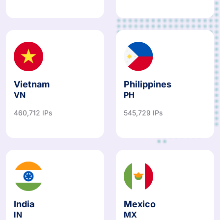
Vietnam
Philippines
VN
PH
460,712 IPs
545,729 IPs
India
Mexico
IN
MX