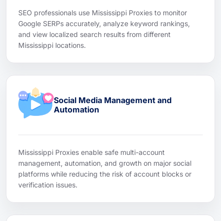
SEO professionals use Mississippi Proxies to monitor
Google SERPs accurately, analyze keyword rankings,
and view localized search results from different
Mississippi locations.
Social Media Management and
Automation
Mississippi Proxies enable safe multi-account
management, automation, and growth on major social
platforms while reducing the risk of account blocks or
verification issues.