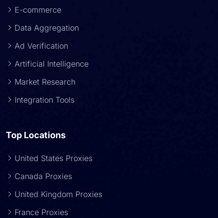
E-commerce
Data Aggregation
Ad Verification
Artificial Intelligence
Market Research
Integration Tools
Top Locations
United States Proxies
Canada Proxies
United Kingdom Proxies
France Proxies