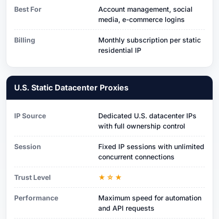
Best For
Account management, social
media, e-commerce logins
Billing
Monthly subscription per static
residential IP
U.S. Static Datacenter Proxies
IP Source
Dedicated U.S. datacenter IPs
with full ownership control
Session
Fixed IP sessions with unlimited
concurrent connections
Trust Level
★☆★
Performance
Maximum speed for automation
and API requests