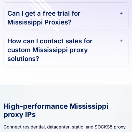
Can I get a free trial for
Mississippi Proxies?
How can I contact sales for
custom Mississippi proxy
solutions?
High-performance Mississippi
proxy IPs
Connect residential, datacenter, static, and SOCKS5 proxy
resources for Mississippi. Start with stable sessions,