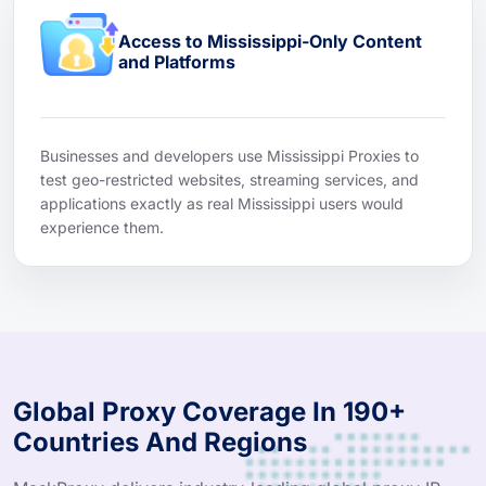
Access to Mississippi-Only Content
and Platforms
Businesses and developers use Mississippi Proxies to
test geo-restricted websites, streaming services, and
applications exactly as real Mississippi users would
experience them.
Global Proxy Coverage In 190+
Countries And Regions