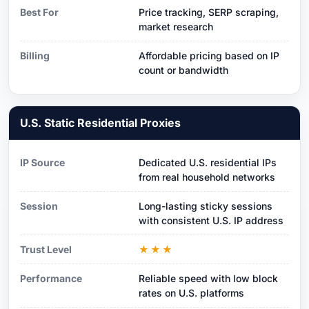
Best For
Price tracking, SERP scraping,
market research
Billing
Affordable pricing based on IP
count or bandwidth
U.S. Static Residential Proxies
IP Source
Dedicated U.S. residential IPs
from real household networks
Session
Long-lasting sticky sessions
with consistent U.S. IP address
Trust Level
★★★
Performance
Reliable speed with low block
rates on U.S. platforms