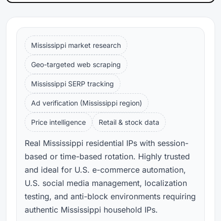
Mississippi market research
Geo-targeted web scraping
Mississippi SERP tracking
Ad verification (Mississippi region)
Price intelligence
Retail & stock data
Real Mississippi residential IPs with session-
based or time-based rotation. Highly trusted
and ideal for U.S. e-commerce automation,
U.S. social media management, localization
testing, and anti-block environments requiring
authentic Mississippi household IPs.