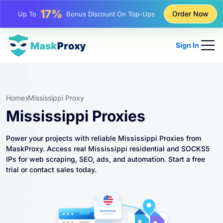
25%
Order Now
Up To
Discount On Static IP Purchases
81%
Up To
Discount On Rotating IP Purchases
Sign In
Home
Mississippi Proxy
Mississippi Proxies
Power your projects with reliable Mississippi Proxies from
MaskProxy. Access real Mississippi residential and SOCKS5
IPs for web scraping, SEO, ads, and automation. Start a free
trial or contact sales today.