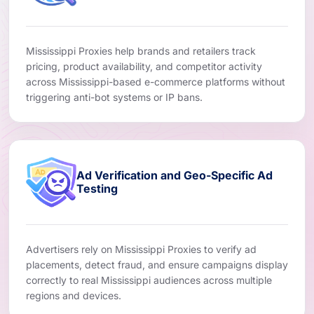
Mississippi Proxies help brands and retailers track
pricing, product availability, and competitor activity
across Mississippi-based e-commerce platforms without
triggering anti-bot systems or IP bans.
Ad Verification and Geo-Specific Ad
Testing
Advertisers rely on Mississippi Proxies to verify ad
placements, detect fraud, and ensure campaigns display
correctly to real Mississippi audiences across multiple
regions and devices.