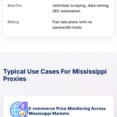
Best For
Unlimited scraping, data mining,
SEO automation
Billing
Flat-rate plans with no
bandwidth limits
Typical Use Cases For Mississippi
Proxies
E-commerce Price Monitoring Across
Mississippi Markets