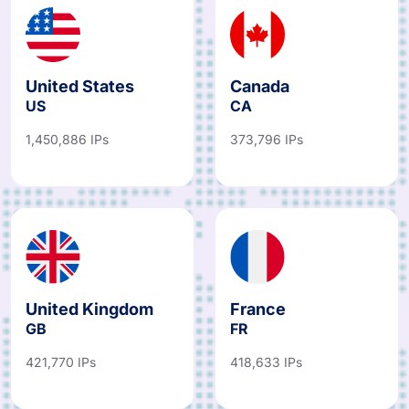
United States
Canada
US
CA
1,450,886 IPs
373,796 IPs
United Kingdom
France
GB
FR
421,770 IPs
418,633 IPs