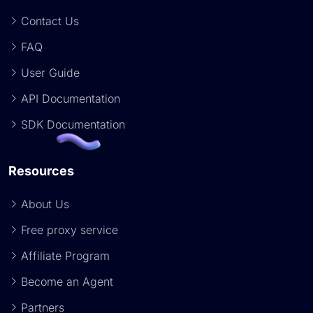
Contact Us
FAQ
User Guide
API Documentation
SDK Documentation
Resources
About Us
Free proxy service
Affiliate Program
Become an Agent
Partners