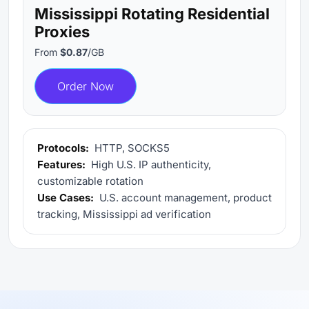
Mississippi Rotating Residential
Proxies
From
$0.87
/GB
Order Now
Protocols:
HTTP, SOCKS5
Features:
High U.S. IP authenticity,
customizable rotation
Use Cases:
U.S. account management, product
tracking, Mississippi ad verification