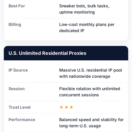
Best For
Sneaker bots, bulk tasks,
uptime monitoring
Billing
Low-cost monthly plans per
dedicated IP
U.S. Unlimited Residential Proxies
IP Source
Massive U.S. residential IP pool
with nationwide coverage
Session
Flexible rotation with unlimited
concurrent sessions
Trust Level
★★★
Performance
Balanced speed and stability for
long-term U.S. usage