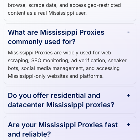
browse, scrape data, and access geo-restricted
content as a real Mississippi user.
What are Mississippi Proxies
commonly used for?
Mississippi Proxies are widely used for web
scraping, SEO monitoring, ad verification, sneaker
bots, social media management, and accessing
Mississippi-only websites and platforms.
Do you offer residential and
datacenter Mississippi proxies?
Are your Mississippi Proxies fast
and reliable?