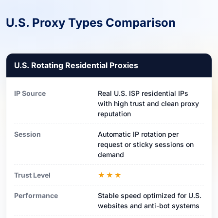
U.S. Proxy Types Comparison
U.S. Rotating Residential Proxies
IP Source
Real U.S. ISP residential IPs
with high trust and clean proxy
reputation
Session
Automatic IP rotation per
request or sticky sessions on
demand
Trust Level
★★★
Performance
Stable speed optimized for U.S.
websites and anti-bot systems