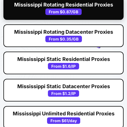
Mississippi Rotating Residential Proxies
From
$0.87
/GB
Mississippi Rotating Datacenter Proxies
From
$0.35
/GB
Mississippi Static Residential Proxies
From
$1.6
/IP
Mississippi Static Datacenter Proxies
From
$1.2
/IP
Mississippi Unlimited Residential Proxies
From
$61
/day