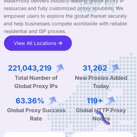
MaskProxy delivers industry-leading global proxy IP
resources and fully customized proxy solutions. We
empower users to explore the global market securely
and help businesses compete worldwide with reliable
residential and ISP proxies.
View All Locations
341,116,079
48,245
Total Number of
New Proxies Added
Global Proxy IPs
Today
99.90%
190+
Global Proxy Success
Global HTTP Proxy
Rate
Nodes