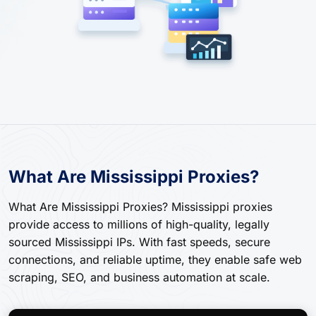
What Are Mississippi Proxies?
What Are Mississippi Proxies? Mississippi proxies
provide access to millions of high-quality, legally
sourced Mississippi IPs. With fast speeds, secure
connections, and reliable uptime, they enable safe web
scraping, SEO, and business automation at scale.