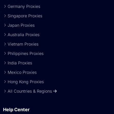
Germany Proxies
Singapore Proxies
Japan Proxies
Australia Proxies
Vietnam Proxies
Philippines Proxies
India Proxies
Mexico Proxies
Hong Kong Proxies
All Countries & Regions
Help Center