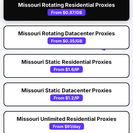
Missouri Rotating Residential Proxies
From
$0.87
/GB
Missouri Rotating Datacenter Proxies
From
$0.35
/GB
Missouri Static Residential Proxies
From
$1.6
/IP
Missouri Static Datacenter Proxies
From
$1.2
/IP
Missouri Unlimited Residential Proxies
From
$61
/day