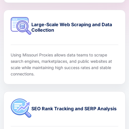
Large-Scale Web Scraping and Data
Collection
Using Missouri Proxies allows data teams to scrape
search engines, marketplaces, and public websites at
scale while maintaining high success rates and stable
connections.
SEO Rank Tracking and SERP Analysis