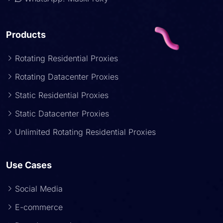
Products
Rotating Residential Proxies
Rotating Datacenter Proxies
Static Residential Proxies
Static Datacenter Proxies
Unlimited Rotating Residential Proxies
Use Cases
Social Media
E-commerce