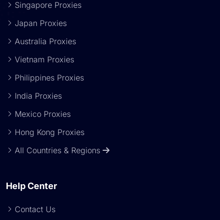
Singapore Proxies
Japan Proxies
Australia Proxies
Vietnam Proxies
Philippines Proxies
India Proxies
Mexico Proxies
Hong Kong Proxies
All Countries & Regions
Help Center
Contact Us