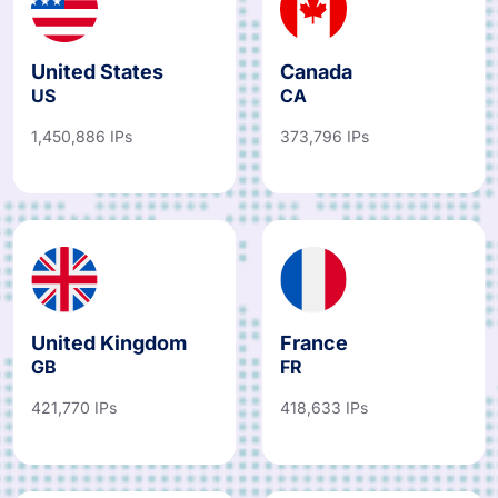
United States
Canada
US
CA
1,450,886 IPs
373,796 IPs
United Kingdom
France
GB
FR
421,770 IPs
418,633 IPs