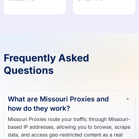
Frequently Asked
Questions
What are Missouri Proxies and
how do they work?
Missouri Proxies route your traffic through Missouri-
based IP addresses, allowing you to browse, scrape
data, and access geo-restricted content as a real