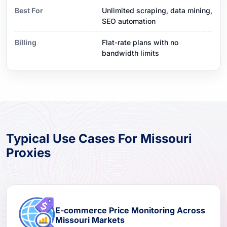
Best For
Unlimited scraping, data mining,
SEO automation
Billing
Flat-rate plans with no
bandwidth limits
Typical Use Cases For Missouri
Proxies
E-commerce Price Monitoring Across
Missouri Markets