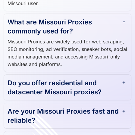
Missouri user.
What are Missouri Proxies
commonly used for?
Missouri Proxies are widely used for web scraping,
SEO monitoring, ad verification, sneaker bots, social
media management, and accessing Missouri-only
websites and platforms.
Do you offer residential and
datacenter Missouri proxies?
Are your Missouri Proxies fast and
reliable?