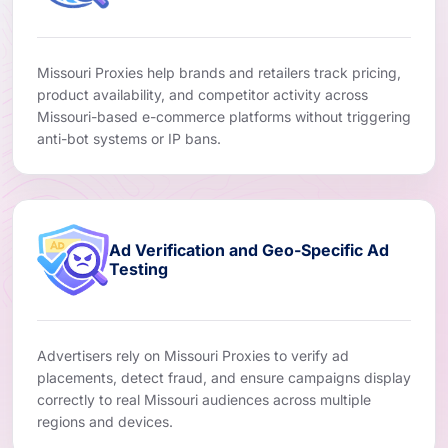
Missouri Proxies help brands and retailers track pricing,
product availability, and competitor activity across
Missouri-based e-commerce platforms without triggering
anti-bot systems or IP bans.
Ad Verification and Geo-Specific Ad
Testing
Advertisers rely on Missouri Proxies to verify ad
placements, detect fraud, and ensure campaigns display
correctly to real Missouri audiences across multiple
regions and devices.