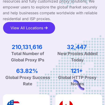
resources and fully customized proxy solutions. We
empower users to explore the global market securely
and help businesses compete worldwide with reliable
residential and ISP proxies.
View All Locations
319,765,503
49,377
Total Number of
New Proxies Added
Global Proxy IPs
Today
99.44%
188+
Global Proxy Success
Global HTTP Proxy
Rate
Nodes