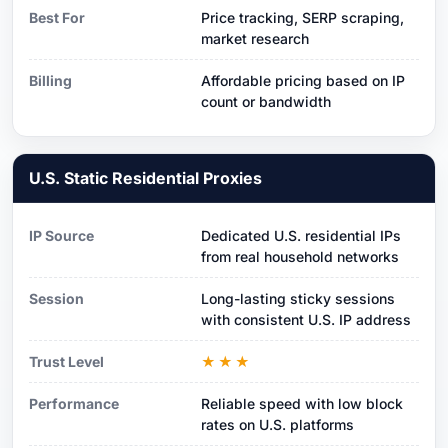
Best For
Price tracking, SERP scraping,
market research
Billing
Affordable pricing based on IP
count or bandwidth
U.S. Static Residential Proxies
IP Source
Dedicated U.S. residential IPs
from real household networks
Session
Long-lasting sticky sessions
with consistent U.S. IP address
Trust Level
★★★
Performance
Reliable speed with low block
rates on U.S. platforms