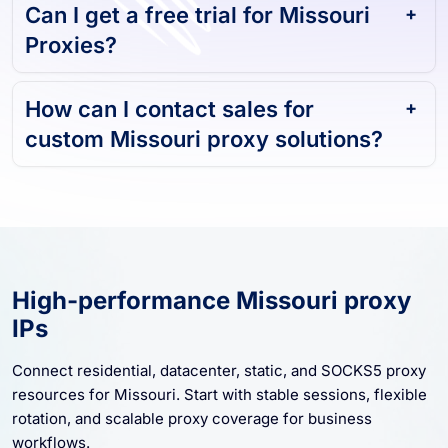
Can I get a free trial for Missouri
Proxies?
How can I contact sales for
custom Missouri proxy solutions?
High-performance Missouri proxy
IPs
Connect residential, datacenter, static, and SOCKS5 proxy
resources for Missouri. Start with stable sessions, flexible
rotation, and scalable proxy coverage for business
workflows.