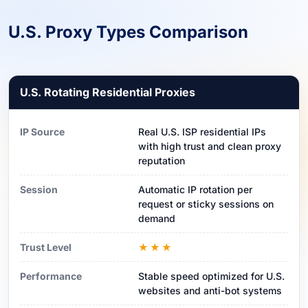
U.S. Proxy Types Comparison
U.S. Rotating Residential Proxies
IP Source
Real U.S. ISP residential IPs
with high trust and clean proxy
reputation
Session
Automatic IP rotation per
request or sticky sessions on
demand
Trust Level
★★★
Performance
Stable speed optimized for U.S.
websites and anti-bot systems