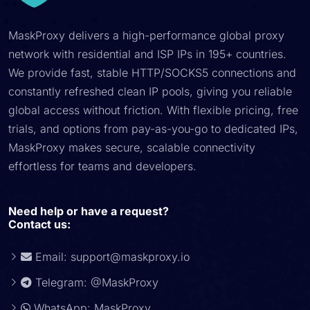
MaskProxy delivers a high-performance global proxy
network with residential and ISP IPs in 195+ countries.
We provide fast, stable HTTP/SOCKS5 connections and
constantly refreshed clean IP pools, giving you reliable
global access without friction. With flexible pricing, free
trials, and options from pay-as-you-go to dedicated IPs,
MaskProxy makes secure, scalable connectivity
effortless for teams and developers.
Need help or have a request?
Contact us:
Email:
support@maskproxy.io
Telegram: @MaskProxy
WhatsApp: MaskProxy