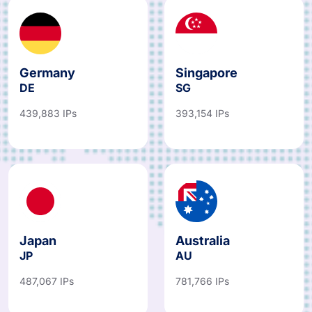
Germany
Singapore
DE
SG
439,883 IPs
393,154 IPs
Japan
Australia
JP
AU
487,067 IPs
781,766 IPs