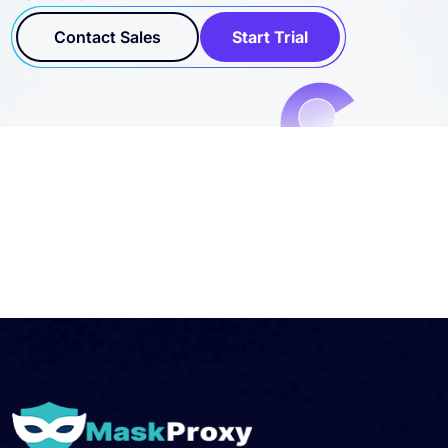
Contact Sales
Start Trial