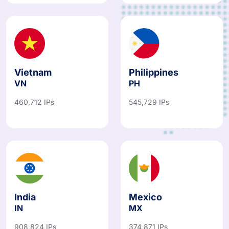
Vietnam
Philippines
VN
PH
460,712 IPs
545,729 IPs
India
Mexico
IN
MX
908,824 IPs
374,871 IPs