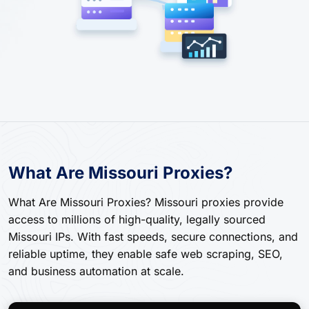
What Are Missouri Proxies?
What Are Missouri Proxies? Missouri proxies provide
access to millions of high-quality, legally sourced
Missouri IPs. With fast speeds, secure connections, and
reliable uptime, they enable safe web scraping, SEO,
and business automation at scale.