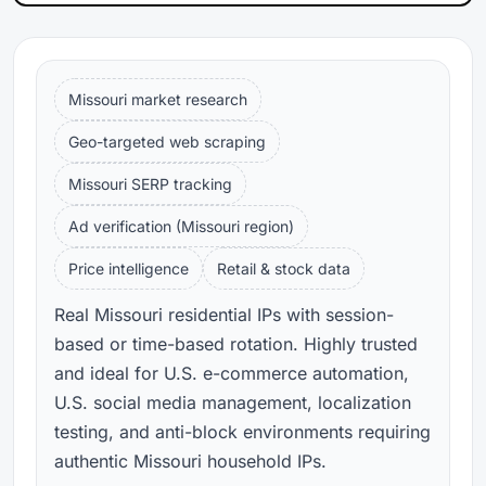
Missouri market research
Geo-targeted web scraping
Missouri SERP tracking
Ad verification (Missouri region)
Price intelligence
Retail & stock data
Real Missouri residential IPs with session-
based or time-based rotation. Highly trusted
and ideal for U.S. e-commerce automation,
U.S. social media management, localization
testing, and anti-block environments requiring
authentic Missouri household IPs.