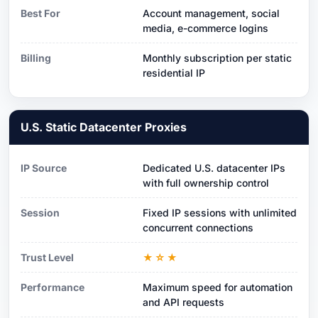
Best For
Account management, social
media, e-commerce logins
Billing
Monthly subscription per static
residential IP
U.S. Static Datacenter Proxies
IP Source
Dedicated U.S. datacenter IPs
with full ownership control
Session
Fixed IP sessions with unlimited
concurrent connections
Trust Level
★☆★
Performance
Maximum speed for automation
and API requests