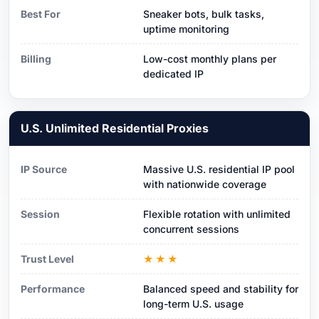
Best For
Sneaker bots, bulk tasks,
uptime monitoring
Billing
Low-cost monthly plans per
dedicated IP
U.S. Unlimited Residential Proxies
IP Source
Massive U.S. residential IP pool
with nationwide coverage
Session
Flexible rotation with unlimited
concurrent sessions
Trust Level
★★★
Performance
Balanced speed and stability for
long-term U.S. usage