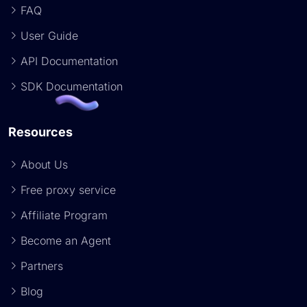
FAQ
User Guide
API Documentation
SDK Documentation
Resources
About Us
Free proxy service
Affiliate Program
Become an Agent
Partners
Blog