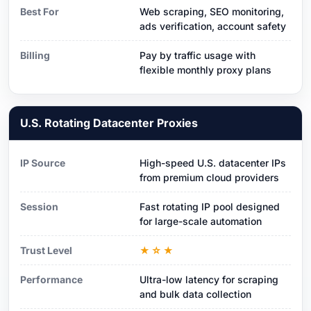
Best For
Web scraping, SEO monitoring,
ads verification, account safety
Billing
Pay by traffic usage with
flexible monthly proxy plans
U.S. Rotating Datacenter Proxies
IP Source
High-speed U.S. datacenter IPs
from premium cloud providers
Session
Fast rotating IP pool designed
for large-scale automation
Trust Level
★☆★
Performance
Ultra-low latency for scraping
and bulk data collection