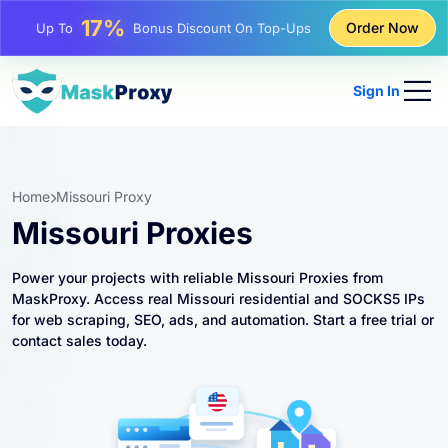
25%
Order Now
Up To
Discount On Static IP Purchases
81%
Up To
Discount On Rotating IP Purchases
Sign In
Home
Missouri Proxy
Missouri Proxies
Power your projects with reliable Missouri Proxies from
MaskProxy. Access real Missouri residential and SOCKS5 IPs
for web scraping, SEO, ads, and automation. Start a free trial or
contact sales today.