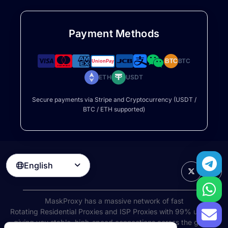
Payment Methods
BTC
BTC
ETH
USDT
Secure payments via Stripe and Cryptocurrency (USDT /
BTC / ETH supported)
English

MaskProxy has a massive network of fast
Rotating Residential Proxies
and ISP Proxies with 99% uptime,
giving you stable, high-speed connections across the globe.