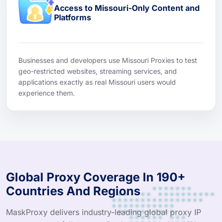
Access to Missouri-Only Content and
Platforms
Businesses and developers use Missouri Proxies to test
geo-restricted websites, streaming services, and
applications exactly as real Missouri users would
experience them.
Global Proxy Coverage In 190+
Countries And Regions
MaskProxy delivers industry-leading global proxy IP