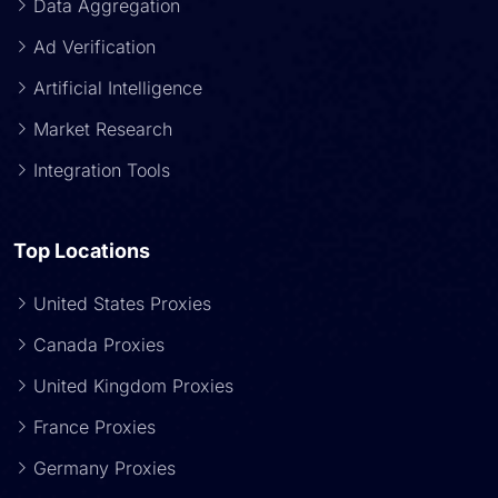
Data Aggregation
Ad Verification
Artificial Intelligence
Market Research
Integration Tools
Top Locations
United States Proxies
Canada Proxies
United Kingdom Proxies
France Proxies
Germany Proxies