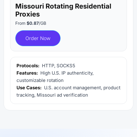
Missouri Rotating Residential
Proxies
From
$0.87
/GB
Order Now
Protocols:
HTTP, SOCKS5
Features:
High U.S. IP authenticity,
customizable rotation
Use Cases:
U.S. account management, product
tracking, Missouri ad verification