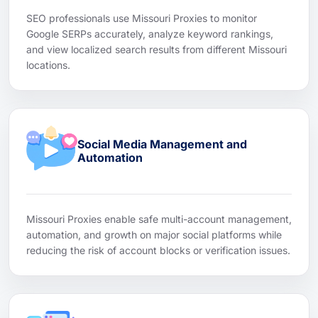
SEO professionals use Missouri Proxies to monitor
Google SERPs accurately, analyze keyword rankings,
and view localized search results from different Missouri
locations.
Social Media Management and
Automation
Missouri Proxies enable safe multi-account management,
automation, and growth on major social platforms while
reducing the risk of account blocks or verification issues.