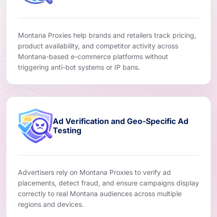
Montana Proxies help brands and retailers track pricing,
product availability, and competitor activity across
Montana-based e-commerce platforms without
triggering anti-bot systems or IP bans.
Ad Verification and Geo-Specific Ad
Testing
Advertisers rely on Montana Proxies to verify ad
placements, detect fraud, and ensure campaigns display
correctly to real Montana audiences across multiple
regions and devices.