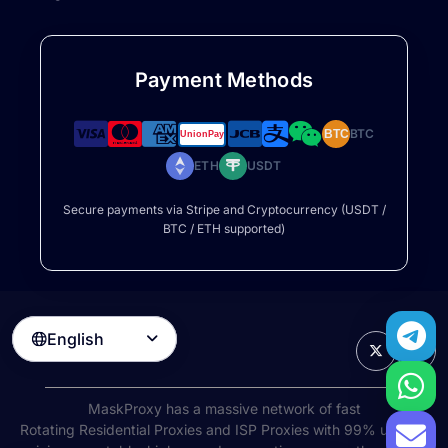
Payment Methods
BTC
BTC
ETH
USDT
Secure payments via Stripe and Cryptocurrency (USDT /
BTC / ETH supported)
English

MaskProxy has a massive network of fast
Rotating Residential Proxies
and ISP Proxies with 99% uptime,