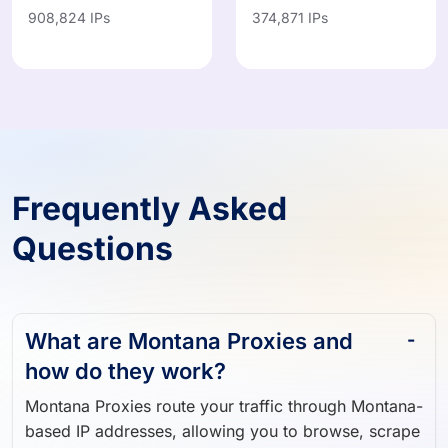
908,824 IPs
374,871 IPs
Frequently Asked
Questions
What are Montana Proxies and
how do they work?
Montana Proxies route your traffic through Montana-
based IP addresses, allowing you to browse, scrape