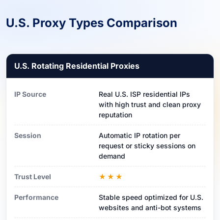
U.S. Proxy Types Comparison
U.S. Rotating Residential Proxies
IP Source
Real U.S. ISP residential IPs
with high trust and clean proxy
reputation
Session
Automatic IP rotation per
request or sticky sessions on
demand
Trust Level
★★★
Performance
Stable speed optimized for U.S.
websites and anti-bot systems