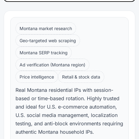
Montana market research
Geo-targeted web scraping
Montana SERP tracking
Ad verification (Montana region)
Price intelligence
Retail & stock data
Real Montana residential IPs with session-
based or time-based rotation. Highly trusted
and ideal for U.S. e-commerce automation,
U.S. social media management, localization
testing, and anti-block environments requiring
authentic Montana household IPs.