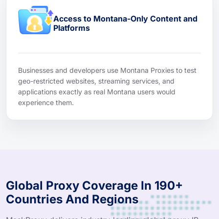
Access to Montana-Only Content and
Platforms
Businesses and developers use Montana Proxies to test
geo-restricted websites, streaming services, and
applications exactly as real Montana users would
experience them.
Global Proxy Coverage In 190+
Countries And Regions