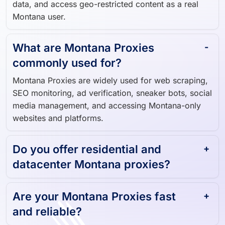
data, and access geo-restricted content as a real
Montana user.
What are Montana Proxies
commonly used for?
Montana Proxies are widely used for web scraping,
SEO monitoring, ad verification, sneaker bots, social
media management, and accessing Montana-only
websites and platforms.
Do you offer residential and
datacenter Montana proxies?
Are your Montana Proxies fast
and reliable?