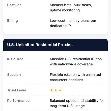
Best For
Sneaker bots, bulk tasks,
uptime monitoring
Billing
Low-cost monthly plans per
dedicated IP
U.S. Unlimited Residential Proxies
IP Source
Massive U.S. residential IP pool
with nationwide coverage
Session
Flexible rotation with unlimited
concurrent sessions
Trust Level
★★★
Performance
Balanced speed and stability for
long-term U.S. usage