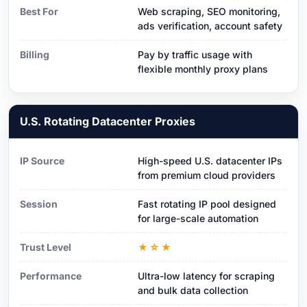
Best For
Web scraping, SEO monitoring,
ads verification, account safety
Billing
Pay by traffic usage with
flexible monthly proxy plans
U.S. Rotating Datacenter Proxies
IP Source
High-speed U.S. datacenter IPs
from premium cloud providers
Session
Fast rotating IP pool designed
for large-scale automation
Trust Level
★☆★
Performance
Ultra-low latency for scraping
and bulk data collection