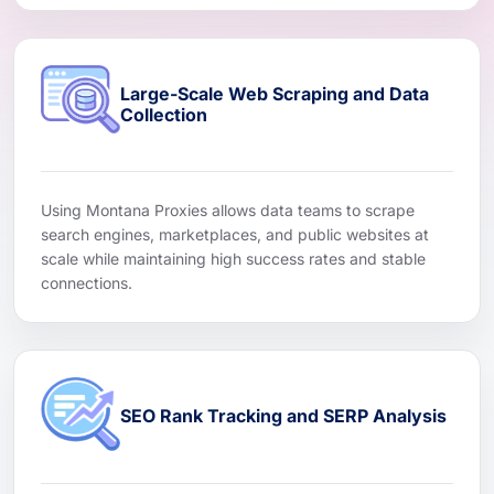
Large-Scale Web Scraping and Data
Collection
Using Montana Proxies allows data teams to scrape
search engines, marketplaces, and public websites at
scale while maintaining high success rates and stable
connections.
SEO Rank Tracking and SERP Analysis