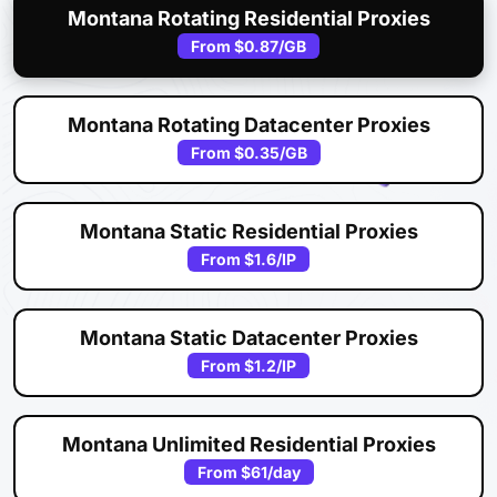
Montana Rotating Residential Proxies
From
$0.87
/GB
Montana Rotating Datacenter Proxies
From
$0.35
/GB
Montana Static Residential Proxies
From
$1.6
/IP
Montana Static Datacenter Proxies
From
$1.2
/IP
Montana Unlimited Residential Proxies
From
$61
/day