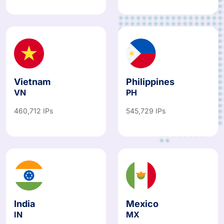
Vietnam
Philippines
VN
PH
460,712 IPs
545,729 IPs
India
Mexico
IN
MX