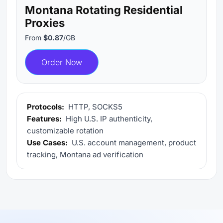
Montana Rotating Residential
Proxies
From
$0.87
/GB
Order Now
Protocols:
HTTP, SOCKS5
Features:
High U.S. IP authenticity,
customizable rotation
Use Cases:
U.S. account management, product
tracking, Montana ad verification