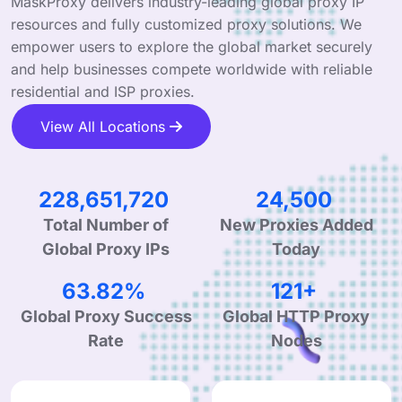
MaskProxy delivers industry-leading global proxy IP
resources and fully customized proxy solutions. We
empower users to explore the global market securely
and help businesses compete worldwide with reliable
residential and ISP proxies.
View All Locations
347,948,270
37,544
Total Number of
New Proxies Added
Global Proxy IPs
Today
98.52%
187+
Global Proxy Success
Global HTTP Proxy
Rate
Nodes