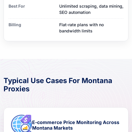
Best For
Unlimited scraping, data mining,
SEO automation
Billing
Flat-rate plans with no
bandwidth limits
Typical Use Cases For Montana
Proxies
E-commerce Price Monitoring Across
Montana Markets