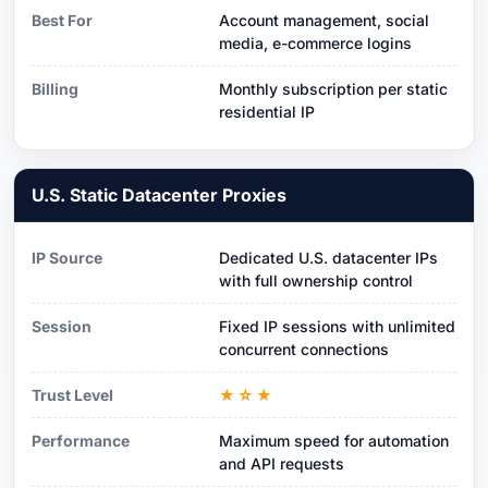
Best For
Account management, social
media, e-commerce logins
Billing
Monthly subscription per static
residential IP
U.S. Static Datacenter Proxies
IP Source
Dedicated U.S. datacenter IPs
with full ownership control
Session
Fixed IP sessions with unlimited
concurrent connections
Trust Level
★☆★
Performance
Maximum speed for automation
and API requests