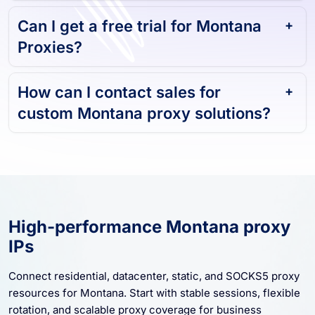
Can I get a free trial for Montana
Proxies?
How can I contact sales for
custom Montana proxy solutions?
High-performance Montana proxy
IPs
Connect residential, datacenter, static, and SOCKS5 proxy
resources for Montana. Start with stable sessions, flexible