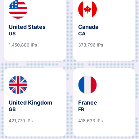
United States
Canada
US
CA
1,450,886 IPs
373,796 IPs
United Kingdom
France
GB
FR
421,770 IPs
418,633 IPs