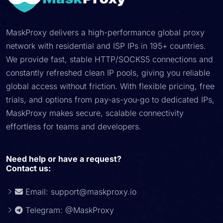
MaskProxy delivers a high-performance global proxy
network with residential and ISP IPs in 195+ countries.
We provide fast, stable HTTP/SOCKS5 connections and
constantly refreshed clean IP pools, giving you reliable
global access without friction. With flexible pricing, free
trials, and options from pay-as-you-go to dedicated IPs,
MaskProxy makes secure, scalable connectivity
effortless for teams and developers.
Need help or have a request?
Contact us:
Email:
support@maskproxy.io
Telegram: @MaskProxy