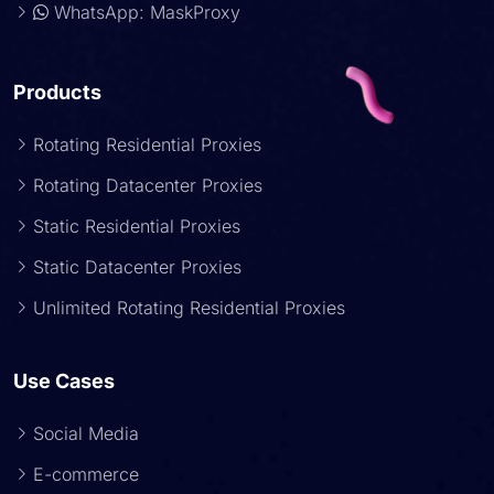
WhatsApp: MaskProxy
Products
Rotating Residential Proxies
Rotating Datacenter Proxies
Static Residential Proxies
Static Datacenter Proxies
Unlimited Rotating Residential Proxies
Use Cases
Social Media
E-commerce