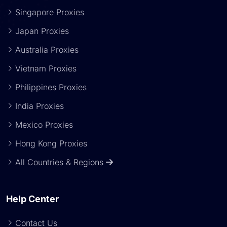
Singapore Proxies
Japan Proxies
Australia Proxies
Vietnam Proxies
Philippines Proxies
India Proxies
Mexico Proxies
Hong Kong Proxies
All Countries & Regions
Help Center
Contact Us