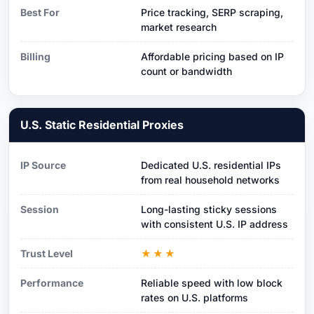
Best For
Price tracking, SERP scraping,
market research
Billing
Affordable pricing based on IP
count or bandwidth
U.S. Static Residential Proxies
IP Source
Dedicated U.S. residential IPs
from real household networks
Session
Long-lasting sticky sessions
with consistent U.S. IP address
Trust Level
★★★
Performance
Reliable speed with low block
rates on U.S. platforms