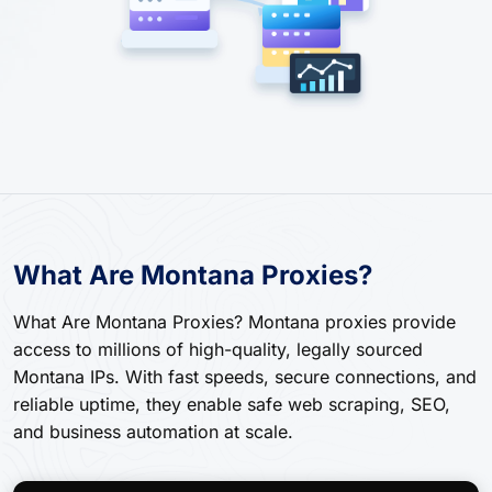
What Are Montana Proxies?
What Are Montana Proxies? Montana proxies provide
access to millions of high-quality, legally sourced
Montana IPs. With fast speeds, secure connections, and
reliable uptime, they enable safe web scraping, SEO,
and business automation at scale.