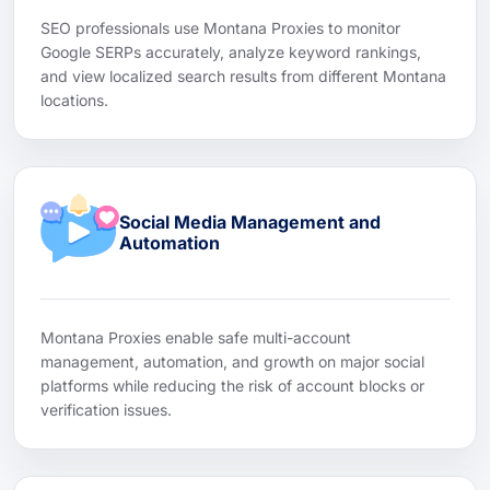
SEO professionals use Montana Proxies to monitor
Google SERPs accurately, analyze keyword rankings,
and view localized search results from different Montana
locations.
Social Media Management and
Automation
Montana Proxies enable safe multi-account
management, automation, and growth on major social
platforms while reducing the risk of account blocks or
verification issues.