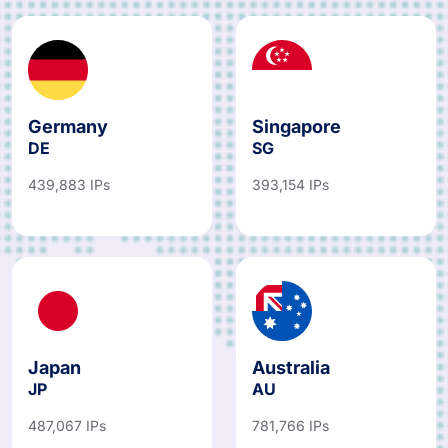
Germany
Singapore
DE
SG
439,883 IPs
393,154 IPs
Japan
Australia
JP
AU
487,067 IPs
781,766 IPs