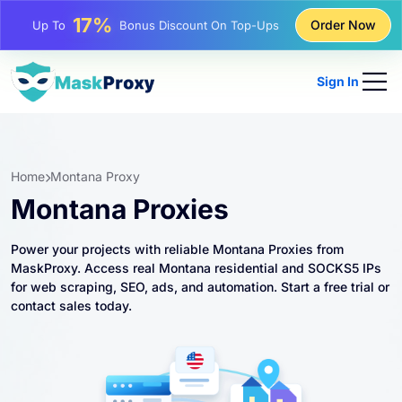
25%
Order Now
Up To
Discount On Static IP Purchases
81%
Up To
Discount On Rotating IP Purchases
Sign In
Home
Montana Proxy
Montana Proxies
Power your projects with reliable Montana Proxies from
MaskProxy. Access real Montana residential and SOCKS5 IPs
for web scraping, SEO, ads, and automation. Start a free trial or
contact sales today.