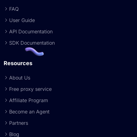
FAQ
User Guide
API Documentation
SDK Documentation
Resources
About Us
Free proxy service
Affiliate Program
Become an Agent
Partners
Blog