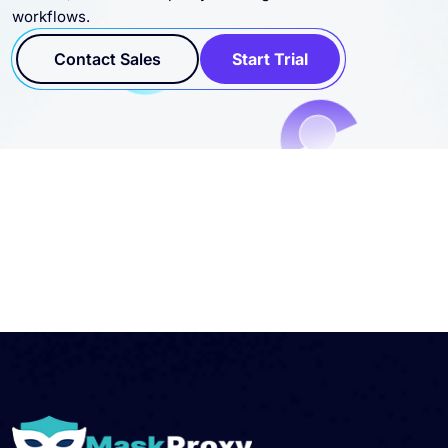
rotation, and scalable proxy coverage for business
workflows.
Contact Sales
Start Trial