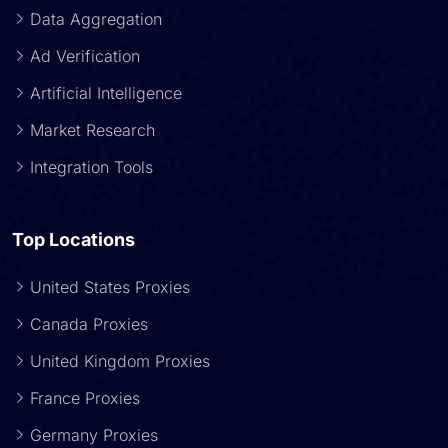
Data Aggregation
Ad Verification
Artificial Intelligence
Market Research
Integration Tools
Top Locations
United States Proxies
Canada Proxies
United Kingdom Proxies
France Proxies
Germany Proxies