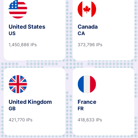
United States
Canada
US
CA
1,450,886 IPs
373,796 IPs
United Kingdom
France
GB
FR
421,770 IPs
418,633 IPs