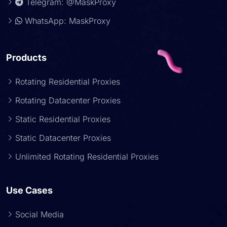
Telegram: @MaskProxy
WhatsApp: MaskProxy
Products
Rotating Residential Proxies
Rotating Datacenter Proxies
Static Residential Proxies
Static Datacenter Proxies
Unlimited Rotating Residential Proxies
Use Cases
Social Media