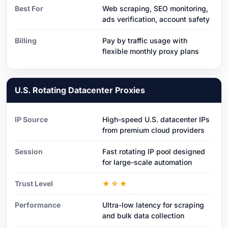
Best For
Web scraping, SEO monitoring,
ads verification, account safety
Billing
Pay by traffic usage with
flexible monthly proxy plans
U.S. Rotating Datacenter Proxies
IP Source
High-speed U.S. datacenter IPs
from premium cloud providers
Session
Fast rotating IP pool designed
for large-scale automation
Trust Level
★☆★
Performance
Ultra-low latency for scraping
and bulk data collection