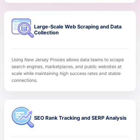
Large-Scale Web Scraping and Data
Collection
Using New Jersey Proxies allows data teams to scrape
search engines, marketplaces, and public websites at
scale while maintaining high success rates and stable
connections.
SEO Rank Tracking and SERP Analysis