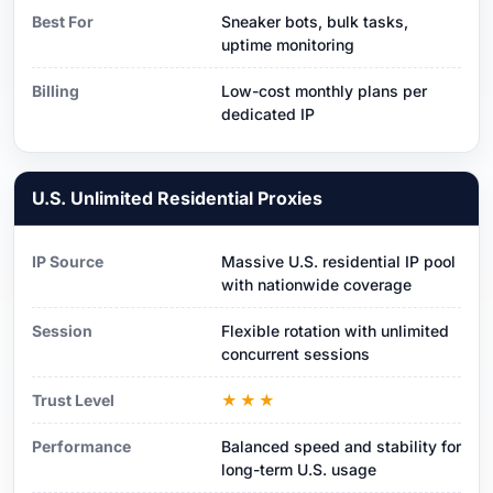
Best For
Sneaker bots, bulk tasks,
uptime monitoring
Billing
Low-cost monthly plans per
dedicated IP
U.S. Unlimited Residential Proxies
IP Source
Massive U.S. residential IP pool
with nationwide coverage
Session
Flexible rotation with unlimited
concurrent sessions
Trust Level
★★★
Performance
Balanced speed and stability for
long-term U.S. usage