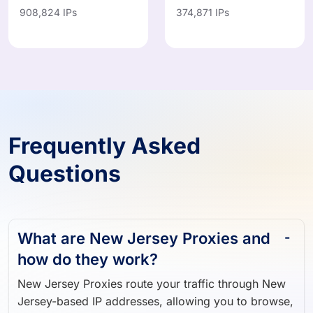
IN
MX
908,824 IPs
374,871 IPs
Frequently Asked
Questions
What are New Jersey Proxies and
how do they work?
New Jersey Proxies route your traffic through New