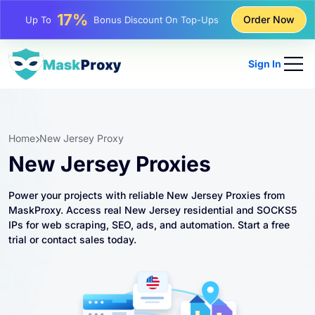
25%
Order Now
Up To
Discount On Static IP Purchases
81%
Up To
Discount On Rotating IP Purchases
Sign In
Home
New Jersey Proxy
New Jersey Proxies
Power your projects with reliable New Jersey Proxies from
MaskProxy. Access real New Jersey residential and SOCKS5
IPs for web scraping, SEO, ads, and automation. Start a free
trial or contact sales today.