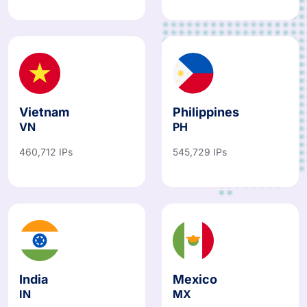
487,067 IPs
781,766 IPs
Vietnam
Philippines
VN
PH
460,712 IPs
545,729 IPs
India
Mexico