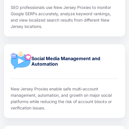
SEO professionals use New Jersey Proxies to monitor
Google SERPs accurately, analyze keyword rankings,
and view localized search results from different New
Jersey locations.
Social Media Management and
Automation
New Jersey Proxies enable safe multi-account
management, automation, and growth on major social
platforms while reducing the risk of account blocks or
verification issues.