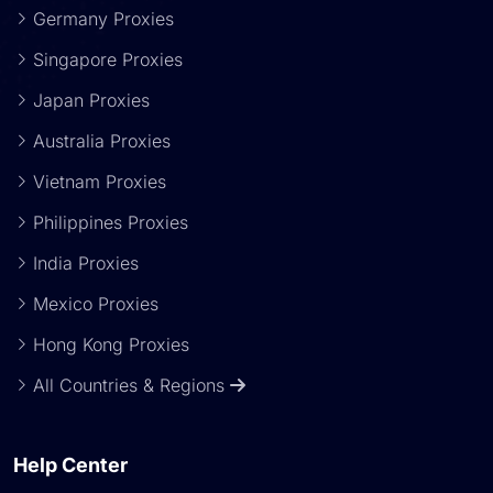
Germany Proxies
Singapore Proxies
Japan Proxies
Australia Proxies
Vietnam Proxies
Philippines Proxies
India Proxies
Mexico Proxies
Hong Kong Proxies
All Countries & Regions
Help Center