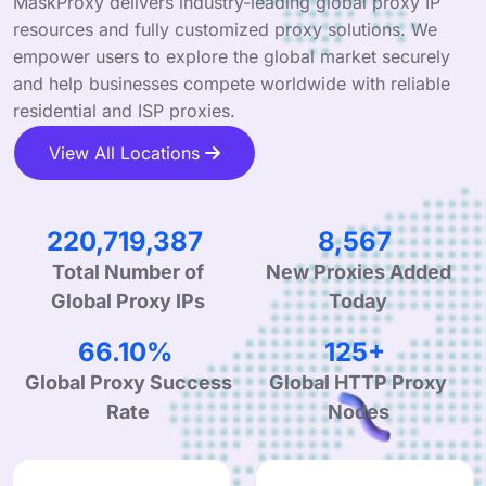
MaskProxy delivers industry-leading global proxy IP
resources and fully customized proxy solutions. We
empower users to explore the global market securely
and help businesses compete worldwide with reliable
residential and ISP proxies.
View All Locations
333,556,932
12,947
New Proxies Added
Total Number of
Today
Global Proxy IPs
99.90%
190+
Global Proxy Success
Global HTTP Proxy
Rate
Nodes