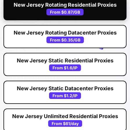
New Jersey Rotating Residential Proxies
From
$0.87
/GB
New Jersey Rotating Datacenter Proxies
From
$0.35
/GB
New Jersey Static Residential Proxies
From
$1.6
/IP
New Jersey Static Datacenter Proxies
From
$1.2
/IP
New Jersey Unlimited Residential Proxies
From
$61
/day