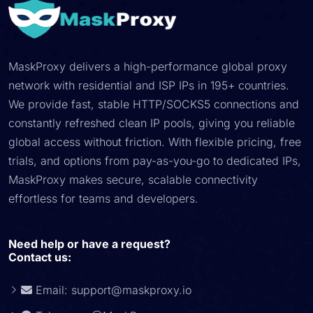
MaskProxy delivers a high-performance global proxy
network with residential and ISP IPs in 195+ countries.
We provide fast, stable HTTP/SOCKS5 connections and
constantly refreshed clean IP pools, giving you reliable
global access without friction. With flexible pricing, free
trials, and options from pay-as-you-go to dedicated IPs,
MaskProxy makes secure, scalable connectivity
effortless for teams and developers.
Need help or have a request?
Contact us:
Email:
support@maskproxy.io