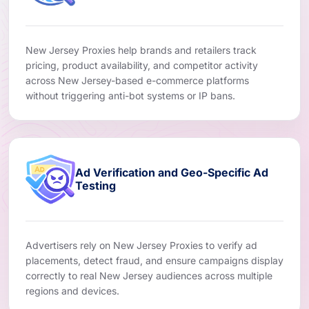
New Jersey Proxies help brands and retailers track
pricing, product availability, and competitor activity
across New Jersey-based e-commerce platforms
without triggering anti-bot systems or IP bans.
Ad Verification and Geo-Specific Ad
Testing
Advertisers rely on New Jersey Proxies to verify ad
placements, detect fraud, and ensure campaigns display
correctly to real New Jersey audiences across multiple
regions and devices.