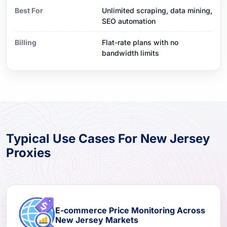
Best For
Unlimited scraping, data mining,
SEO automation
Billing
Flat-rate plans with no
bandwidth limits
Typical Use Cases For New Jersey
Proxies
E-commerce Price Monitoring Across
New Jersey Markets