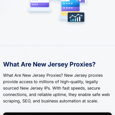
What Are New Jersey Proxies?
What Are New Jersey Proxies? New Jersey proxies
provide access to millions of high-quality, legally
sourced New Jersey IPs. With fast speeds, secure
connections, and reliable uptime, they enable safe web
scraping, SEO, and business automation at scale.