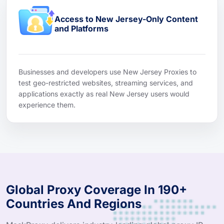
Access to New Jersey-Only Content
and Platforms
Businesses and developers use New Jersey Proxies to
test geo-restricted websites, streaming services, and
applications exactly as real New Jersey users would
experience them.
Global Proxy Coverage In 190+
Countries And Regions