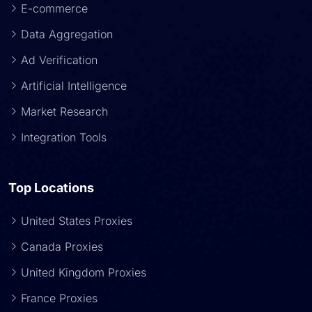
E-commerce
Data Aggregation
Ad Verification
Artificial Intelligence
Market Research
Integration Tools
Top Locations
United States Proxies
Canada Proxies
United Kingdom Proxies
France Proxies