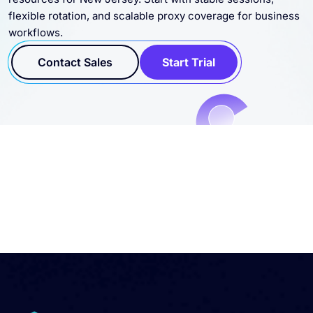
Connect residential, datacenter, static, and SOCKS5 proxy
resources for New Jersey. Start with stable sessions,
flexible rotation, and scalable proxy coverage for business
workflows.
Contact Sales
Start Trial