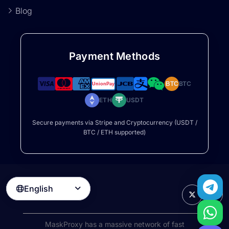
Blog
Payment Methods
BTC
BTC
ETH
USDT
Secure payments via Stripe and Cryptocurrency (USDT /
BTC / ETH supported)
English

MaskProxy has a massive network of fast