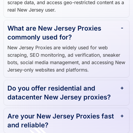
Jersey-based IP addresses, allowing you to browse,
scrape data, and access geo-restricted content as a
real New Jersey user.
What are New Jersey Proxies
commonly used for?
New Jersey Proxies are widely used for web
scraping, SEO monitoring, ad verification, sneaker
bots, social media management, and accessing New
Jersey-only websites and platforms.
Do you offer residential and
datacenter New Jersey proxies?
Are your New Jersey Proxies fast