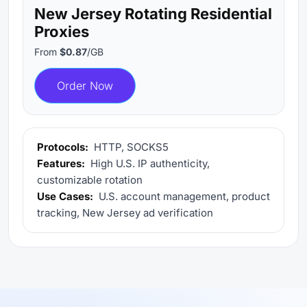
New Jersey Rotating Residential
Proxies
From
$0.87
/GB
Order Now
Protocols:
HTTP, SOCKS5
Features:
High U.S. IP authenticity,
customizable rotation
Use Cases:
U.S. account management, product
tracking, New Jersey ad verification