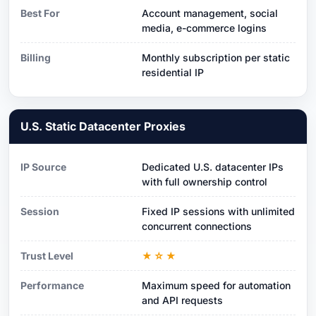
Best For
Account management, social
media, e-commerce logins
Billing
Monthly subscription per static
residential IP
U.S. Static Datacenter Proxies
IP Source
Dedicated U.S. datacenter IPs
with full ownership control
Session
Fixed IP sessions with unlimited
concurrent connections
Trust Level
★☆★
Performance
Maximum speed for automation
and API requests