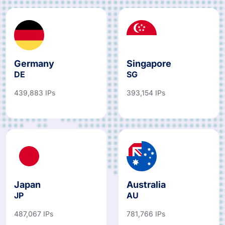
Germany
Singapore
DE
SG
439,883 IPs
393,154 IPs
Japan
Australia
JP
AU