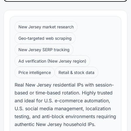
New Jersey market research
Geo-targeted web scraping
New Jersey SERP tracking
Ad verification (New Jersey region)
Price intelligence
Retail & stock data
Real New Jersey residential IPs with session-
based or time-based rotation. Highly trusted
and ideal for U.S. e-commerce automation,
U.S. social media management, localization
testing, and anti-block environments requiring
authentic New Jersey household IPs.