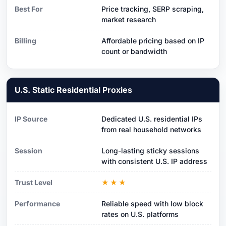
Best For
Price tracking, SERP scraping,
market research
Billing
Affordable pricing based on IP
count or bandwidth
U.S. Static Residential Proxies
IP Source
Dedicated U.S. residential IPs
from real household networks
Session
Long-lasting sticky sessions
with consistent U.S. IP address
Trust Level
★★★
Performance
Reliable speed with low block
rates on U.S. platforms