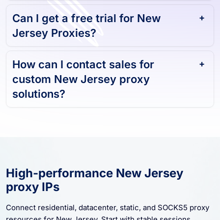
and reliable?
Can I get a free trial for New
Jersey Proxies?
How can I contact sales for
custom New Jersey proxy
solutions?
High-performance New Jersey
proxy IPs