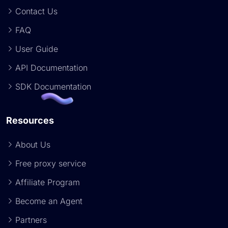
Contact Us
FAQ
User Guide
API Documentation
SDK Documentation
Resources
About Us
Free proxy service
Affiliate Program
Become an Agent
Partners