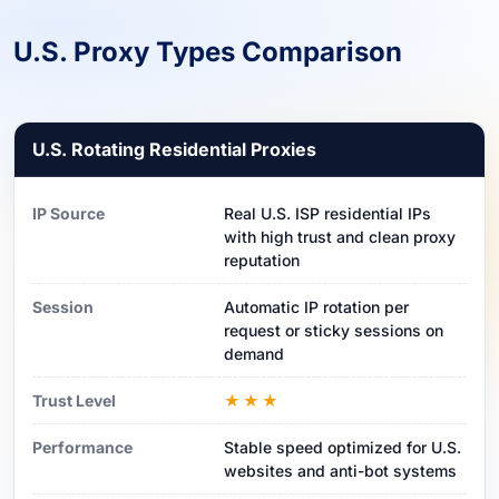
U.S. Proxy Types Comparison
U.S. Rotating Residential Proxies
IP Source
Real U.S. ISP residential IPs
with high trust and clean proxy
reputation
Session
Automatic IP rotation per
request or sticky sessions on
demand
Trust Level
★★★
Performance
Stable speed optimized for U.S.
websites and anti-bot systems