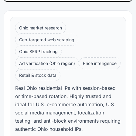
Ohio market research
Geo-targeted web scraping
Ohio SERP tracking
Ad verification (Ohio region)
Price intelligence
Retail & stock data
Real Ohio residential IPs with session-based
or time-based rotation. Highly trusted and
ideal for U.S. e-commerce automation, U.S.
social media management, localization
testing, and anti-block environments requiring
authentic Ohio household IPs.