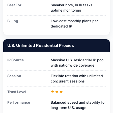
Best For
Sneaker bots, bulk tasks,
uptime monitoring
Billing
Low-cost monthly plans per
dedicated IP
U.S. Unlimited Residential Proxies
IP Source
Massive U.S. residential IP pool
with nationwide coverage
Session
Flexible rotation with unlimited
concurrent sessions
Trust Level
★★★
Performance
Balanced speed and stability for
long-term U.S. usage