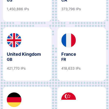
1,450,886 IPs
373,796 IPs
United Kingdom
France
GB
FR
421,770 IPs
418,633 IPs