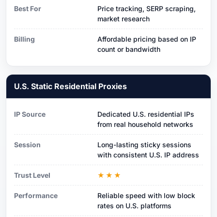
Best For
Price tracking, SERP scraping,
market research
Billing
Affordable pricing based on IP
count or bandwidth
U.S. Static Residential Proxies
IP Source
Dedicated U.S. residential IPs
from real household networks
Session
Long-lasting sticky sessions
with consistent U.S. IP address
Trust Level
★★★
Performance
Reliable speed with low block
rates on U.S. platforms