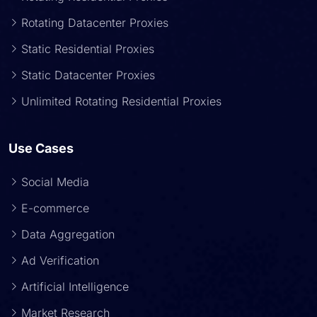
Rotating Datacenter Proxies
Static Residential Proxies
Static Datacenter Proxies
Unlimited Rotating Residential Proxies
Use Cases
Social Media
E-commerce
Data Aggregation
Ad Verification
Artificial Intelligence
Market Research