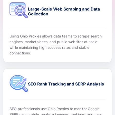
Large-Scale Web Scraping and Data
Collection
Using Ohio Proxies allows data teams to scrape search
engines, marketplaces, and public websites at scale
while maintaining high success rates and stable
connections.
SEO Rank Tracking and SERP Analysis
SEO professionals use Ohio Proxies to monitor Google
SERPs accurately, analyze keyword rankings, and view