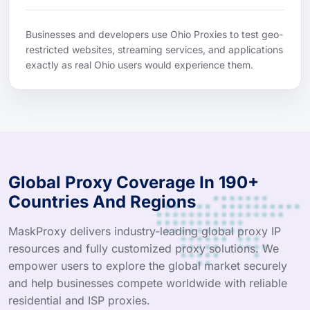
Businesses and developers use Ohio Proxies to test geo-
restricted websites, streaming services, and applications
exactly as real Ohio users would experience them.
Global Proxy Coverage In 190+
Countries And Regions
MaskProxy delivers industry-leading global proxy IP
resources and fully customized proxy solutions. We
empower users to explore the global market securely
and help businesses compete worldwide with reliable
residential and ISP proxies.