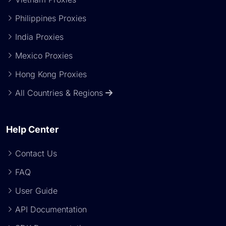
Philippines Proxies
India Proxies
Mexico Proxies
Hong Kong Proxies
All Countries & Regions
Help Center
Contact Us
FAQ
User Guide
API Documentation