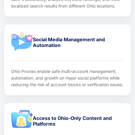
localized search results from different Ohio locations.
Social Media Management and
Automation
Ohio Proxies enable safe multi-account management,
automation, and growth on major social platforms while
reducing the risk of account blocks or verification issues.
Access to Ohio-Only Content and
Platforms