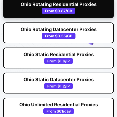
Ohio Rotating Residential Proxies
From
$0.87
/GB
Ohio Rotating Datacenter Proxies
From
$0.35
/GB
Ohio Static Residential Proxies
From
$1.6
/IP
Ohio Static Datacenter Proxies
From
$1.2
/IP
Ohio Unlimited Residential Proxies
From
$61
/day