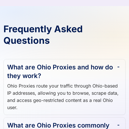
Frequently Asked
Questions
What are Ohio Proxies and how do
they work?
Ohio Proxies route your traffic through Ohio-based
IP addresses, allowing you to browse, scrape data,
and access geo-restricted content as a real Ohio
user.
What are Ohio Proxies commonly