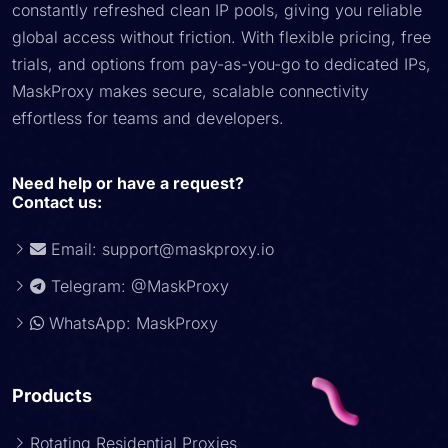
constantly refreshed clean IP pools, giving you reliable
global access without friction. With flexible pricing, free
trials, and options from pay-as-you-go to dedicated IPs,
MaskProxy makes secure, scalable connectivity
effortless for teams and developers.
Need help or have a request?
Contact us:
Email:
support@maskproxy.io
Telegram: @MaskProxy
WhatsApp: MaskProxy
Products
Rotating Residential Proxies