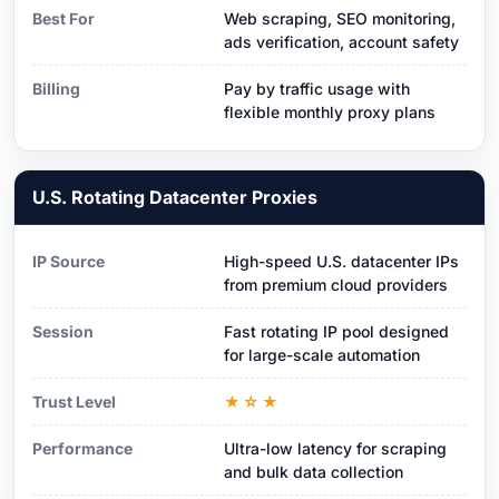
Best For
Web scraping, SEO monitoring,
ads verification, account safety
Billing
Pay by traffic usage with
flexible monthly proxy plans
U.S. Rotating Datacenter Proxies
IP Source
High-speed U.S. datacenter IPs
from premium cloud providers
Session
Fast rotating IP pool designed
for large-scale automation
Trust Level
★☆★
Performance
Ultra-low latency for scraping
and bulk data collection