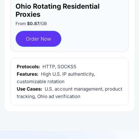
Ohio Rotating Residential
Proxies
From
$0.87
/GB
Order Now
Protocols:
HTTP, SOCKS5
Features:
High U.S. IP authenticity,
customizable rotation
Use Cases:
U.S. account management, product
tracking, Ohio ad verification