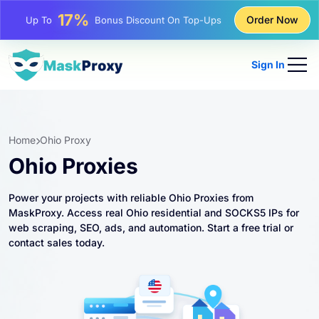
25%
Order Now
Up To
Discount On Static IP Purchases
81%
Up To
Discount On Rotating IP Purchases
Sign In
Home
Ohio Proxy
Ohio Proxies
Power your projects with reliable Ohio Proxies from
MaskProxy. Access real Ohio residential and SOCKS5 IPs for
web scraping, SEO, ads, and automation. Start a free trial or
contact sales today.