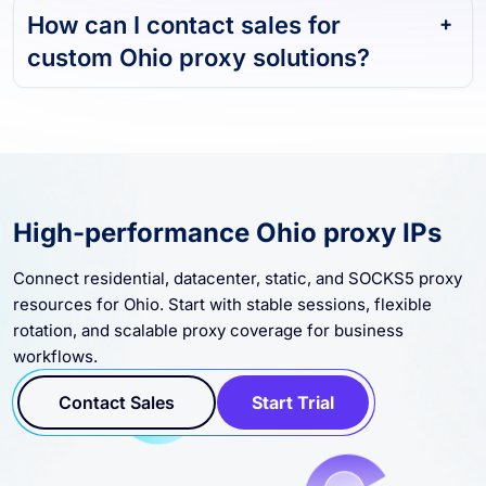
How can I contact sales for
custom Ohio proxy solutions?
High-performance Ohio proxy IPs
Connect residential, datacenter, static, and SOCKS5 proxy
resources for Ohio. Start with stable sessions, flexible
rotation, and scalable proxy coverage for business
workflows.
Contact Sales
Start Trial