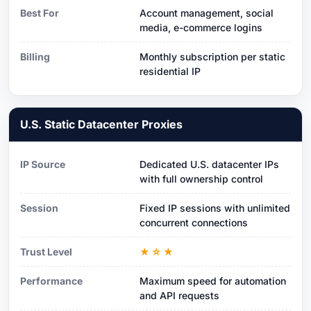
Best For
Account management, social
media, e-commerce logins
Billing
Monthly subscription per static
residential IP
U.S. Static Datacenter Proxies
IP Source
Dedicated U.S. datacenter IPs
with full ownership control
Session
Fixed IP sessions with unlimited
concurrent connections
Trust Level
★☆★
Performance
Maximum speed for automation
and API requests