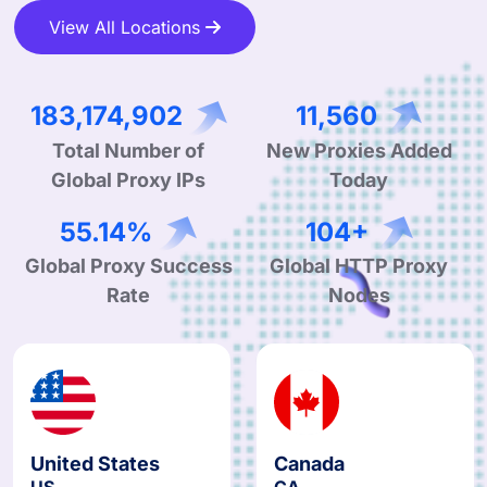
View All Locations
317,076,884
20,011
Total Number of
New Proxies Added
Global Proxy IPs
Today
95.78%
181+
Global Proxy Success
Global HTTP Proxy
Rate
Nodes
United States
Canada
US
CA