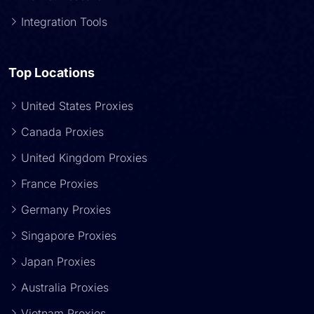
Integration Tools
Top Locations
United States Proxies
Canada Proxies
United Kingdom Proxies
France Proxies
Germany Proxies
Singapore Proxies
Japan Proxies
Australia Proxies
Vietnam Proxies