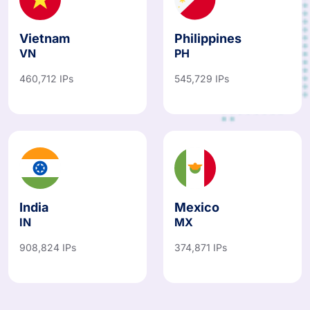
Vietnam
Philippines
VN
PH
460,712 IPs
545,729 IPs
India
Mexico
IN
MX
908,824 IPs
374,871 IPs