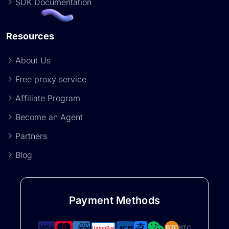
SDK Documentation
Resources
About Us
Free proxy service
Affiliate Program
Become an Agent
Partners
Blog
Payment Methods
BTC
BTC