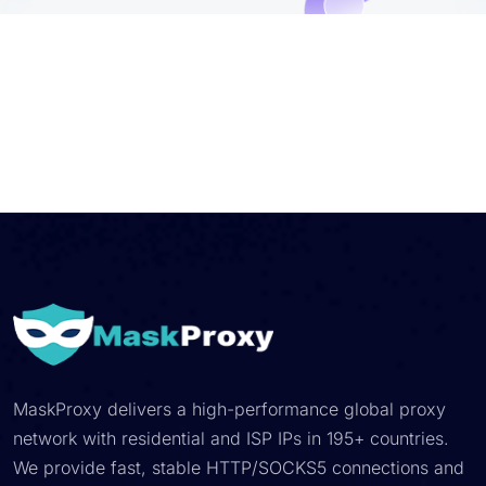
MaskProxy delivers a high-performance global proxy
network with residential and ISP IPs in 195+ countries.
We provide fast, stable HTTP/SOCKS5 connections and