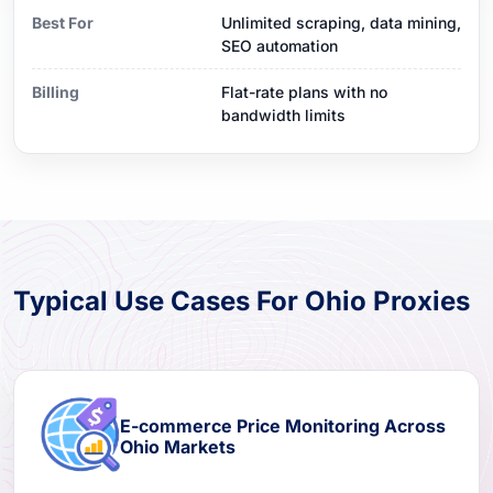
Best For
Unlimited scraping, data mining,
SEO automation
Billing
Flat-rate plans with no
bandwidth limits
Typical Use Cases For Ohio Proxies
E-commerce Price Monitoring Across
Ohio Markets