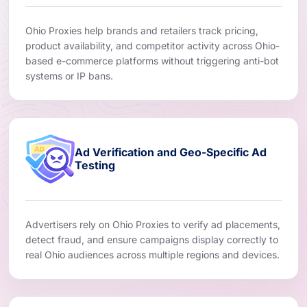
Ohio Proxies help brands and retailers track pricing,
product availability, and competitor activity across Ohio-
based e-commerce platforms without triggering anti-bot
systems or IP bans.
Ad Verification and Geo-Specific Ad
Testing
Advertisers rely on Ohio Proxies to verify ad placements,
detect fraud, and ensure campaigns display correctly to
real Ohio audiences across multiple regions and devices.