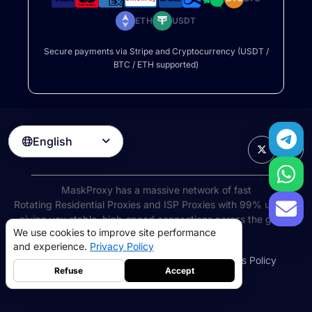
ETH
USDT
Secure payments via Stripe and Cryptocurrency (USDT /
BTC / ETH supported)
English

MaskProxy has a massive network of fast
Rotating Residential Proxies
and ISP Proxies with 99% uptime,
giving you stable, high-speed connections across the globe.
We use cookies to improve site performance
©
2026
AIWAY LIMITED. All rights reserved.
and experience.
Privacy Policy
Terms of Service
Privacy Policy
Refund Policy
Cookies Policy
Refuse
Accept