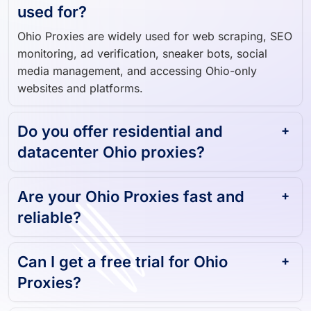
used for?
Ohio Proxies are widely used for web scraping, SEO
monitoring, ad verification, sneaker bots, social
media management, and accessing Ohio-only
websites and platforms.
Do you offer residential and
datacenter Ohio proxies?
Are your Ohio Proxies fast and
reliable?
Can I get a free trial for Ohio
Proxies?