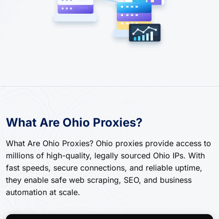
What Are Ohio Proxies?
What Are Ohio Proxies? Ohio proxies provide access to
millions of high-quality, legally sourced Ohio IPs. With
fast speeds, secure connections, and reliable uptime,
they enable safe web scraping, SEO, and business
automation at scale.