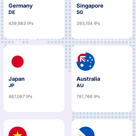
Germany
Singapore
DE
SG
439,883 IPs
393,154 IPs
Japan
Australia
JP
AU
487,067 IPs
781,766 IPs