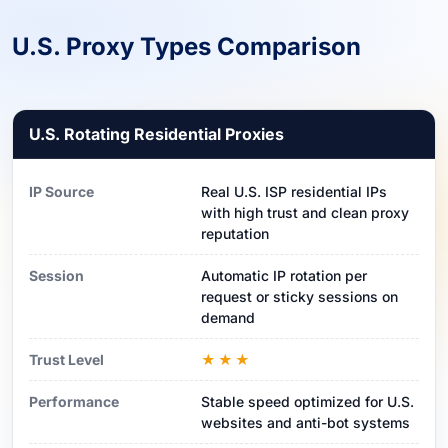
U.S. Proxy Types Comparison
U.S. Rotating Residential Proxies
IP Source
Real U.S. ISP residential IPs
with high trust and clean proxy
reputation
Session
Automatic IP rotation per
request or sticky sessions on
demand
Trust Level
★★★
Performance
Stable speed optimized for U.S.
websites and anti-bot systems