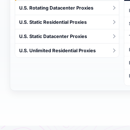
U.S. Rotating Datacenter Proxies
U.S. Static Residential Proxies
U.S. Static Datacenter Proxies
U.S. Unlimited Residential Proxies