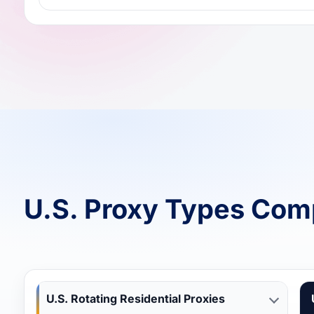
U.S. Proxy Types Com
U.S. Rotating Residential Proxies