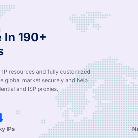
 In 190+
s
 IP resources and fully customized
e global market securely and help
ential and ISP proxies.
9
xy IPs
N