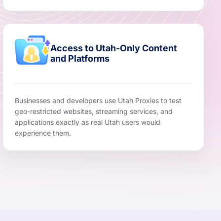
Access to Utah-Only Content
and Platforms
Businesses and developers use Utah Proxies to test
geo-restricted websites, streaming services, and
applications exactly as real Utah users would
experience them.