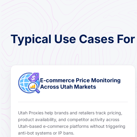
Typical Use Cases For
E-commerce Price Monitoring
Across Utah Markets
Utah Proxies help brands and retailers track pricing,
product availability, and competitor activity across
Utah-based e-commerce platforms without triggering
anti-bot systems or IP bans.