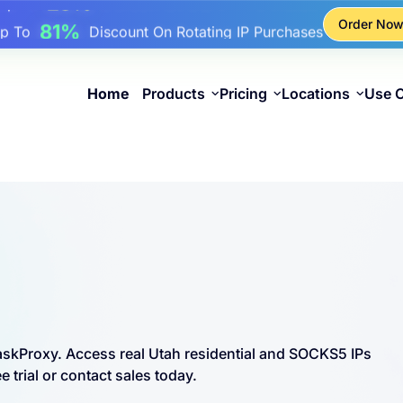
17%
Up To
Bonus Discount On Top-Ups
Order No
25%
Up To
Discount On Static IP Purchases
81%
p To
Discount On Rotating IP Purchases
Home
Products
Pricing
Locations
Use 
askProxy. Access real Utah residential and SOCKS5 IPs
 trial or contact sales today.