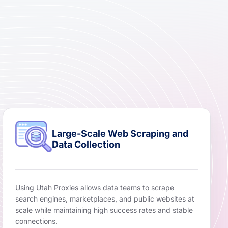
Large-Scale Web Scraping and
Data Collection
Using Utah Proxies allows data teams to scrape
search engines, marketplaces, and public websites at
scale while maintaining high success rates and stable
connections.