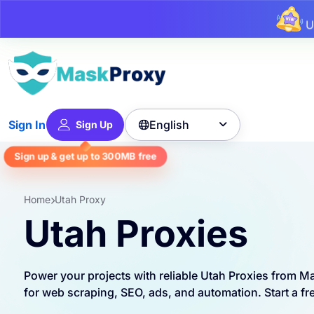
U
English
Sign In
Sign Up

Sign up & get up to
300MB
free
Home
Utah Proxy
Utah Proxies
Power your projects with reliable Utah Proxies from M
for web scraping, SEO, ads, and automation. Start a free