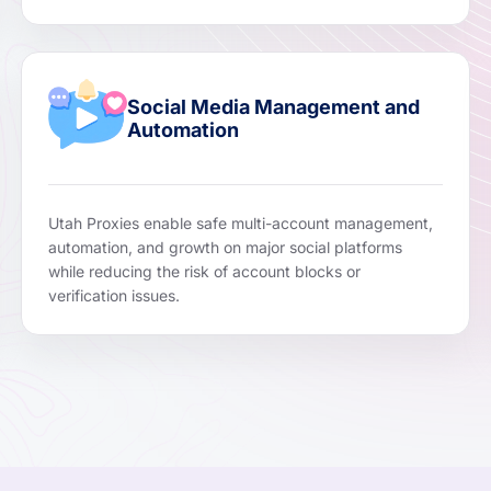
Social Media Management and
Automation
Utah Proxies enable safe multi-account management,
automation, and growth on major social platforms
while reducing the risk of account blocks or
verification issues.