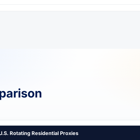
parison
U.S. Rotating Residential Proxies