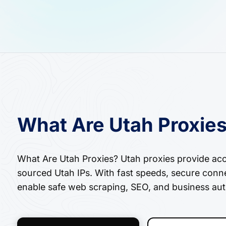
What Are Utah Proxie
What Are Utah Proxies? Utah proxies provide acces
sourced Utah IPs. With fast speeds, secure conne
enable safe web scraping, SEO, and business aut