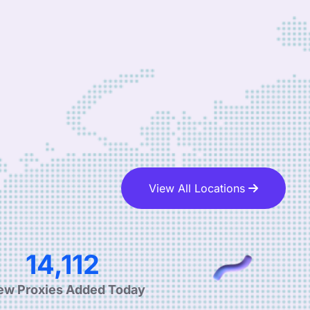
View All Locations
28,650
ew Proxies Added Today