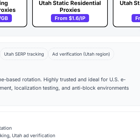
ing
Utah Static Residential
Utah St
roxies
Proxies
/GB
From
$1.6
/IP
F
Utah SERP tracking
Ad verification (Utah region)
me-based rotation. Highly trusted and ideal for U.S. e-
nt, localization testing, and anti-block environments
tation
ing, Utah ad verification