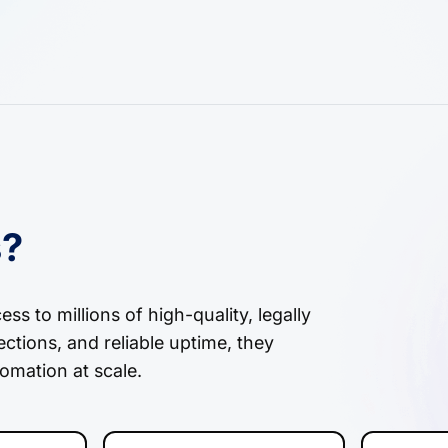
s?
s to millions of high-quality, legally
ctions, and reliable uptime, they
omation at scale.