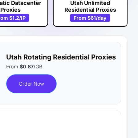
atic Datacenter
Utah Unlimited
Proxies
Residential Proxies
rom
$1.2
/IP
From
$61
/day
Utah Rotating Residential Proxies
From
$0.87
/GB
Order Now