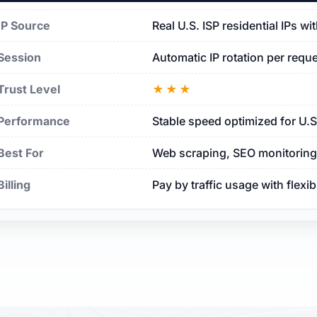
IP Source
Real U.S. ISP residential IPs w
Session
Automatic IP rotation per requ
Trust Level
★★★
Performance
Stable speed optimized for U.
Best For
Web scraping, SEO monitoring, 
Billing
Pay by traffic usage with flexi