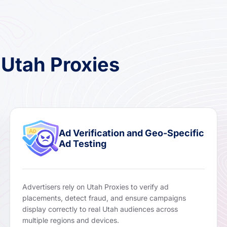
 Utah Proxies
Ad Verification and Geo-Specific
Ad Testing
Advertisers rely on Utah Proxies to verify ad
placements, detect fraud, and ensure campaigns
display correctly to real Utah audiences across
multiple regions and devices.