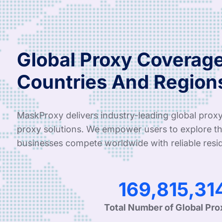
Global Proxy Coverage
Countries And Region
MaskProxy delivers industry-leading global proxy
proxy solutions. We empower users to explore th
businesses compete worldwide with reliable resid
341,582,52
Total Number of Global Pro