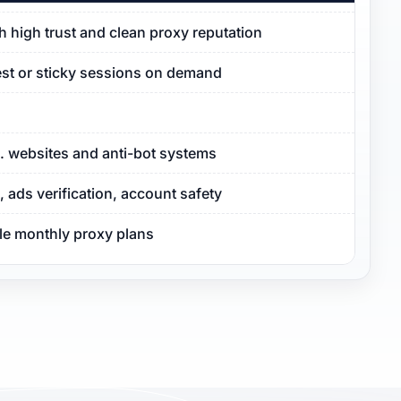
ith high trust and clean proxy reputation
est or sticky sessions on demand
S. websites and anti-bot systems
ads verification, account safety
ble monthly proxy plans