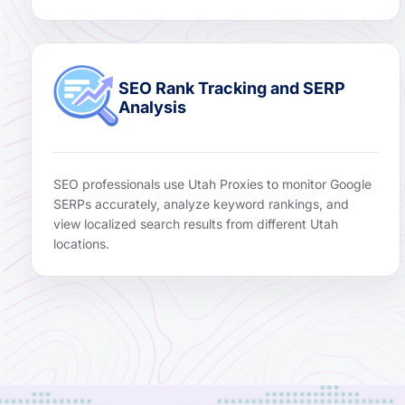
SEO Rank Tracking and SERP
Analysis
SEO professionals use Utah Proxies to monitor Google
SERPs accurately, analyze keyword rankings, and
view localized search results from different Utah
locations.