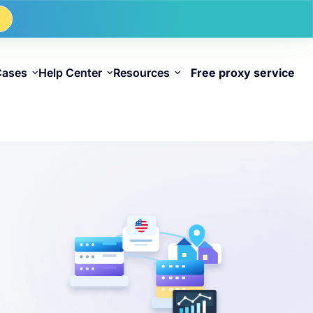
w
Cases
Help Center
Resources
Free proxy service