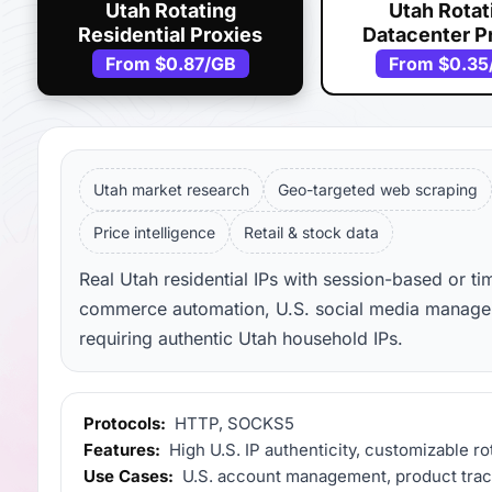
Utah Rotating
Utah Rotat
Residential Proxies
Datacenter P
From
$0.87
/GB
From
$0.35
Utah market research
Geo-targeted web scraping
Price intelligence
Retail & stock data
Real Utah residential IPs with session-based or ti
commerce automation, U.S. social media manageme
requiring authentic Utah household IPs.
Protocols:
HTTP, SOCKS5
Features:
High U.S. IP authenticity, customizable ro
Use Cases:
U.S. account management, product track