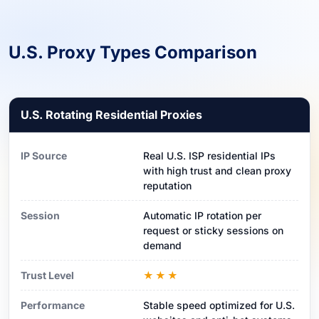
U.S. Proxy Types Comparison
U.S. Rotating Residential Proxies
IP Source
Real U.S. ISP residential IPs
with high trust and clean proxy
reputation
Session
Automatic IP rotation per
request or sticky sessions on
demand
Trust Level
★★★
Performance
Stable speed optimized for U.S.