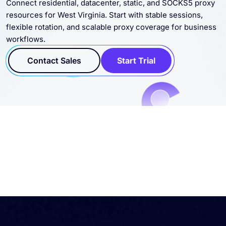
Connect residential, datacenter, static, and SOCKS5 proxy
resources for West Virginia. Start with stable sessions,
flexible rotation, and scalable proxy coverage for business
workflows.
Contact Sales
Start Trial