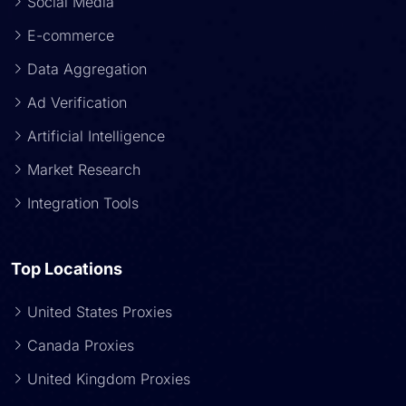
Social Media
E-commerce
Data Aggregation
Ad Verification
Artificial Intelligence
Market Research
Integration Tools
Top Locations
United States Proxies
Canada Proxies
United Kingdom Proxies