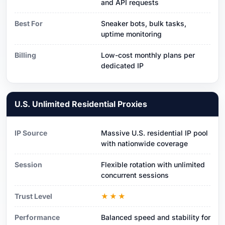
and API requests
Best For
Sneaker bots, bulk tasks,
uptime monitoring
Billing
Low-cost monthly plans per
dedicated IP
U.S. Unlimited Residential Proxies
IP Source
Massive U.S. residential IP pool
with nationwide coverage
Session
Flexible rotation with unlimited
concurrent sessions
Trust Level
★★★
Performance
Balanced speed and stability for