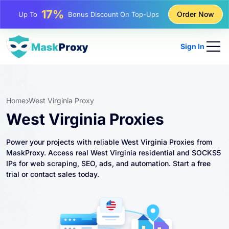
25%
Order Now
Up To
Discount On Static IP Purchases
81%
Up To
Discount On Rotating IP Purchases
Sign In
Home
West Virginia Proxy
West Virginia Proxies
Power your projects with reliable West Virginia Proxies from
MaskProxy. Access real West Virginia residential and SOCKS5
IPs for web scraping, SEO, ads, and automation. Start a free
trial or contact sales today.