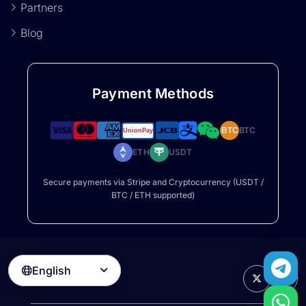
Partners
Blog
Payment Methods
BTC
BTC
ETH
USDT
Secure payments via Stripe and Cryptocurrency (USDT /
BTC / ETH supported)
English
