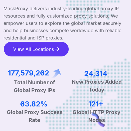
MaskProxy delivers industry-leading global proxy IP
resources and fully customized proxy solutions. We
empower users to explore the global market securely
and help businesses compete worldwide with reliable
residential and ISP proxies.
View All Locations
272,122,337
37,260
Total Number of
New Proxies Added
Global Proxy IPs
Today
99.90%
190+
Global Proxy Success
Global HTTP Proxy
Rate
Nodes