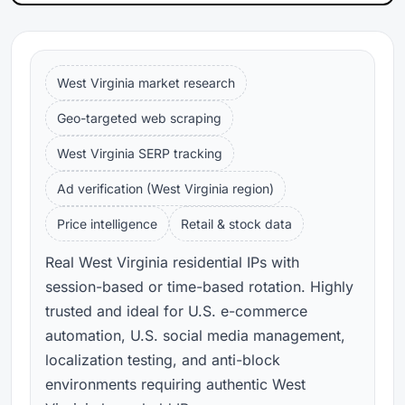
West Virginia market research
Geo-targeted web scraping
West Virginia SERP tracking
Ad verification (West Virginia region)
Price intelligence
Retail & stock data
Real West Virginia residential IPs with
session-based or time-based rotation. Highly
trusted and ideal for U.S. e-commerce
automation, U.S. social media management,
localization testing, and anti-block
environments requiring authentic West