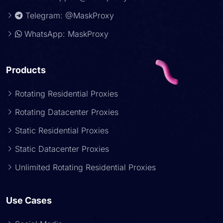
Telegram: @MaskProxy
WhatsApp: MaskProxy
Products
Rotating Residential Proxies
Rotating Datacenter Proxies
Static Residential Proxies
Static Datacenter Proxies
Unlimited Rotating Residential Proxies
Use Cases