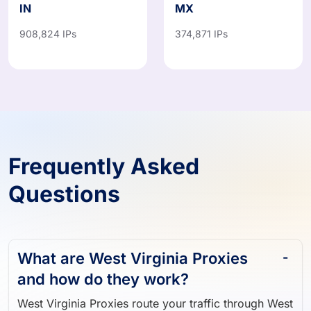
IN
MX
908,824 IPs
374,871 IPs
Frequently Asked
Questions
What are West Virginia Proxies
and how do they work?
West Virginia Proxies route your traffic through West