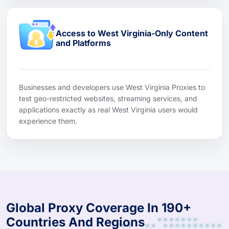
Access to West Virginia-Only Content
and Platforms
Businesses and developers use West Virginia Proxies to
test geo-restricted websites, streaming services, and
applications exactly as real West Virginia users would
experience them.
Global Proxy Coverage In 190+
Countries And Regions