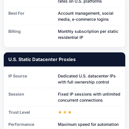
rates on U.S. platforms
Best For
Account management, social
media, e-commerce logins
Billing
Monthly subscription per static
residential IP
U.S. Static Datacenter Proxies
IP Source
Dedicated U.S. datacenter IPs
with full ownership control
Session
Fixed IP sessions with unlimited
concurrent connections
Trust Level
★☆★
Performance
Maximum speed for automation