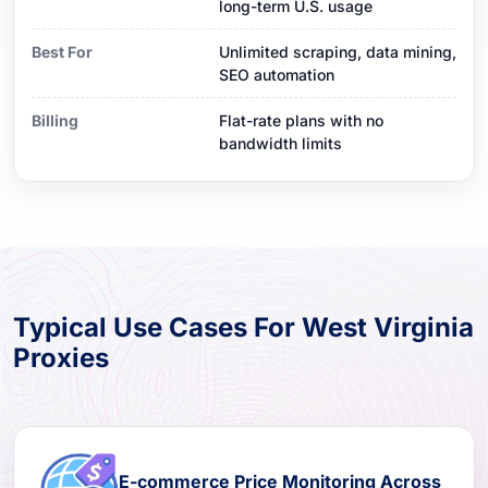
long-term U.S. usage
Best For
Unlimited scraping, data mining,
SEO automation
Billing
Flat-rate plans with no
bandwidth limits
Typical Use Cases For West Virginia
Proxies
E-commerce Price Monitoring Across