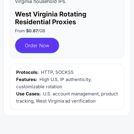
Virginia household IPs.
West Virginia Rotating
Residential Proxies
From
$0.87
/GB
Order Now
Protocols:
HTTP, SOCKS5
Features:
High U.S. IP authenticity,
customizable rotation
Use Cases:
U.S. account management, product
tracking, West Virginia ad verification