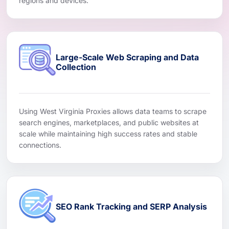
regions and devices.
Large-Scale Web Scraping and Data
Collection
Using West Virginia Proxies allows data teams to scrape
search engines, marketplaces, and public websites at
scale while maintaining high success rates and stable
connections.
SEO Rank Tracking and SERP Analysis