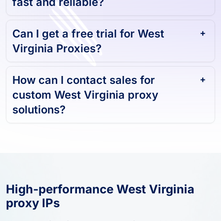
fast and reliable?
Can I get a free trial for West
Virginia Proxies?
How can I contact sales for
custom West Virginia proxy
solutions?
High-performance West Virginia
proxy IPs