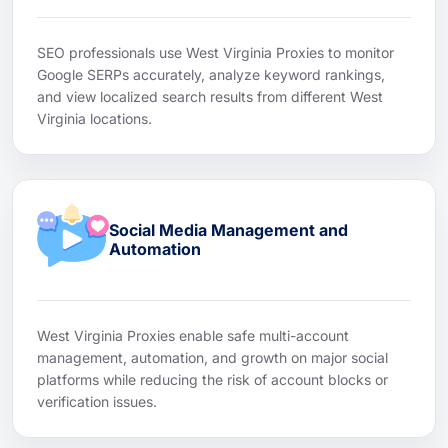
SEO professionals use West Virginia Proxies to monitor
Google SERPs accurately, analyze keyword rankings,
and view localized search results from different West
Virginia locations.
Social Media Management and
Automation
West Virginia Proxies enable safe multi-account
management, automation, and growth on major social
platforms while reducing the risk of account blocks or
verification issues.