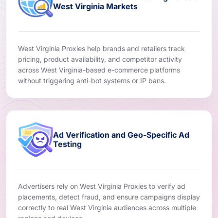
West Virginia Markets
West Virginia Proxies help brands and retailers track
pricing, product availability, and competitor activity
across West Virginia-based e-commerce platforms
without triggering anti-bot systems or IP bans.
Ad Verification and Geo-Specific Ad
Testing
Advertisers rely on West Virginia Proxies to verify ad
placements, detect fraud, and ensure campaigns display
correctly to real West Virginia audiences across multiple