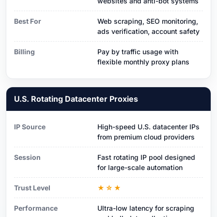
websites and anti-bot systems
Best For
Web scraping, SEO monitoring,
ads verification, account safety
Billing
Pay by traffic usage with
flexible monthly proxy plans
U.S. Rotating Datacenter Proxies
IP Source
High-speed U.S. datacenter IPs
from premium cloud providers
Session
Fast rotating IP pool designed
for large-scale automation
Trust Level
★☆★
Performance
Ultra-low latency for scraping