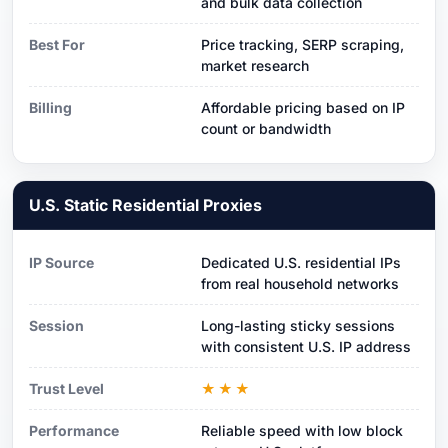
and bulk data collection
Best For
Price tracking, SERP scraping,
market research
Billing
Affordable pricing based on IP
count or bandwidth
U.S. Static Residential Proxies
IP Source
Dedicated U.S. residential IPs
from real household networks
Session
Long-lasting sticky sessions
with consistent U.S. IP address
Trust Level
★★★
Performance
Reliable speed with low block