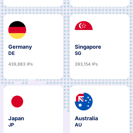
Germany
Singapore
DE
SG
439,883 IPs
393,154 IPs
Japan
Australia
JP
AU