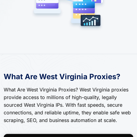
What Are West Virginia Proxies?
What Are West Virginia Proxies? West Virginia proxies
provide access to millions of high-quality, legally
sourced West Virginia IPs. With fast speeds, secure
connections, and reliable uptime, they enable safe web
scraping, SEO, and business automation at scale.