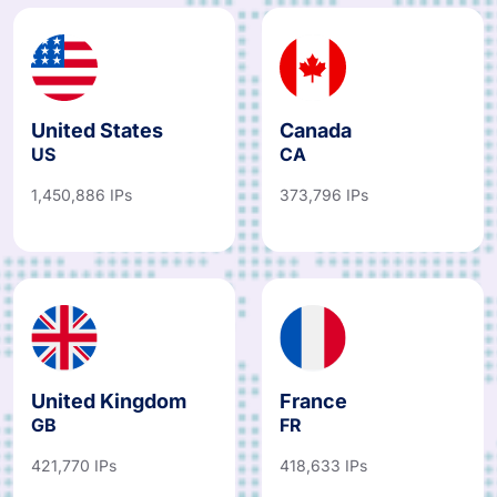
United States
Canada
US
CA
1,450,886 IPs
373,796 IPs
United Kingdom
France
GB
FR
421,770 IPs
418,633 IPs