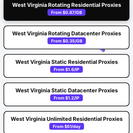
West Virginia Rotating Residential Proxies
From
$0.87
/GB
West Virginia Rotating Datacenter Proxies
From
$0.35
/GB
West Virginia Static Residential Proxies
From
$1.6
/IP
West Virginia Static Datacenter Proxies
From
$1.2
/IP
West Virginia Unlimited Residential Proxies
From
$61
/day