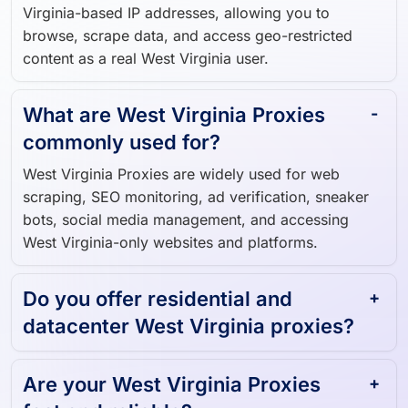
Virginia-based IP addresses, allowing you to
browse, scrape data, and access geo-restricted
content as a real West Virginia user.
What are West Virginia Proxies
commonly used for?
West Virginia Proxies are widely used for web
scraping, SEO monitoring, ad verification, sneaker
bots, social media management, and accessing
West Virginia-only websites and platforms.
Do you offer residential and
datacenter West Virginia proxies?
Are your West Virginia Proxies