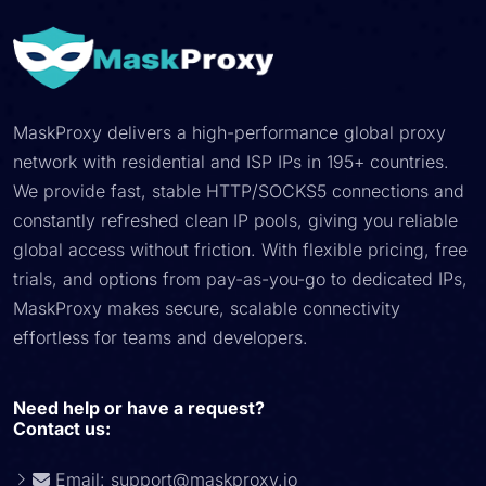
MaskProxy delivers a high-performance global proxy
network with residential and ISP IPs in 195+ countries.
We provide fast, stable HTTP/SOCKS5 connections and
constantly refreshed clean IP pools, giving you reliable
global access without friction. With flexible pricing, free
trials, and options from pay-as-you-go to dedicated IPs,
MaskProxy makes secure, scalable connectivity
effortless for teams and developers.
Need help or have a request?
Contact us:
Email:
support@maskproxy.io