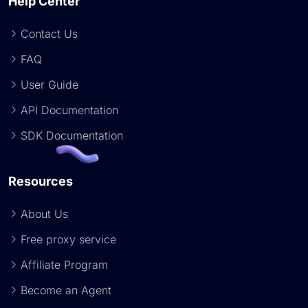
Help Center
Contact Us
FAQ
User Guide
API Documentation
SDK Documentation
Resources
About Us
Free proxy service
Affiliate Program
Become an Agent