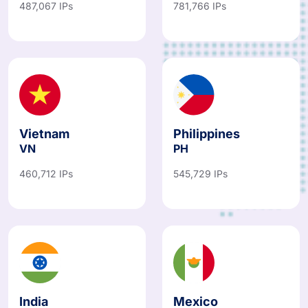
487,067 IPs
781,766 IPs
Vietnam
Philippines
VN
PH
460,712 IPs
545,729 IPs
India
Mexico