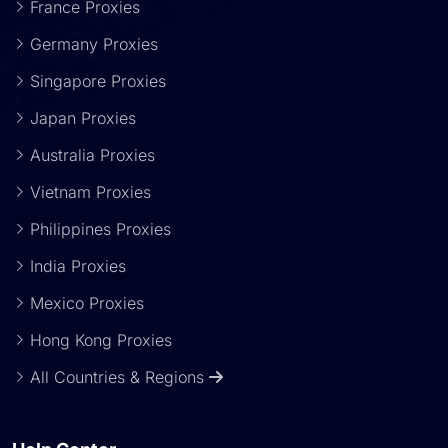
France Proxies
Germany Proxies
Singapore Proxies
Japan Proxies
Australia Proxies
Vietnam Proxies
Philippines Proxies
India Proxies
Mexico Proxies
Hong Kong Proxies
All Countries & Regions