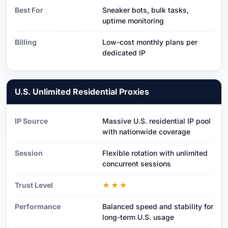
Best For
Sneaker bots, bulk tasks,
uptime monitoring
Billing
Low-cost monthly plans per
dedicated IP
U.S. Unlimited Residential Proxies
IP Source
Massive U.S. residential IP pool
with nationwide coverage
Session
Flexible rotation with unlimited
concurrent sessions
Trust Level
★★★
Performance
Balanced speed and stability for
long-term U.S. usage