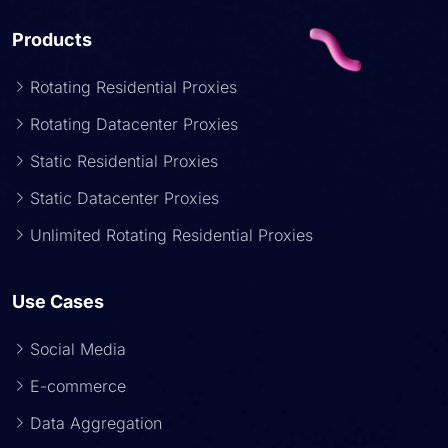
Products
Rotating Residential Proxies
Rotating Datacenter Proxies
Static Residential Proxies
Static Datacenter Proxies
Unlimited Rotating Residential Proxies
Use Cases
Social Media
E-commerce
Data Aggregation