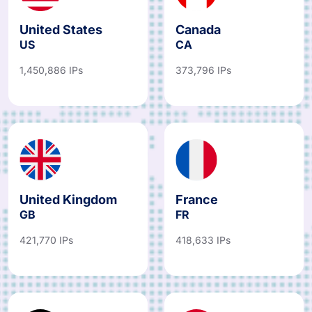
United States
Canada
US
CA
1,450,886 IPs
373,796 IPs
United Kingdom
France
GB
FR
421,770 IPs
418,633 IPs