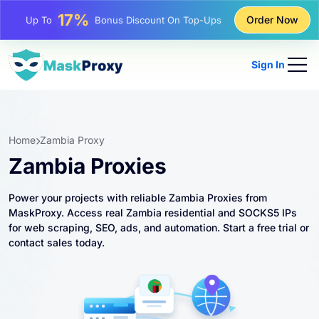
25%
Order Now
Up To
Discount On Static IP Purchases
81%
Up To
Discount On Rotating IP Purchases
Sign In
Home
Zambia Proxy
Zambia Proxies
Power your projects with reliable Zambia Proxies from
MaskProxy. Access real Zambia residential and SOCKS5 IPs
for web scraping, SEO, ads, and automation. Start a free trial or
contact sales today.