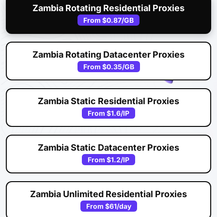
Zambia Rotating Residential Proxies
From
$0.87
/GB
Zambia Rotating Datacenter Proxies
From
$0.35
/GB
Zambia Static Residential Proxies
From
$1.6
/IP
Zambia Static Datacenter Proxies
From
$1.2
/IP
Zambia Unlimited Residential Proxies
From
$61
/day