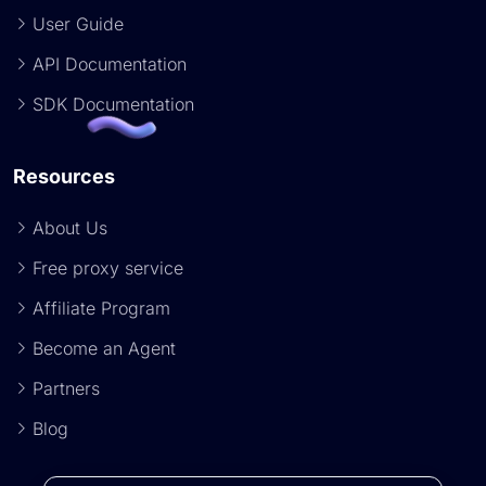
User Guide
API Documentation
SDK Documentation
Resources
About Us
Free proxy service
Affiliate Program
Become an Agent
Partners
Blog