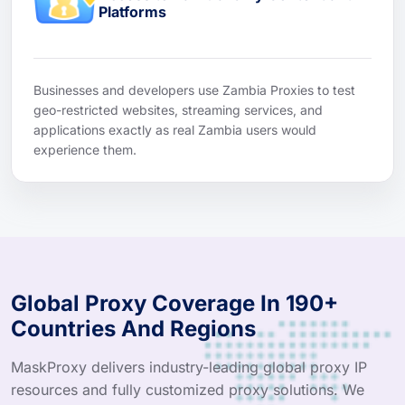
Platforms
Businesses and developers use Zambia Proxies to test
geo-restricted websites, streaming services, and
applications exactly as real Zambia users would
experience them.
Global Proxy Coverage In 190+
Countries And Regions
MaskProxy delivers industry-leading global proxy IP
resources and fully customized proxy solutions. We