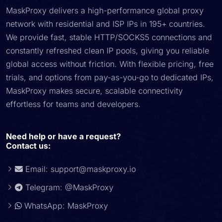
MaskProxy delivers a high-performance global proxy
network with residential and ISP IPs in 195+ countries.
We provide fast, stable HTTP/SOCKS5 connections and
constantly refreshed clean IP pools, giving you reliable
global access without friction. With flexible pricing, free
trials, and options from pay-as-you-go to dedicated IPs,
MaskProxy makes secure, scalable connectivity
effortless for teams and developers.
Need help or have a request?
Contact us:
Email:
support@maskproxy.io
Telegram: @MaskProxy
WhatsApp: MaskProxy