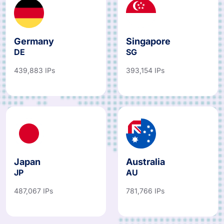
Germany
Singapore
DE
SG
439,883 IPs
393,154 IPs
Japan
Australia
JP
AU
487,067 IPs
781,766 IPs