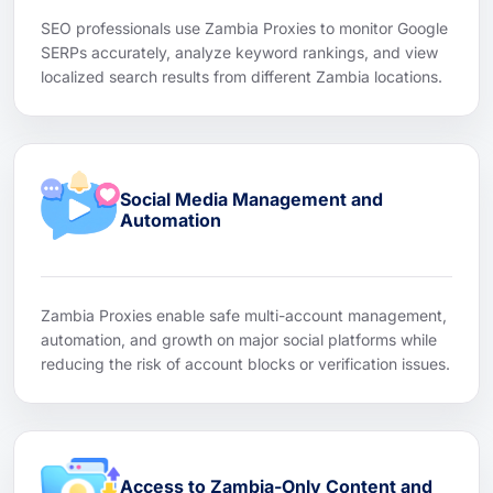
SEO professionals use Zambia Proxies to monitor Google
SERPs accurately, analyze keyword rankings, and view
localized search results from different Zambia locations.
Social Media Management and
Automation
Zambia Proxies enable safe multi-account management,
automation, and growth on major social platforms while
reducing the risk of account blocks or verification issues.
Access to Zambia-Only Content and