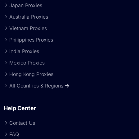
Japan Proxies
Australia Proxies
Vietnam Proxies
Philippines Proxies
India Proxies
Mexico Proxies
Hong Kong Proxies
All Countries & Regions
Help Center
Contact Us
FAQ