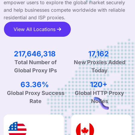
empower users to explore the global market securely
and help businesses compete worldwide with reliable
residential and ISP proxies.
View All Locations
338,260,264
26,674
New Proxies Added
Total Number of
Today
Global Proxy IPs
99.90%
190+
Global Proxy Success
Global HTTP Proxy
Rate
Nodes