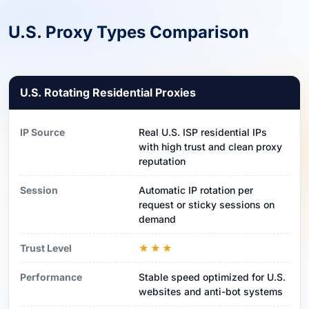
U.S. Proxy Types Comparison
U.S. Rotating Residential Proxies
IP Source
Real U.S. ISP residential IPs
with high trust and clean proxy
reputation
Session
Automatic IP rotation per
request or sticky sessions on
demand
Trust Level
★★★
Performance
Stable speed optimized for U.S.
websites and anti-bot systems