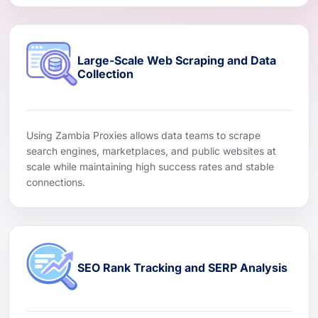
Large-Scale Web Scraping and Data
Collection
Using Zambia Proxies allows data teams to scrape
search engines, marketplaces, and public websites at
scale while maintaining high success rates and stable
connections.
SEO Rank Tracking and SERP Analysis