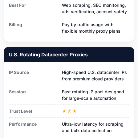
Best For
Web scraping, SEO monitoring,
ads verification, account safety
Billing
Pay by traffic usage with
flexible monthly proxy plans
U.S. Rotating Datacenter Proxies
IP Source
High-speed U.S. datacenter IPs
from premium cloud providers
Session
Fast rotating IP pool designed
for large-scale automation
Trust Level
★☆★
Performance
Ultra-low latency for scraping
and bulk data collection