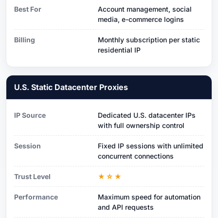
Best For
Account management, social
media, e-commerce logins
Billing
Monthly subscription per static
residential IP
U.S. Static Datacenter Proxies
IP Source
Dedicated U.S. datacenter IPs
with full ownership control
Session
Fixed IP sessions with unlimited
concurrent connections
Trust Level
★☆★
Performance
Maximum speed for automation
and API requests