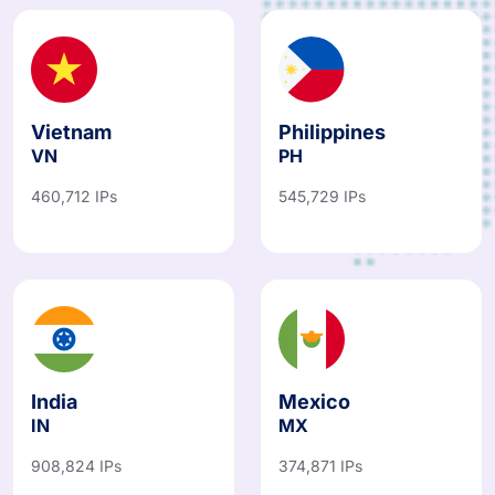
Vietnam
Philippines
VN
PH
460,712 IPs
545,729 IPs
India
Mexico
IN
MX