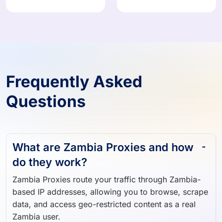
908,824 IPs
374,871 IPs
Frequently Asked
Questions
What are Zambia Proxies and how
do they work?
Zambia Proxies route your traffic through Zambia-
based IP addresses, allowing you to browse, scrape
data, and access geo-restricted content as a real