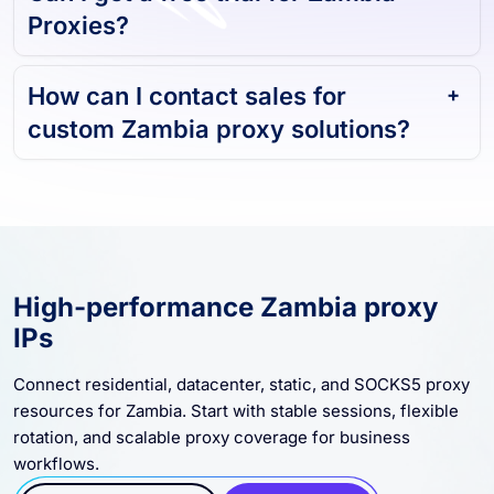
Can I get a free trial for Zambia
Proxies?
How can I contact sales for
custom Zambia proxy solutions?
High-performance Zambia proxy
IPs
Connect residential, datacenter, static, and SOCKS5 proxy
resources for Zambia. Start with stable sessions, flexible
rotation, and scalable proxy coverage for business