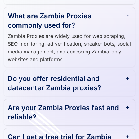
Zambia user.
What are Zambia Proxies
commonly used for?
Zambia Proxies are widely used for web scraping,
SEO monitoring, ad verification, sneaker bots, social
media management, and accessing Zambia-only
websites and platforms.
Do you offer residential and
datacenter Zambia proxies?
Are your Zambia Proxies fast and
reliable?