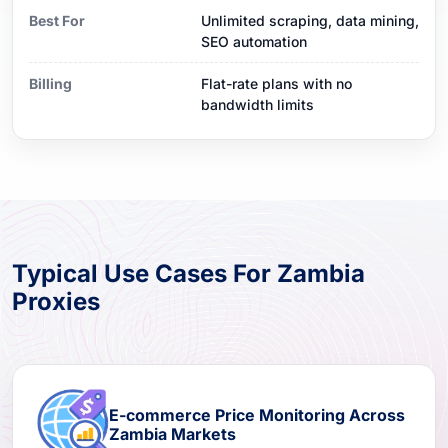
Best For
Unlimited scraping, data mining,
SEO automation
Billing
Flat-rate plans with no
bandwidth limits
Typical Use Cases For Zambia
Proxies
E-commerce Price Monitoring Across
Zambia Markets