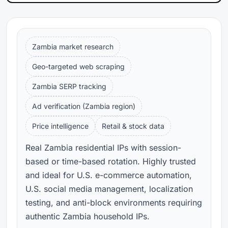
Zambia market research
Geo-targeted web scraping
Zambia SERP tracking
Ad verification (Zambia region)
Price intelligence
Retail & stock data
Real Zambia residential IPs with session-
based or time-based rotation. Highly trusted
and ideal for U.S. e-commerce automation,
U.S. social media management, localization
testing, and anti-block environments requiring
authentic Zambia household IPs.