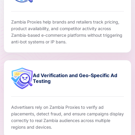
Zambia Proxies help brands and retailers track pricing,
product availability, and competitor activity across
Zambia-based e-commerce platforms without triggering
anti-bot systems or IP bans.
Ad Verification and Geo-Specific Ad
Testing
Advertisers rely on Zambia Proxies to verify ad
placements, detect fraud, and ensure campaigns display
correctly to real Zambia audiences across multiple
regions and devices.