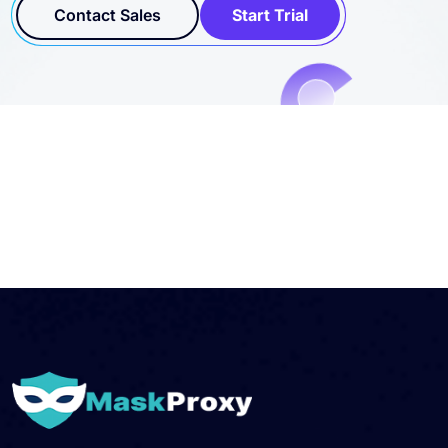
workflows.
Contact Sales
Start Trial