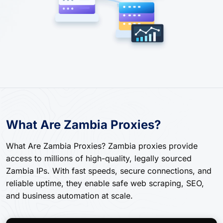
What Are Zambia Proxies?
What Are Zambia Proxies? Zambia proxies provide
access to millions of high-quality, legally sourced
Zambia IPs. With fast speeds, secure connections, and
reliable uptime, they enable safe web scraping, SEO,
and business automation at scale.