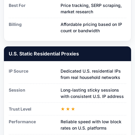
Best For
Price tracking, SERP scraping,
market research
Billing
Affordable pricing based on IP
count or bandwidth
U.S. Static Residential Proxies
IP Source
Dedicated U.S. residential IPs
from real household networks
Session
Long-lasting sticky sessions
with consistent U.S. IP address
Trust Level
★★★
Performance
Reliable speed with low block
rates on U.S. platforms