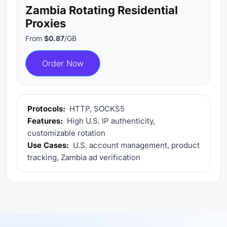
Zambia Rotating Residential
Proxies
From
$0.87
/GB
Order Now
Protocols:
HTTP, SOCKS5
Features:
High U.S. IP authenticity,
customizable rotation
Use Cases:
U.S. account management, product
tracking, Zambia ad verification