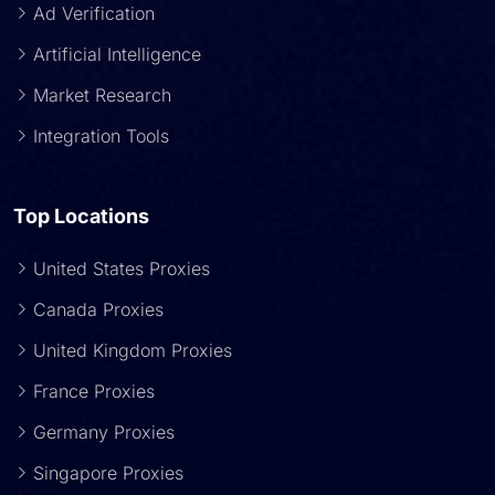
Ad Verification
Artificial Intelligence
Market Research
Integration Tools
Top Locations
United States Proxies
Canada Proxies
United Kingdom Proxies
France Proxies
Germany Proxies
Singapore Proxies