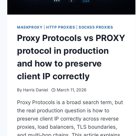
MASKPROXY
|
HTTP PROXIES
|
SOCKS5 PROXIES
Proxy Protocols vs PROXY
protocol in production
and how to preserve
client IP correctly
By
Harris Daniel
March 11, 2026
Proxy Protocols is a broad search term, but
the real production question is how to
preserve client IP correctly across reverse
proxies, load balancers, TLS boundaries,
and multi-hop chains. This article explains