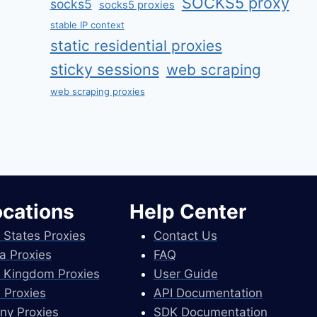
SOCKS5 proxy
socks5
socks5 proxies
stable IP context
static residential proxies
sticky sessions
web scraping
web scraping proxies
ocations
Help Center
 States Proxies
Contact Us
a Proxies
FAQ
 Kingdom Proxies
User Guide
 Proxies
API Documentation
ny Proxies
SDK Documentation