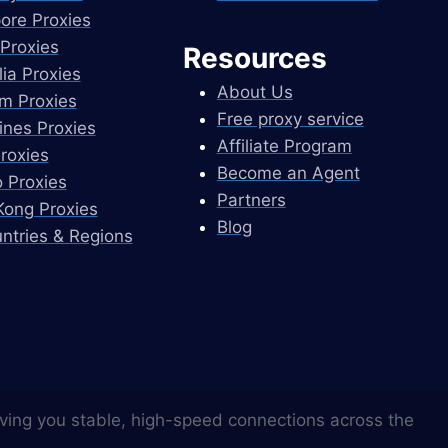
ore Proxies
Proxies
Resources
lia Proxies
About Us
m Proxies
Free proxy service
pines Proxies
Affiliate Program
Proxies
Become an Agent
 Proxies
Partners
ong Proxies
Blog
untries & Regions
ving you stable, high-speed connections across the