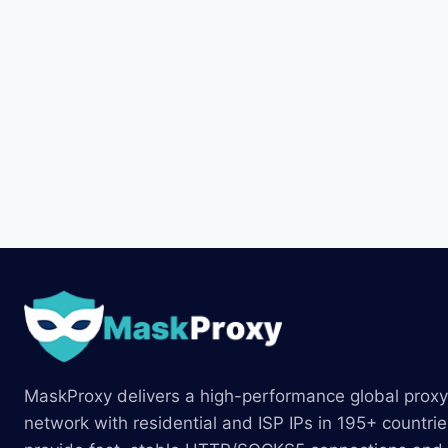
MaskProxy delivers a high-performance global proxy
network with residential and ISP IPs in 195+ countri