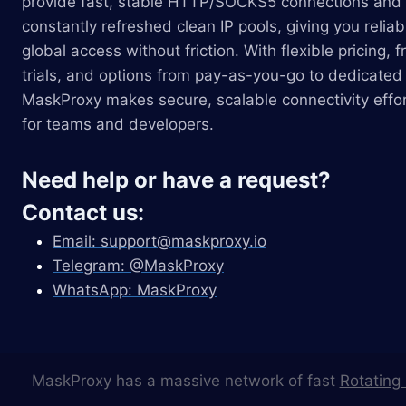
provide fast, stable HTTP/SOCKS5 connections and
constantly refreshed clean IP pools, giving you reliab
global access without friction. With flexible pricing, f
trials, and options from pay-as-you-go to dedicated 
MaskProxy makes secure, scalable connectivity effor
for teams and developers.
Need help or have a request?
Contact us:
Email:
support@maskproxy.io
Telegram: @MaskProxy
WhatsApp: MaskProxy
MaskProxy has a massive network of fast
Rotating 