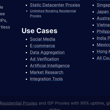
Static Datacenter Proxies
Singap
le
Unlimited Rotating Residential
Japan 
ree
Proxies
Austra
IPs,
Vietna
tless
Use Cases
Philip
India 
Social Media
Mexico
E-commerce
Hong K
Data Aggregation
All Co
Ad Verification
Artificial Intelligence
Market Research
Integration Tools
Residential Proxies
and ISP Proxies with 99% uptime, gi
globe.