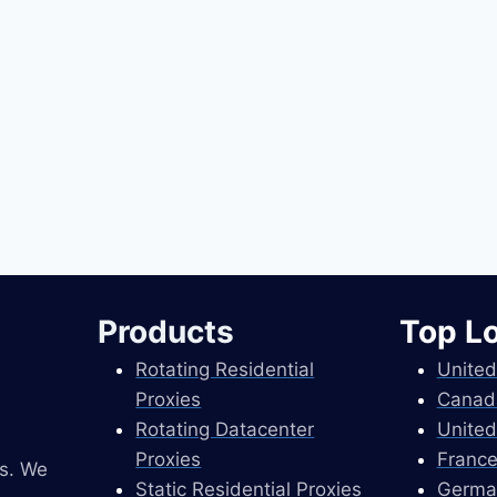
Products
Top L
Rotating Residential
United
Proxies
Canad
Rotating Datacenter
United
Proxies
France
es. We
Static Residential Proxies
Germa