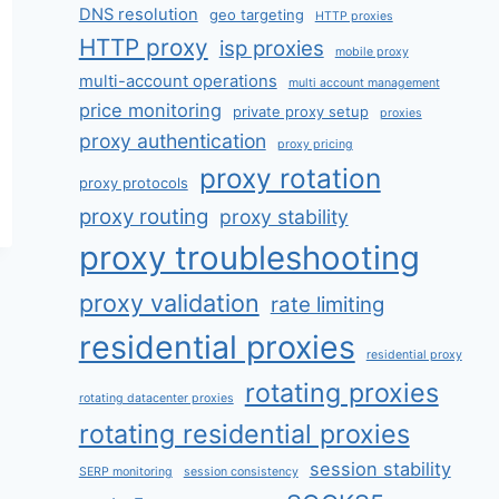
DNS resolution
geo targeting
HTTP proxies
HTTP proxy
isp proxies
mobile proxy
multi-account operations
multi account management
price monitoring
private proxy setup
proxies
proxy authentication
proxy pricing
proxy rotation
proxy protocols
proxy routing
proxy stability
proxy troubleshooting
proxy validation
rate limiting
residential proxies
residential proxy
rotating proxies
rotating datacenter proxies
rotating residential proxies
session stability
SERP monitoring
session consistency