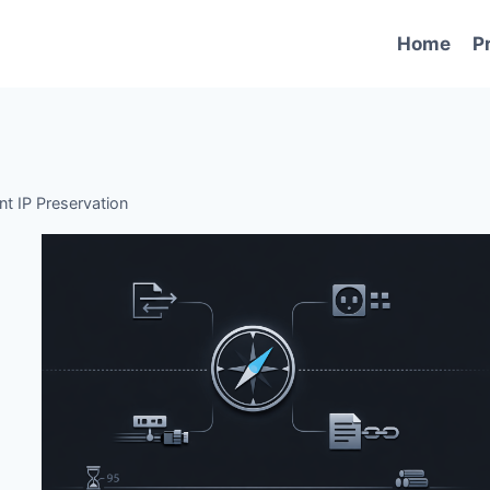
Home
P
ent IP Preservation