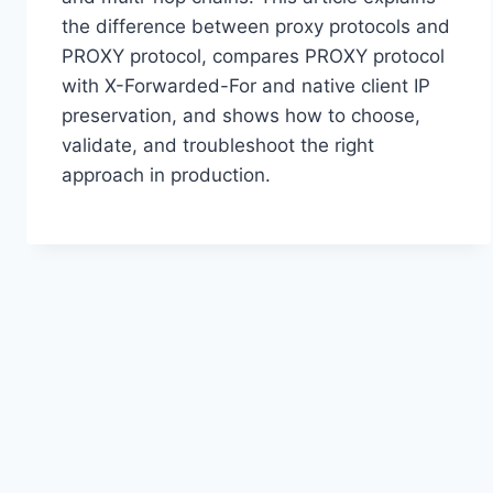
the difference between proxy protocols and
PROXY protocol, compares PROXY protocol
with X-Forwarded-For and native client IP
preservation, and shows how to choose,
validate, and troubleshoot the right
approach in production.