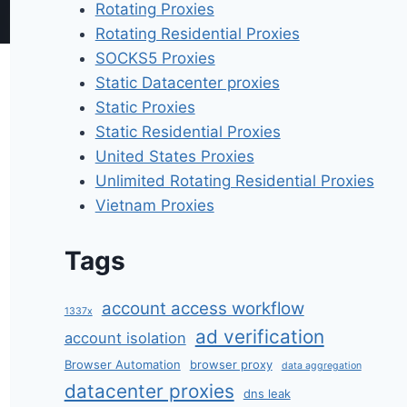
Rotating Proxies
Rotating Residential Proxies
SOCKS5 Proxies
Static Datacenter proxies
Static Proxies
Static Residential Proxies
United States Proxies
Unlimited Rotating Residential Proxies
Vietnam Proxies
Tags
account access workflow
1337x
ad verification
account isolation
Browser Automation
browser proxy
data aggregation
datacenter proxies
dns leak