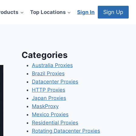
Sign Up
roducts
Top Locations
Sign In
Categories
Australia Proxies
Brazil Proxies
Datacenter Proxies
HTTP Proxies
Japan Proxies
MaskProxy
Mexico Proxies
Residential Proxies
Rotating Datacenter Proxies